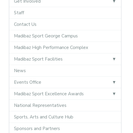
Get Involved
Staff
Contact Us
Madibaz Sport George Campus
Madibaz High Performance Complex
Madibaz Sport Facilities
News
Events Office
Madibaz Sport Excellence Awards
National Representatives
Sports, Arts and Culture Hub
Sponsors and Partners