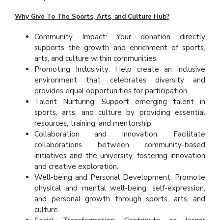
Why Give To The Sports, Arts, and Culture Hub?
Community Impact: Your donation directly
supports the growth and enrichment of sports,
arts, and culture within communities.
Promoting Inclusivity: Help create an inclusive
environment that celebrates diversity and
provides equal opportunities for participation.
Talent Nurturing: Support emerging talent in
sports, arts, and culture by providing essential
resources, training, and mentorship.
Collaboration and Innovation: Facilitate
collaborations between community-based
initiatives and the university, fostering innovation
and creative exploration.
Well-being and Personal Development: Promote
physical and mental well-being, self-expression,
and personal growth through sports, arts, and
culture.