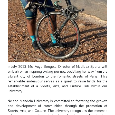
In July 2023, Ms. Vuyo Bongela, Director of Madibaz Sports will
embark on an inspiring cycling journey, pedalling her way from the
vibrant city of London to the romantic streets of Paris. This
remarkable endeavour serves as a quest to raise funds for the
establishment of a Sports, Arts, and Culture Hub within our
university.
Nelson Mandela University is committed to fostering the growth
and development of communities through the promotion of
Sports, Arts, and Culture. The university recognizes the immense