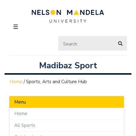
☰
Madibaz Sport
Home
/
Sports, Arts and Culture Hub
Menu
Home
All Sports