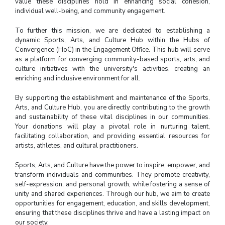
value these disciplines hold in enhancing social cohesion,
individual well-being, and community engagement.
To further this mission, we are dedicated to establishing a
dynamic Sports, Arts, and Culture Hub within the Hubs of
Convergence (HoC) in the Engagement Office. This hub will serve
as a platform for converging community-based sports, arts, and
culture initiatives with the university's activities, creating an
enriching and inclusive environment for all.
By supporting the establishment and maintenance of the Sports,
Arts, and Culture Hub, you are directly contributing to the growth
and sustainability of these vital disciplines in our communities.
Your donations will play a pivotal role in nurturing talent,
facilitating collaboration, and providing essential resources for
artists, athletes, and cultural practitioners.
Sports, Arts, and Culture have the power to inspire, empower, and
transform individuals and communities. They promote creativity,
self-expression, and personal growth, while fostering a sense of
unity and shared experiences. Through our hub, we aim to create
opportunities for engagement, education, and skills development,
ensuring that these disciplines thrive and have a lasting impact on
our society.