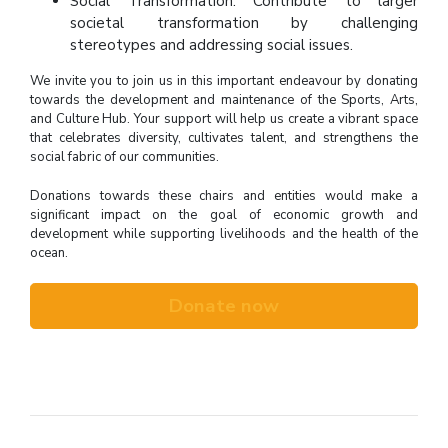
Social Transformation: Contribute to larger
societal transformation by challenging
stereotypes and addressing social issues.
We invite you to join us in this important endeavour by donating
towards the development and maintenance of the Sports, Arts,
and Culture Hub. Your support will help us create a vibrant space
that celebrates diversity, cultivates talent, and strengthens the
social fabric of our communities.
Donations towards these chairs and entities would make a
significant impact on the goal of economic growth and
development while supporting livelihoods and the health of the
ocean.
Donate now