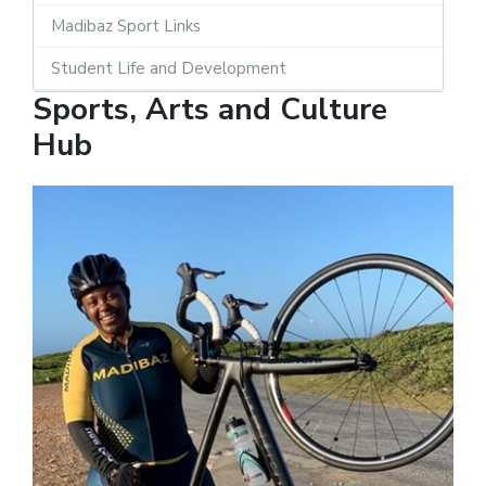
Madibaz Sport Links
Student Life and Development
Sports, Arts and Culture
Hub