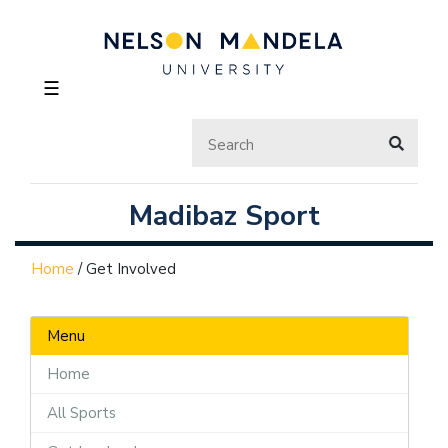
☰
Madibaz Sport
Home
/
Get Involved
Menu
Home
All Sports