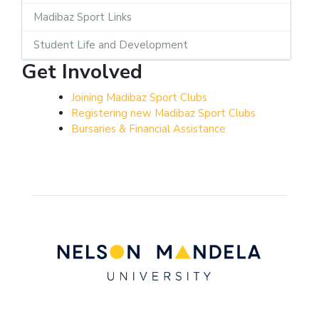
Madibaz Sport Links
Student Life and Development
Get Involved
Joining Madibaz Sport Clubs
Registering new Madibaz Sport Clubs
Bursaries & Financial Assistance