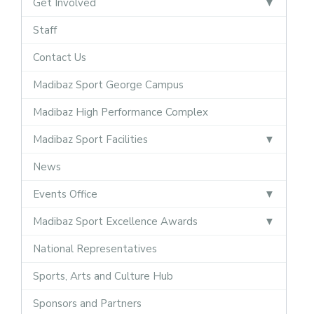
Get Involved
Staff
Contact Us
Madibaz Sport George Campus
Madibaz High Performance Complex
Madibaz Sport Facilities
News
Events Office
Madibaz Sport Excellence Awards
National Representatives
Sports, Arts and Culture Hub
Sponsors and Partners