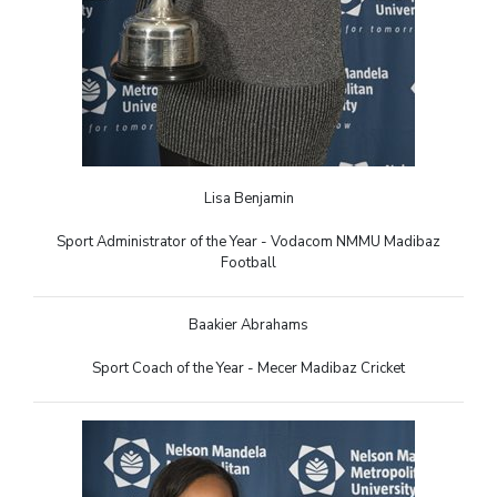
Lisa Benjamin
Sport Administrator of the Year - Vodacom NMMU Madibaz
Football
Baakier Abrahams
Sport Coach of the Year - Mecer Madibaz Cricket