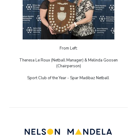
From Left:
Theresa Le Roux (Netball Manager) & Melinda Goosen
(Chairperson)
Sport Club of the Year - Spar Madibaz Netball