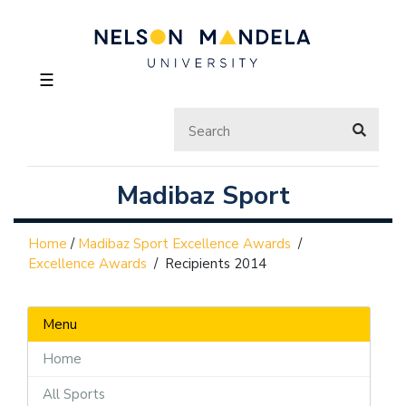
☰
Madibaz Sport
Home
/
Madibaz Sport Excellence Awards
/
Excellence Awards
/
Recipients 2014
Menu
Home
All Sports