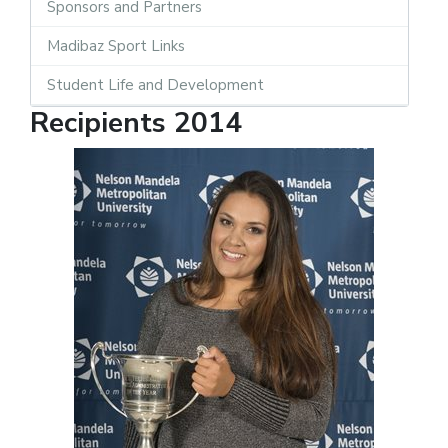
Sponsors and Partners
Madibaz Sport Links
Student Life and Development
Recipients 2014