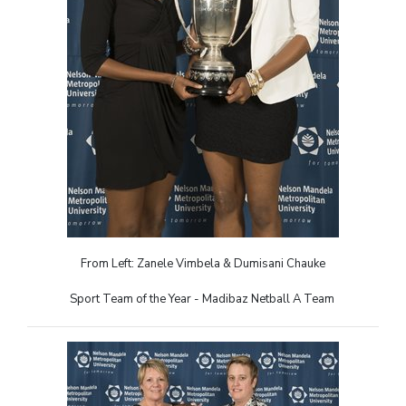
From Left: Zanele Vimbela & Dumisani Chauke
Sport Team of the Year - Madibaz Netball A Team