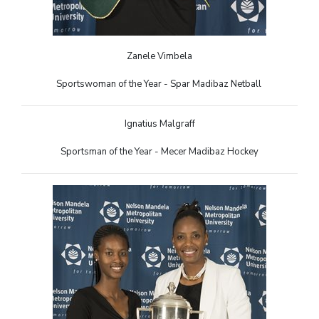
Zanele Vimbela
Sportswoman of the Year - Spar Madibaz Netball
Ignatius Malgraff
Sportsman of the Year - Mecer Madibaz Hockey