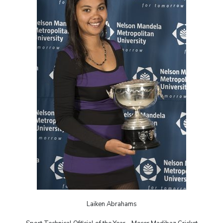
Laiken Abrahams