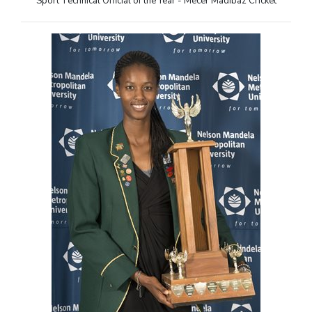
Sport Technical Official of the Year - Mecer Madibaz Cricket