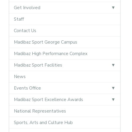
Get Involved
Staff
Contact Us
Madibaz Sport George Campus
Madibaz High Performance Complex
Madibaz Sport Facilities
News
Events Office
Madibaz Sport Excellence Awards
National Representatives
Sports, Arts and Culture Hub