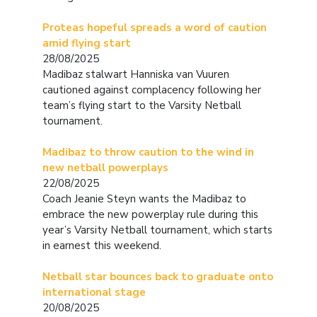
Proteas hopeful spreads a word of caution
amid flying start
28/08/2025
Madibaz stalwart Hanniska van Vuuren
cautioned against complacency following her
team’s flying start to the Varsity Netball
tournament.
Madibaz to throw caution to the wind in
new netball powerplays
22/08/2025
Coach Jeanie Steyn wants the Madibaz to
embrace the new powerplay rule during this
year’s Varsity Netball tournament, which starts
in earnest this weekend.
Netball star bounces back to graduate onto
international stage
20/08/2025