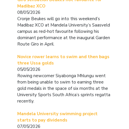
Madibaz XCO
08/05/2026
Cronje Beukes will go into this weekend’s
Madibaz XCO at Mandela University’s Saasveld
campus as red-hot favourite following his
dominant performance at the inaugural Garden
Route Giro in April.
Novice rower learns to swim and then bags
three Ussa golds
05/05/2026
Rowing newcomer Siyabonga Mhlungu went
from being unable to swim to earning three
gold medals in the space of six months at the
University Sports South Africa’s sprints regatta
recently.
Mandela University swimming project
starts to pay dividends
07/05/2026