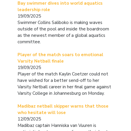
Bay swimmer dives into world aquatics
leadership role
19/09/2025
Swimmer Collins Saliboko is making waves
outside of the pool and inside the boardroom
as the newest member of a global aquatics
committee.
Player of the match soars to emotional
Varsity Netball finale
19/09/2025
Player of the match Kaylin Coetzer could not
have wished for a better send-off to her
Varsity Netball career in her final game against
Varsity College in Johannesburg on Monday.
Madibaz netball skipper warns that those
who hesitate will lose
12/09/2025
Madibaz captain Hanniska van Vuuren is