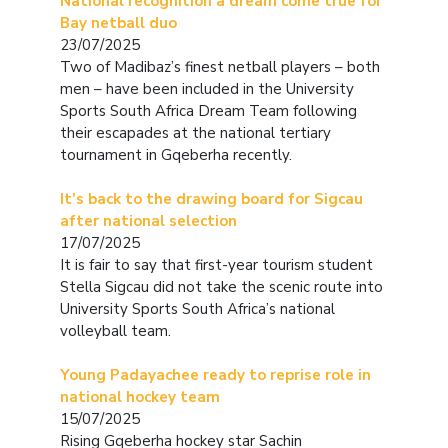
National recognition a dream come true for
Bay netball duo
23/07/2025
Two of Madibaz’s finest netball players – both
men – have been included in the University
Sports South Africa Dream Team following
their escapades at the national tertiary
tournament in Gqeberha recently.
It’s back to the drawing board for Sigcau
after national selection
17/07/2025
It is fair to say that first-year tourism student
Stella Sigcau did not take the scenic route into
University Sports South Africa’s national
volleyball team.
Young Padayachee ready to reprise role in
national hockey team
15/07/2025
Rising Gqeberha hockey star Sachin