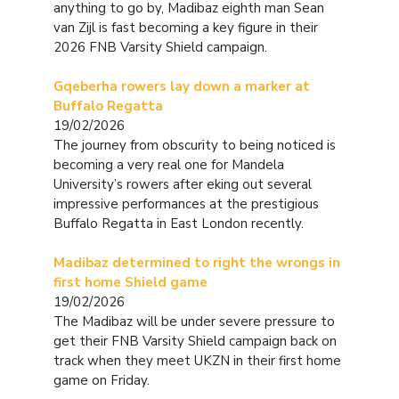
anything to go by, Madibaz eighth man Sean
van Zijl is fast becoming a key figure in their
2026 FNB Varsity Shield campaign.
Gqeberha rowers lay down a marker at
Buffalo Regatta
19/02/2026
The journey from obscurity to being noticed is
becoming a very real one for Mandela
University’s rowers after eking out several
impressive performances at the prestigious
Buffalo Regatta in East London recently.
Madibaz determined to right the wrongs in
first home Shield game
19/02/2026
The Madibaz will be under severe pressure to
get their FNB Varsity Shield campaign back on
track when they meet UKZN in their first home
game on Friday.