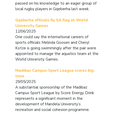
passed on his knowledge to an eager group of
local rugby players in Gqeberha last week.
Gqeberha officials fly SA flag at World
University Games
12/06/2025
One could say the international careers of
sports officials Melinda Goosen and Cheryl
Kotze is going swimmingly after the pair were
appointed to manage the aquatics team at the
World University Games.
Madibaz Campus Sport League scores big
time
29/05/2025
A substantial sponsorship of the Madibaz
Campus Sport League by Score Energy Drink
represents a significant moment in the
development of Mandela University’s
recreation and social cohesion programme.