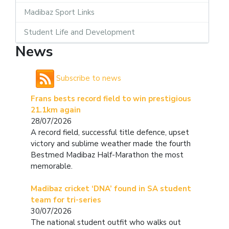
Madibaz Sport Links
Student Life and Development
News
Subscribe to news
Frans bests record field to win prestigious
21.1km again
28/07/2026
A record field, successful title defence, upset
victory and sublime weather made the fourth
Bestmed Madibaz Half-Marathon the most
memorable.
Madibaz cricket ‘DNA’ found in SA student
team for tri-series
30/07/2026
The national student outfit who walks out