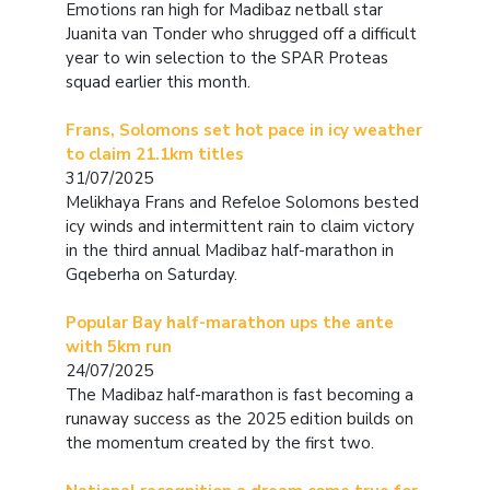
Emotions ran high for Madibaz netball star
Juanita van Tonder who shrugged off a difficult
year to win selection to the SPAR Proteas
squad earlier this month.
Frans, Solomons set hot pace in icy weather
to claim 21.1km titles
31/07/2025
Melikhaya Frans and Refeloe Solomons bested
icy winds and intermittent rain to claim victory
in the third annual Madibaz half-marathon in
Gqeberha on Saturday.
Popular Bay half-marathon ups the ante
with 5km run
24/07/2025
The Madibaz half-marathon is fast becoming a
runaway success as the 2025 edition builds on
the momentum created by the first two.