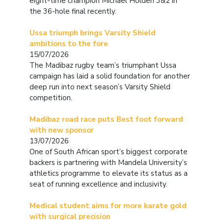
eight-time champion Michael Holden 3&2 in
the 36-hole final recently.
Ussa triumph brings Varsity Shield
ambitions to the fore
15/07/2026
The Madibaz rugby team’s triumphant Ussa
campaign has laid a solid foundation for another
deep run into next season’s Varsity Shield
competition.
Madibaz road race puts Best foot forward
with new sponsor
13/07/2026
One of South African sport’s biggest corporate
backers is partnering with Mandela University’s
athletics programme to elevate its status as a
seat of running excellence and inclusivity.
Medical student aims for more karate gold
with surgical precision