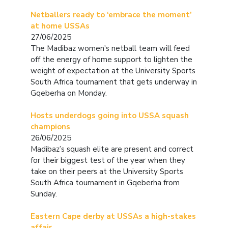
Netballers ready to ‘embrace the moment’
at home USSAs
27/06/2025
The Madibaz women's netball team will feed
off the energy of home support to lighten the
weight of expectation at the University Sports
South Africa tournament that gets underway in
Gqeberha on Monday.
Hosts underdogs going into USSA squash
champions
26/06/2025
Madibaz’s squash elite are present and correct
for their biggest test of the year when they
take on their peers at the University Sports
South Africa tournament in Gqeberha from
Sunday.
Eastern Cape derby at USSAs a high-stakes
affair