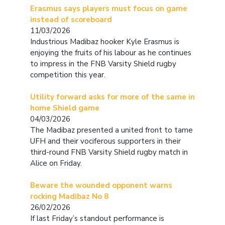
Erasmus says players must focus on game
instead of scoreboard
11/03/2026
Industrious Madibaz hooker Kyle Erasmus is
enjoying the fruits of his labour as he continues
to impress in the FNB Varsity Shield rugby
competition this year.
Utility forward asks for more of the same in
home Shield game
04/03/2026
The Madibaz presented a united front to tame
UFH and their vociferous supporters in their
third-round FNB Varsity Shield rugby match in
Alice on Friday.
Beware the wounded opponent warns
rocking Madibaz No 8
26/02/2026
If last Friday’s standout performance is