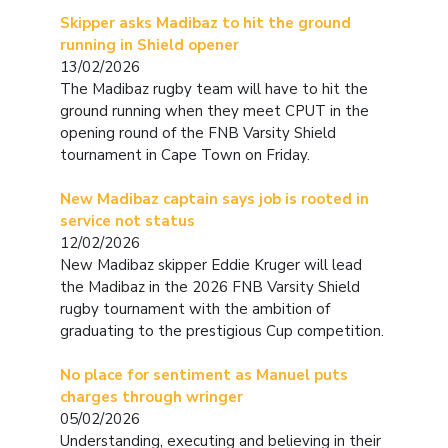
Skipper asks Madibaz to hit the ground
running in Shield opener
13/02/2026
The Madibaz rugby team will have to hit the
ground running when they meet CPUT in the
opening round of the FNB Varsity Shield
tournament in Cape Town on Friday.
New Madibaz captain says job is rooted in
service not status
12/02/2026
New Madibaz skipper Eddie Kruger will lead
the Madibaz in the 2026 FNB Varsity Shield
rugby tournament with the ambition of
graduating to the prestigious Cup competition.
No place for sentiment as Manuel puts
charges through wringer
05/02/2026
Understanding, executing and believing in their