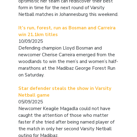
optimistic her team can rediscover their best
form in time for the next round of Varsity
Netball matches in Johannesburg this weekend.
It’s run, forest, run as Bosman and Carreira
win 21.1km titles
10/09/2025
Defending champion Lloyd Bosman and
newcomer Cherise Carreira emerged from the
woodlands to win the men’s and women’s half-
marathons at the Madibaz George Forest Run
on Saturday.
Star defender steals the show in Varsity
Netball game
05/09/2025
Newcomer Keagile Magadla could not have
caught the attention of those who matter
faster if she tried after being named player of
the match in only her second Varsity Netball
outing for Madibaz.