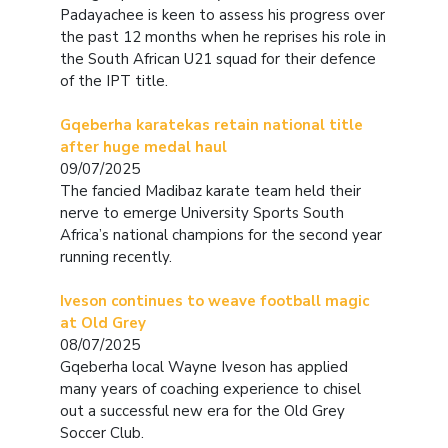
Padayachee is keen to assess his progress over
the past 12 months when he reprises his role in
the South African U21 squad for their defence
of the IPT title.
Gqeberha karatekas retain national title
after huge medal haul
09/07/2025
The fancied Madibaz karate team held their
nerve to emerge University Sports South
Africa’s national champions for the second year
running recently.
Iveson continues to weave football magic
at Old Grey
08/07/2025
Gqeberha local Wayne Iveson has applied
many years of coaching experience to chisel
out a successful new era for the Old Grey
Soccer Club.