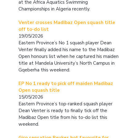
at the Africa Aquatics Swimming
Championships in Algeria recently.
Venter crosses Madibaz Open squash title
off to-do list
19/05/2026
Eastern Province’s No 1 squash player Dean
Venter finally added his name to the Madibaz
Open honours list when he captured his maiden
title at Mandela University’s North Campus in
Gqeberha this weekend.
EP No 1 ready to pick off maiden Madibaz
Open squash title
15/05/2026
Eastern Province’s top-ranked squash player
Dean Venter is ready to finally tick off the
Madibaz Open title from his to-do list this
weekend.
Giro sensation Beukes hot favourite for