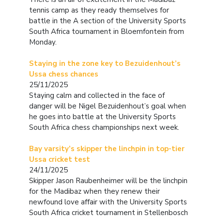
tennis camp as they ready themselves for
battle in the A section of the University Sports
South Africa tournament in Bloemfontein from
Monday.
Staying in the zone key to Bezuidenhout’s
Ussa chess chances
25/11/2025
Staying calm and collected in the face of
danger will be Nigel Bezuidenhout’s goal when
he goes into battle at the University Sports
South Africa chess championships next week.
Bay varsity’s skipper the linchpin in top-tier
Ussa cricket test
24/11/2025
Skipper Jason Raubenheimer will be the linchpin
for the Madibaz when they renew their
newfound love affair with the University Sports
South Africa cricket tournament in Stellenbosch