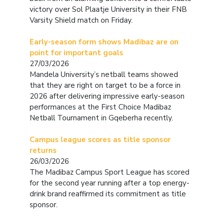
victory over Sol Plaatje University in their FNB
Varsity Shield match on Friday.
Early-season form shows Madibaz are on
point for important goals
27/03/2026
Mandela University’s netball teams showed
that they are right on target to be a force in
2026 after delivering impressive early-season
performances at the First Choice Madibaz
Netball Tournament in Gqeberha recently.
Campus league scores as title sponsor
returns
26/03/2026
The Madibaz Campus Sport League has scored
for the second year running after a top energy-
drink brand reaffirmed its commitment as title
sponsor.