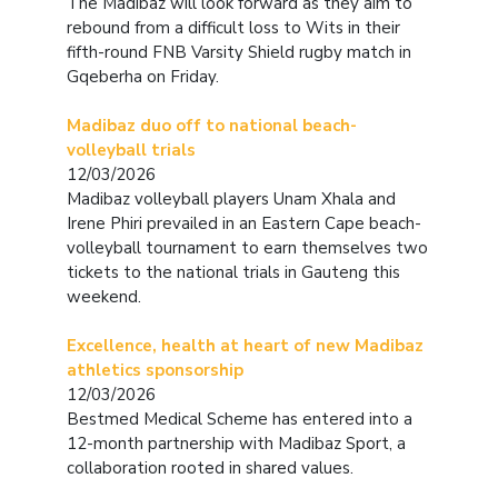
The Madibaz will look forward as they aim to
rebound from a difficult loss to Wits in their
fifth-round FNB Varsity Shield rugby match in
Gqeberha on Friday.
Madibaz duo off to national beach-
volleyball trials
12/03/2026
Madibaz volleyball players Unam Xhala and
Irene Phiri prevailed in an Eastern Cape beach-
volleyball tournament to earn themselves two
tickets to the national trials in Gauteng this
weekend.
Excellence, health at heart of new Madibaz
athletics sponsorship
12/03/2026
Bestmed Medical Scheme has entered into a
12-month partnership with Madibaz Sport, a
collaboration rooted in shared values.