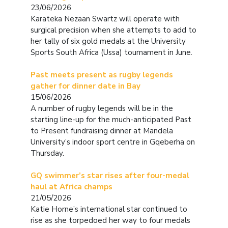
23/06/2026
Karateka Nezaan Swartz will operate with
surgical precision when she attempts to add to
her tally of six gold medals at the University
Sports South Africa (Ussa) tournament in June.
Past meets present as rugby legends
gather for dinner date in Bay
15/06/2026
A number of rugby legends will be in the
starting line-up for the much-anticipated Past
to Present fundraising dinner at Mandela
University’s indoor sport centre in Gqeberha on
Thursday.
GQ swimmer’s star rises after four-medal
haul at Africa champs
21/05/2026
Katie Horne’s international star continued to
rise as she torpedoed her way to four medals