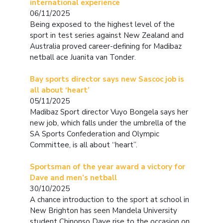
international experience
06/11/2025
Being exposed to the highest level of the
sport in test series against New Zealand and
Australia proved career-defining for Madibaz
netball ace Juanita van Tonder.
Bay sports director says new Sascoc job is
all about ‘heart’
05/11/2025
Madibaz Sport director Vuyo Bongela says her
new job, which falls under the umbrella of the
SA Sports Confederation and Olympic
Committee, is all about “heart”.
Sportsman of the year award a victory for
Dave and men’s netball
30/10/2025
A chance introduction to the sport at school in
New Brighton has seen Mandela University
student Chinonso Dave rise to the occasion on