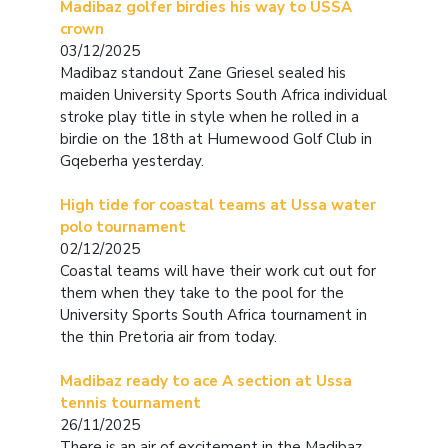
Madibaz golfer birdies his way to USSA
crown
03/12/2025
Madibaz standout Zane Griesel sealed his
maiden University Sports South Africa individual
stroke play title in style when he rolled in a
birdie on the 18th at Humewood Golf Club in
Gqeberha yesterday.
High tide for coastal teams at Ussa water
polo tournament
02/12/2025
Coastal teams will have their work cut out for
them when they take to the pool for the
University Sports South Africa tournament in
the thin Pretoria air from today.
Madibaz ready to ace A section at Ussa
tennis tournament
26/11/2025
There is an air of excitement in the Madibaz