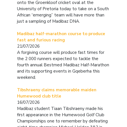
onto the Groenkloof cricket oval at the
University of Pretoria today to take on a South
African “emerging” team will have more than
just a sampling of Madibaz DNA.
Madibaz half-marathon course to produce
fast and furious racing
21/07/2026
A forgiving course will produce fast times for
the 2 000 runners expected to tackle the
fourth annual Bestmed Madibaz Half-Marathon
and its supporting events in Gqeberha this
weekend.
Tibshraeny claims memorable maiden
Humewood club title
16/07/2026
Madibaz student Tiaan Tibshraeny made his
first appearance in the Humewood Golf Club
Championships one to remember by defeating