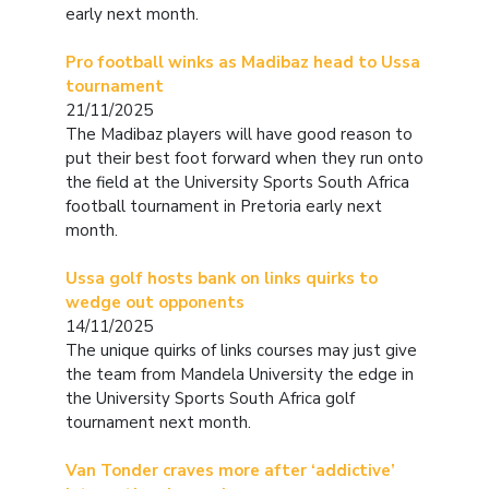
early next month.
Pro football winks as Madibaz head to Ussa
tournament
21/11/2025
The Madibaz players will have good reason to
put their best foot forward when they run onto
the field at the University Sports South Africa
football tournament in Pretoria early next
month.
Ussa golf hosts bank on links quirks to
wedge out opponents
14/11/2025
The unique quirks of links courses may just give
the team from Mandela University the edge in
the University Sports South Africa golf
tournament next month.
Van Tonder craves more after ‘addictive’