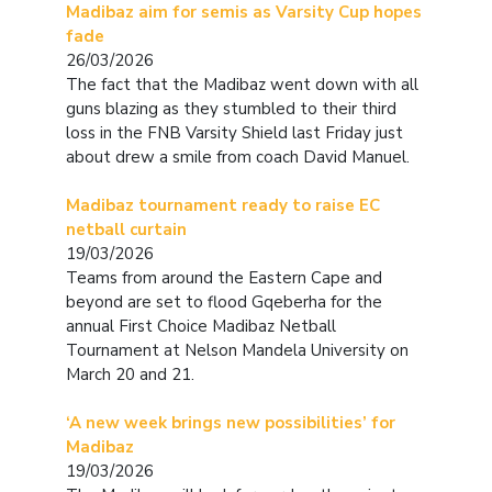
Madibaz aim for semis as Varsity Cup hopes
fade
26/03/2026
The fact that the Madibaz went down with all
guns blazing as they stumbled to their third
loss in the FNB Varsity Shield last Friday just
about drew a smile from coach David Manuel.
Madibaz tournament ready to raise EC
netball curtain
19/03/2026
Teams from around the Eastern Cape and
beyond are set to flood Gqeberha for the
annual First Choice Madibaz Netball
Tournament at Nelson Mandela University on
March 20 and 21.
‘A new week brings new possibilities’ for
Madibaz
19/03/2026