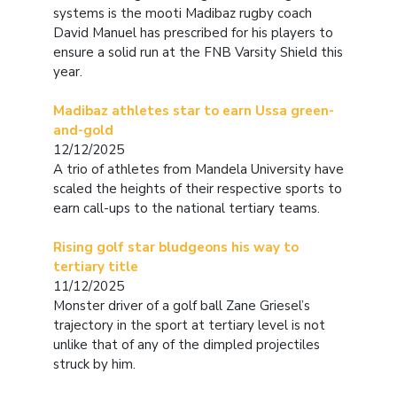
systems is the mooti Madibaz rugby coach
David Manuel has prescribed for his players to
ensure a solid run at the FNB Varsity Shield this
year.
Madibaz athletes star to earn Ussa green-
and-gold
12/12/2025
A trio of athletes from Mandela University have
scaled the heights of their respective sports to
earn call-ups to the national tertiary teams.
Rising golf star bludgeons his way to
tertiary title
11/12/2025
Monster driver of a golf ball Zane Griesel’s
trajectory in the sport at tertiary level is not
unlike that of any of the dimpled projectiles
struck by him.