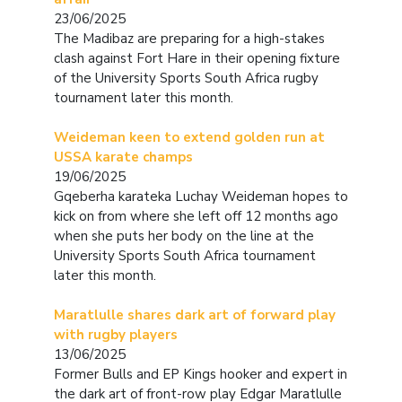
23/06/2025
The Madibaz are preparing for a high-stakes
clash against Fort Hare in their opening fixture
of the University Sports South Africa rugby
tournament later this month.
Weideman keen to extend golden run at
USSA karate champs
19/06/2025
Gqeberha karateka Luchay Weideman hopes to
kick on from where she left off 12 months ago
when she puts her body on the line at the
University Sports South Africa tournament
later this month.
Maratlulle shares dark art of forward play
with rugby players
13/06/2025
Former Bulls and EP Kings hooker and expert in
the dark art of front-row play Edgar Maratlulle