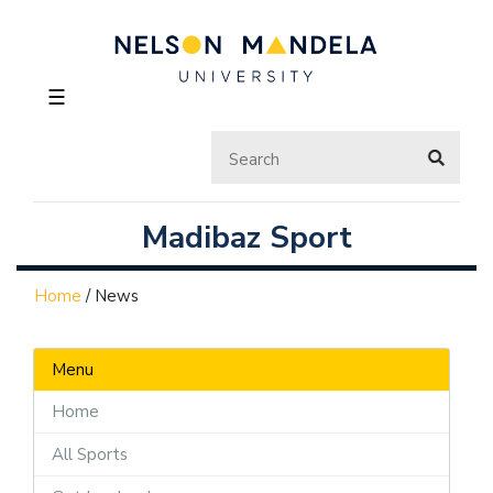
☰
Madibaz Sport
Home
/
News
Menu
Home
All Sports