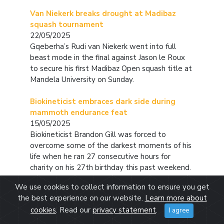
Van Niekerk breaks drought at Madibaz
squash tournament
22/05/2025
Gqeberha’s Rudi van Niekerk went into full
beast mode in the final against Jason le Roux
to secure his first Madibaz Open squash title at
Mandela University on Sunday.
Biokineticist embraces dark side during
mammoth endurance feat
15/05/2025
Biokineticist Brandon Gill was forced to
overcome some of the darkest moments of his
life when he ran 27 consecutive hours for
charity on his 27th birthday this past weekend.
We use cookies to collect information to ensure you get
Madibaz miss Cup promotion by barest of
the best experience on our website.
Learn more about
margins
cookies
. Read our
privacy statement
.
I agree
05/05/2025
The Madibaz came within a whisker of returning