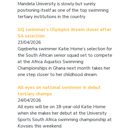
Mandela University is slowly but surely
positioning itself as one of the top swimming
tertiary institutions in the country.
GQ swimmer’s Olympics dream closer after
SA selection
23/04/2026
Gqeberha swimmer Katie Horne’s selection for
the South African senior squad set to compete
at the Africa Aquatics Swimming
Championships in Ghana next month takes her
one step closer to her childhood dream.
All eyes on national swimmer in debut
tertiary champs
24/04/2026
All eyes will be on 18-year-old Katie Horne
when she makes her debut at the University
Sports South Africa swimming championship at
Kovsies this weekend.