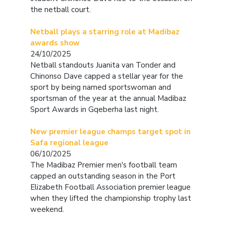
the netball court.
Netball plays a starring role at Madibaz
awards show
24/10/2025
Netball standouts Juanita van Tonder and
Chinonso Dave capped a stellar year for the
sport by being named sportswoman and
sportsman of the year at the annual Madibaz
Sport Awards in Gqeberha last night.
New premier league champs target spot in
Safa regional league
06/10/2025
The Madibaz Premier men's football team
capped an outstanding season in the Port
Elizabeth Football Association premier league
when they lifted the championship trophy last
weekend.