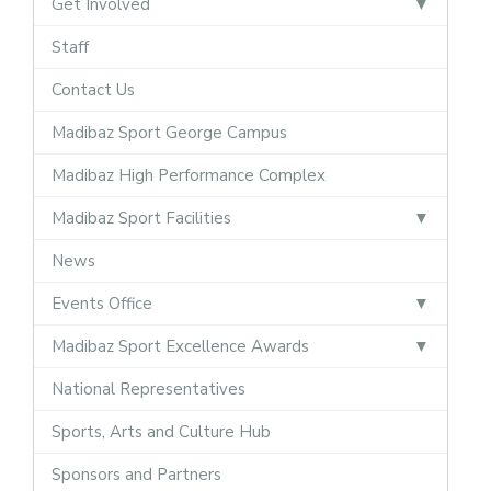
Get Involved
Staff
Contact Us
Madibaz Sport George Campus
Madibaz High Performance Complex
Madibaz Sport Facilities
News
Events Office
Madibaz Sport Excellence Awards
National Representatives
Sports, Arts and Culture Hub
Sponsors and Partners