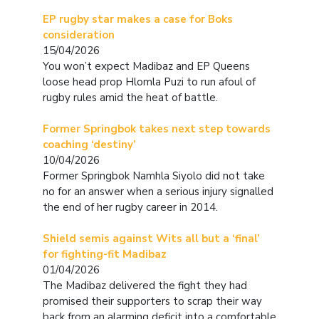
EP rugby star makes a case for Boks
consideration
15/04/2026
You won’t expect Madibaz and EP Queens
loose head prop Hlomla Puzi to run afoul of
rugby rules amid the heat of battle.
Former Springbok takes next step towards
coaching ‘destiny’
10/04/2026
Former Springbok Namhla Siyolo did not take
no for an answer when a serious injury signalled
the end of her rugby career in 2014.
Shield semis against Wits all but a ‘final’
for fighting-fit Madibaz
01/04/2026
The Madibaz delivered the fight they had
promised their supporters to scrap their way
back from an alarming deficit into a comfortable