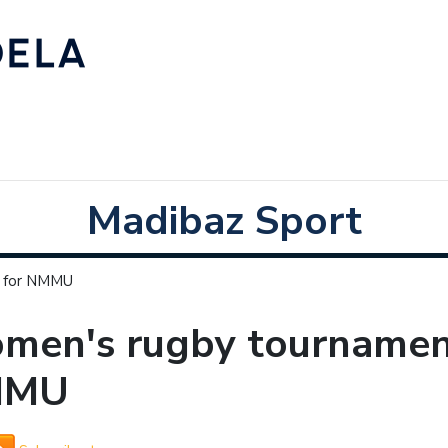
Madibaz Sport
p for NMMU
men's rugby tournament
MMU