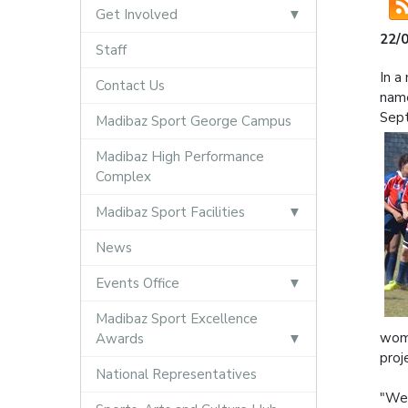
Get Involved
22/
Staff
In a
Contact Us
name
Sep
Madibaz Sport George Campus
Madibaz High Performance
Complex
Madibaz Sport Facilities
News
Events Office
Madibaz Sport Excellence
wome
Awards
proj
National Representatives
"We 