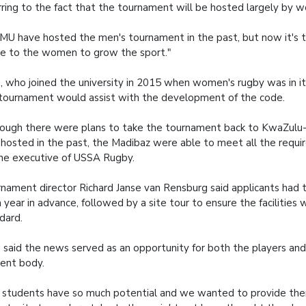
rring to the fact that the tournament will be hosted largely by 
U have hosted the men's tournament in the past, but now it's t
e to the women to grow the sport."
 who joined the university in 2015 when women's rugby was in its
tournament would assist with the development of the code.
ough there were plans to take the tournament back to KwaZulu-
hosted in the past, the Madibaz were able to meet all the requ
he executive of USSA Rugby.
nament director Richard Janse van Rensburg said applicants had t
a year in advance, followed by a site tour to ensure the facilities
dard.
said the news served as an opportunity for both the players and
ent body.
 students have so much potential and we wanted to provide th