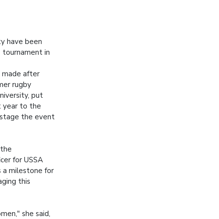
ity have been
s tournament in
 made after
mer rugby
iversity, put
t year to the
 stage the event
 the
cer for USSA
s a milestone for
ging this
men," she said,