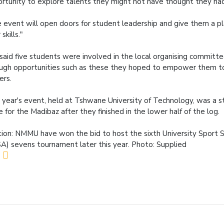
rtunity to explore talents they might not have thought they ha
 event will open doors for student leadership and give them a p
 skills."
said five students were involved in the local organising committ
ugh opportunities such as these they hoped to empower them 
ers.
 year's event, held at Tshwane University of Technology, was a s
e for the Madibaz after they finished in the lower half of the log.
ion: NMMU have won the bid to host the sixth University Sport S
A) sevens tournament later this year. Photo: Supplied