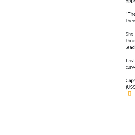
oppo
"The
their
She 
thro
lead
Last
curv
Capt
(USS