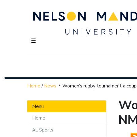
☰
Home
/
News
/
Women's rugby tournament a cou
Wo
Menu
N
Home
All Sports