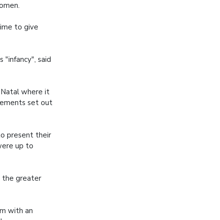
women.
ime to give
 "infancy", said
Natal where it
irements set out
o present their
 were up to
 the greater
em with an