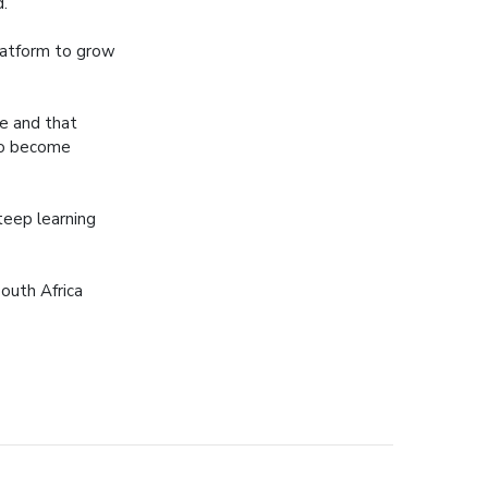
d.
latform to grow
ee and that
to become
teep learning
outh Africa