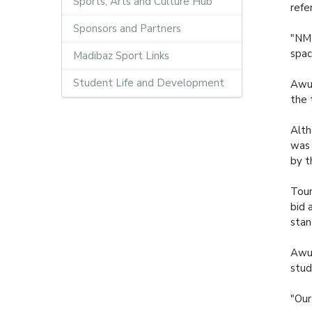
Sports, Arts and Culture Hub
refe
Sponsors and Partners
"NMM
spac
Madibaz Sport Links
Student Life and Development
Awu,
the 
Alth
was 
by t
Tour
bid 
stan
Awu 
stud
"Our