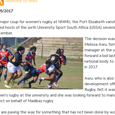
Subscribe to news
05/2017
 major coup for women's rugby at NMMU, the Port Elizabeth vars
d hosts of the sixth University Sport South Africa (USSA) seven
tember.
The decision was
Melissa Awu, for
manager at the un
forward a bid las
national body to
in 2017.
Awu, who is also
development offi
Rugby, felt it wa
n's rugby at the university and she was looking forward to mana
ect on behalf of Madibaz rugby.
are paving the way for something that has not been done by wo