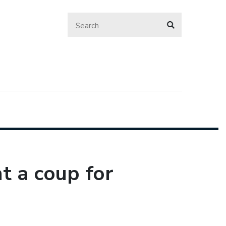
 a coup for