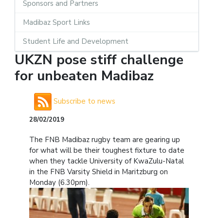
Sponsors and Partners
Madibaz Sport Links
Student Life and Development
UKZN pose stiff challenge
for unbeaten Madibaz
Subscribe to news
28/02/2019
The FNB Madibaz rugby team are gearing up
for what will be their toughest fixture to date
when they tackle University of KwaZulu-Natal
in the FNB Varsity Shield in Maritzburg on
Monday (6.30pm).