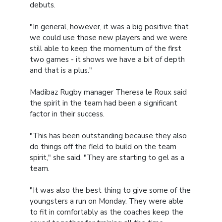
debuts.
"In general, however, it was a big positive that
we could use those new players and we were
still able to keep the momentum of the first
two games - it shows we have a bit of depth
and that is a plus."
Madibaz Rugby manager Theresa le Roux said
the spirit in the team had been a significant
factor in their success.
"This has been outstanding because they also
do things off the field to build on the team
spirit," she said. "They are starting to gel as a
team.
"It was also the best thing to give some of the
youngsters a run on Monday. They were able
to fit in comfortably as the coaches keep the