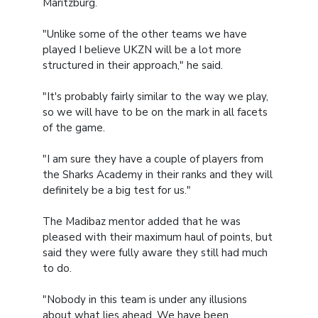
Maritzburg.
"Unlike some of the other teams we have
played I believe UKZN will be a lot more
structured in their approach," he said.
"It's probably fairly similar to the way we play,
so we will have to be on the mark in all facets
of the game.
"I am sure they have a couple of players from
the Sharks Academy in their ranks and they will
definitely be a big test for us."
The Madibaz mentor added that he was
pleased with their maximum haul of points, but
said they were fully aware they still had much
to do.
"Nobody in this team is under any illusions
about what lies ahead. We have been