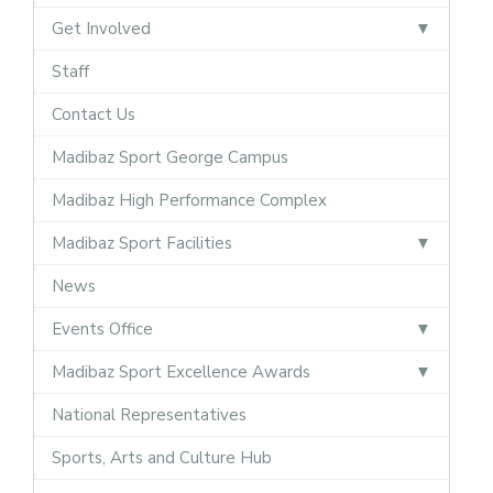
Get Involved
Staff
Contact Us
Madibaz Sport George Campus
Madibaz High Performance Complex
Madibaz Sport Facilities
News
Events Office
Madibaz Sport Excellence Awards
National Representatives
Sports, Arts and Culture Hub