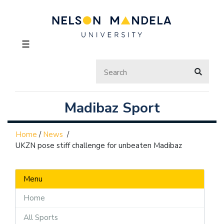
☰
Madibaz Sport
Home
/
News
/
UKZN pose stiff challenge for unbeaten Madibaz
Menu
Home
All Sports