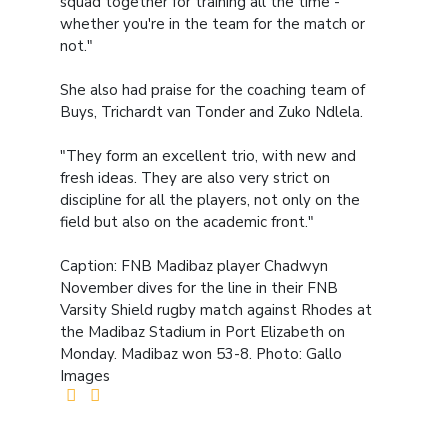
squad together for training all the time -
whether you're in the team for the match or
not."
She also had praise for the coaching team of
Buys, Trichardt van Tonder and Zuko Ndlela.
"They form an excellent trio, with new and
fresh ideas. They are also very strict on
discipline for all the players, not only on the
field but also on the academic front."
Caption: FNB Madibaz player Chadwyn
November dives for the line in their FNB
Varsity Shield rugby match against Rhodes at
the Madibaz Stadium in Port Elizabeth on
Monday. Madibaz won 53-8. Photo: Gallo
Images