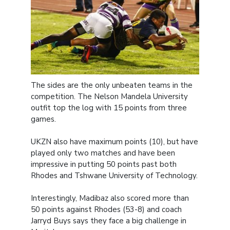
The sides are the only unbeaten teams in the
competition. The Nelson Mandela University
outfit top the log with 15 points from three
games.
UKZN also have maximum points (10), but have
played only two matches and have been
impressive in putting 50 points past both
Rhodes and Tshwane University of Technology.
Interestingly, Madibaz also scored more than
50 points against Rhodes (53-8) and coach
Jarryd Buys says they face a big challenge in