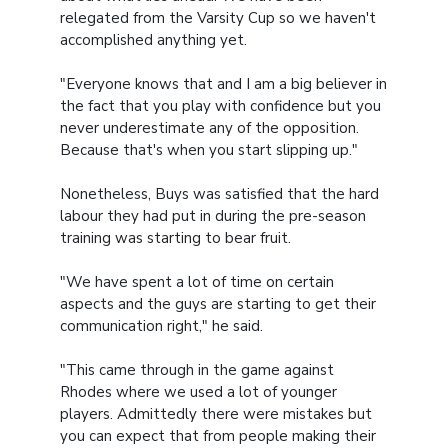
relegated from the Varsity Cup so we haven't
accomplished anything yet.
"Everyone knows that and I am a big believer in
the fact that you play with confidence but you
never underestimate any of the opposition.
Because that's when you start slipping up."
Nonetheless, Buys was satisfied that the hard
labour they had put in during the pre-season
training was starting to bear fruit.
"We have spent a lot of time on certain
aspects and the guys are starting to get their
communication right," he said.
"This came through in the game against
Rhodes where we used a lot of younger
players. Admittedly there were mistakes but
you can expect that from people making their