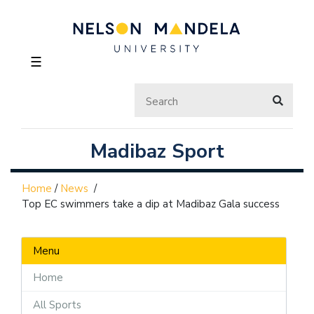
☰
Madibaz Sport
Home
/
News
/
Top EC swimmers take a dip at Madibaz Gala success
Menu
Home
All Sports