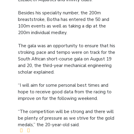
Besides his speciality number, the 200m
breaststroke, Botha has entered the 50 and
100m events as well as taking a dip at the
200m individual medley.
The gala was an opportunity to ensure that his
stroking, pace and tempo were on track for the
South African short-course gala on August 19
and 20, the third-year mechanical engineering
scholar explained.
“I will aim for some personal best times and
hope to receive good data from the racing to
improve on for the following weekend.
“The competition will be strong and there will
be plenty of pressure as we strive for the gold
medals,” the 20-year-old said.