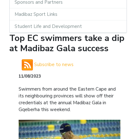
Sponsors and Partners
Madibaz Sport Links
Student Life and Development
Top EC swimmers take a dip
at Madibaz Gala success
Subscribe to news
11/08/2023
Swimmers from around the Eastern Cape and
its neighbouring provinces will show off their
credentials at the annual Madibaz Gala in
Gqeberha this weekend.