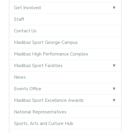
Get Involved
Staff
Contact Us
Madibaz Sport George Campus
Madibaz High Performance Complex
Madibaz Sport Facilities
News
Events Office
Madibaz Sport Excellence Awards
National Representatives
Sports, Arts and Culture Hub