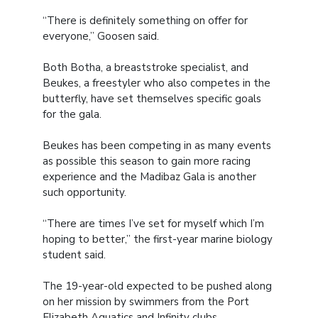
“There is definitely something on offer for
everyone,” Goosen said.
Both Botha, a breaststroke specialist, and
Beukes, a freestyler who also competes in the
butterfly, have set themselves specific goals
for the gala.
Beukes has been competing in as many events
as possible this season to gain more racing
experience and the Madibaz Gala is another
such opportunity.
“There are times I’ve set for myself which I’m
hoping to better,” the first-year marine biology
student said.
The 19-year-old expected to be pushed along
on her mission by swimmers from the Port
Elizabeth Aquatics and Infinity clubs.