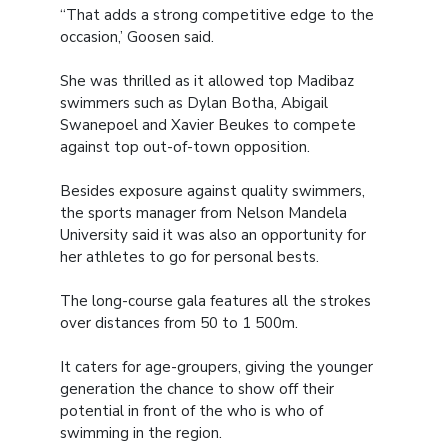
“That adds a strong competitive edge to the
occasion,’ Goosen said.
She was thrilled as it allowed top Madibaz
swimmers such as Dylan Botha, Abigail
Swanepoel and Xavier Beukes to compete
against top out-of-town opposition.
Besides exposure against quality swimmers,
the sports manager from Nelson Mandela
University said it was also an opportunity for
her athletes to go for personal bests.
The long-course gala features all the strokes
over distances from 50 to 1 500m.
It caters for age-groupers, giving the younger
generation the chance to show off their
potential in front of the who is who of
swimming in the region.