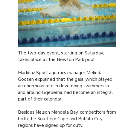
The two-day event, starting on Saturday,
takes place at the Newton Park pool.
Madibaz Sport aquatics manager Melinda
Goosen explained that the gala, which played
an enormous role in developing swimmers in
and around Gqeberha, had become an integral
part of their calendar.
Besides Nelson Mandela Bay, competitors from
both the Southern Cape and Buffalo City
regions have signed up for duty.