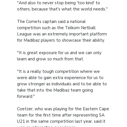
"And also to never stop being 'too kind' to
others, because that's what the world needs."
The Comets captain said a national
competition such as the Telkom Netball
League was an extremely important platform
for Madibaz players to showcase their ability.
"It is great exposure for us and we can only
learn and grow so much from that.
"It is a really tough competition where we
were able to gain extra experience for us to
grow stronger as individuals and to be able to
take that into the Madibaz team going
forward."
Coetzer, who was playing for the Eastern Cape
team for the first time after representing SA
U21 in the same competition last year, said it