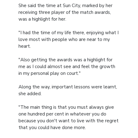
She said the time at Sun City, marked by her
receiving three player of the match awards,
was a highlight for her.
"I had the time of my life there, enjoying what I
love most with people who are near to my
heart.
"Also getting the awards was a highlight for
me as I could almost see and feel the growth
in my personal play on court."
Along the way, important lessons were learnt,
she added.
"The main thing is that you must always give
one hundred per cent in whatever you do
because you don't want to live with the regret
that you could have done more.