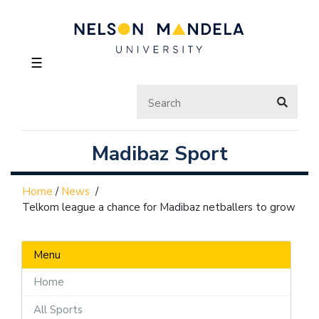
☰
Madibaz Sport
Home
/
News
/
Telkom league a chance for Madibaz netballers to grow
Menu
Home
All Sports