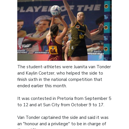
The student-athletes were Juanita van Tonder
and Kaylin Coetzer, who helped the side to
finish sixth in the national competition that
ended earlier this month.
It was contested in Pretoria from September 5
to 12 and at Sun City from October 9 to 17.
Van Tonder captained the side and said it was
an "honour and a privilege" to be in charge of