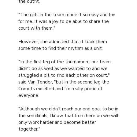
the outfit.
"The girls in the team made it so easy and fun
for me. It was a joy to be able to share the
court with them."
However, she admitted that it took them
some time to find their rhythm as a unit.
"In the first leg of the tournament our team
didn't do as well as we wanted to and we
struggled a bit to find each other on court,"
said Van Tonder, "but in the second leg the
Comets excelled and I'm really proud of
everyone.
"Although we didn't reach our end goal to be in
the semifinals, I know that from here on we will
only work harder and become better
together."