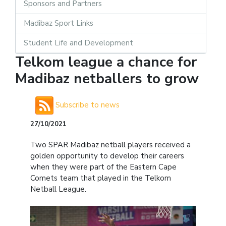
Sponsors and Partners
Madibaz Sport Links
Student Life and Development
Telkom league a chance for
Madibaz netballers to grow
Subscribe to news
27/10/2021
Two SPAR Madibaz netball players received a
golden opportunity to develop their careers
when they were part of the Eastern Cape
Comets team that played in the Telkom
Netball League.