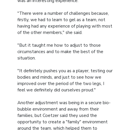
was an interesting experience.
"There were a number of challenges because,
firstly, we had to learn to gel as a team, not
having had any experience of playing with most
of the other members," she said.
"But it taught me how to adjust to those
circumstances and to make the best of the
situation.
"It definitely pushes you as a player, testing our
bodies and minds, and just to see how we
improved over the period of the two legs, I
feel we definitely did ourselves proud."
Another adjustment was being in a secure bio-
bubble environment and away from their
families, but Coetzer said they used the
opportunity to create a "family" environment
around the team, which helped them to