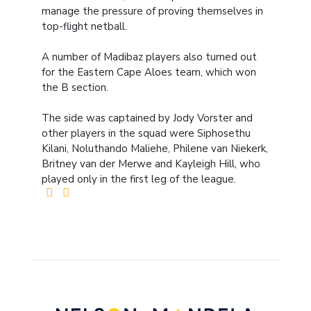
manage the pressure of proving themselves in
top-flight netball.
A number of Madibaz players also turned out
for the Eastern Cape Aloes team, which won
the B section.
The side was captained by Jody Vorster and
other players in the squad were Siphosethu
Kilani, Noluthando Maliehe, Philene van Niekerk,
Britney van der Merwe and Kayleigh Hill, who
played only in the first leg of the league.