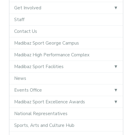
Get Involved
Staff
Contact Us
Madibaz Sport George Campus
Madibaz High Performance Complex
Madibaz Sport Facilities
News
Events Office
Madibaz Sport Excellence Awards
National Representatives
Sports, Arts and Culture Hub