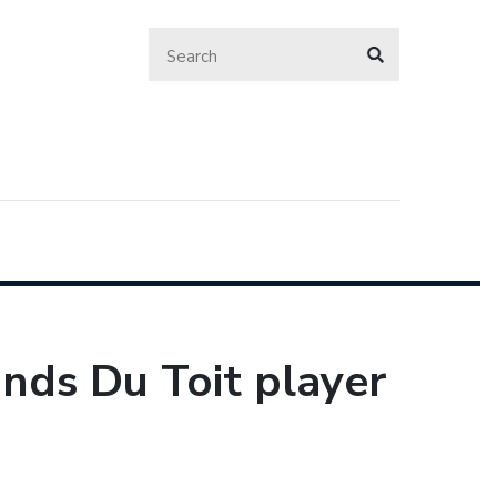
ands Du Toit player