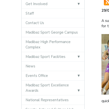
Get Involved
29/
Staff
A su
Contact Us
for 
Madibaz Sport George Campus
Madibaz High Performance
Complex
Madibaz Sport Facilities
News
Events Office
Madibaz Sport Excellence
Awards
National Representatives
quic