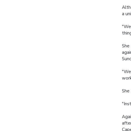
Alth
a un
"We 
thin
She 
agai
Sun
"We 
work
She 
"Ins
Agai
afte
Cape