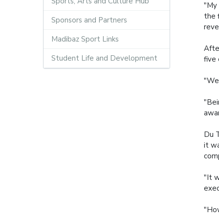
Sports, Arts and Culture Hub
"My 
the 
Sponsors and Partners
reve
Madibaz Sport Links
Afte
Student Life and Development
five
"We 
"Bei
awar
Du T
it w
comp
"It 
exec
"How