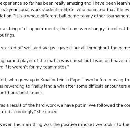
experience so far has been really amazing and I have been learning
first-year social work student-athlete, who admitted that the e
lation. "It is a whole different ball game to any other tournament 
r a string of disappointments, the team were hungry to collect thei
 outings.
started off well and we just gave it our all throughout the game,
ng named player of the match was unreal, but I wouldn't have rec
d if it weren't for my teammates."
oit, who grew up in Kraaifontein in Cape Town before moving to
as rewarding to finally land a win after some difficult encounters 
etition's best teams.
was a result of the hard work we have put in. We followed the co
uted accordingly," she noted.
ever, the main thing was the positive mindset we took into the