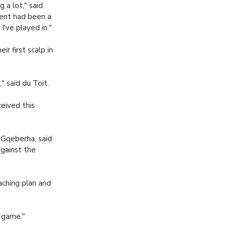
 a lot," said
vent had been a
I've played in."
r first scalp in
" said du Toit.
eived this
 Gqeberha, said
against the
aching plan and
 game."