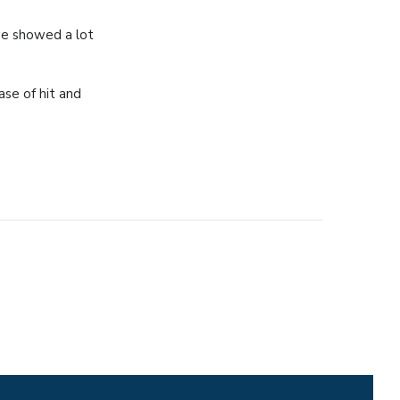
we showed a lot
ase of hit and