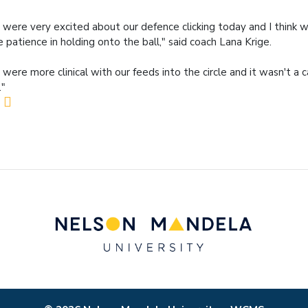
were very excited about our defence clicking today and I think 
 patience in holding onto the ball," said coach Lana Krige.
were more clinical with our feeds into the circle and it wasn't a c
."