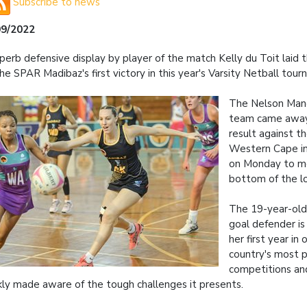
Subscribe to news
09/2022
perb defensive display by player of the match Kelly du Toit laid 
the SPAR Madibaz's first victory in this year's Varsity Netball tou
The Nelson Mand
team came away
result against th
Western Cape i
on Monday to mo
bottom of the l
The 19-year-old
goal defender is
her first year in
country's most p
competitions an
kly made aware of the tough challenges it presents.