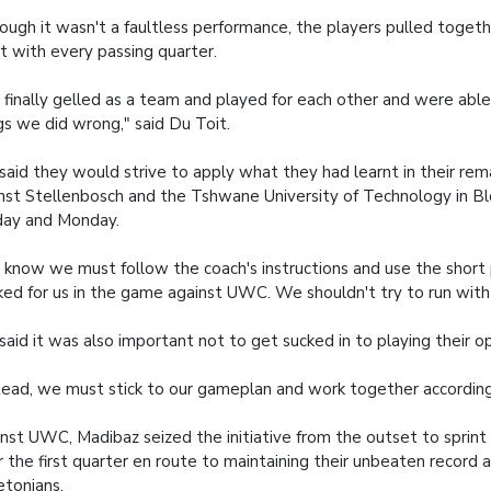
ough it wasn't a faultless performance, the players pulled toget
it with every passing quarter.
finally gelled as a team and played for each other and were abl
gs we did wrong," said Du Toit.
said they would strive to apply what they had learnt in their re
nst Stellenbosch and the Tshwane University of Technology in B
day and Monday.
know we must follow the coach's instructions and use the short
ed for us in the game against UWC. We shouldn't try to run with 
said it was also important not to get sucked in to playing their 
tead, we must stick to our gameplan and work together according
nst UWC, Madibaz seized the initiative from the outset to sprint 
r the first quarter en route to maintaining their unbeaten record 
tonians.