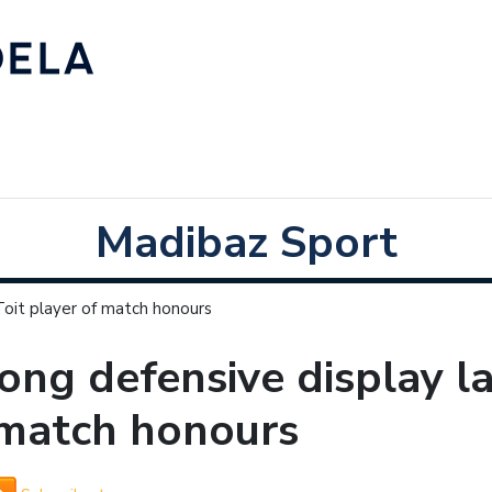
Madibaz Sport
Toit player of match honours
ong defensive display l
 match honours