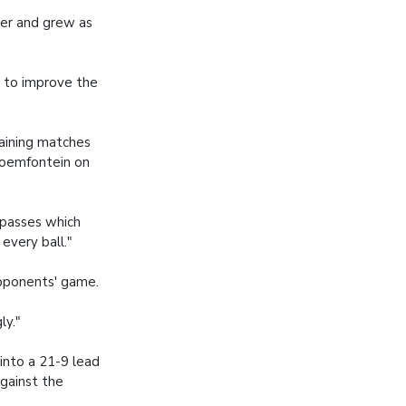
her and grew as
e to improve the
maining matches
loemfontein on
 passes which
every ball."
opponents' game.
ly."
into a 21-9 lead
against the