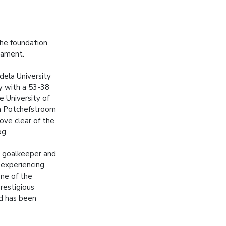
the foundation
rnament.
ela University
 with a 53-38
e University of
n Potchefstroom
ve clear of the
og.
 goalkeeper and
 experiencing
 one of the
restigious
d has been