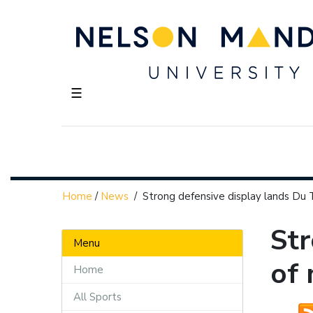
☰
Home
/
News
/
Strong defensive display lands Du 
Str
Menu
of
Home
All Sports