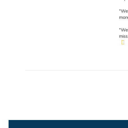
"We 
more
"We 
miss