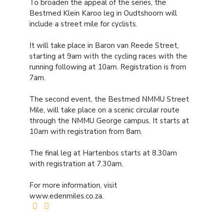
To broaden the appeal of the series, the
Bestmed Klein Karoo leg in Oudtshoorn will
include a street mile for cyclists.
It will take place in Baron van Reede Street,
starting at 9am with the cycling races with the
running following at 10am. Registration is from
7am.
The second event, the Bestmed NMMU Street
Mile, will take place on a scenic circular route
through the NMMU George campus. It starts at
10am with registration from 8am.
The final leg at Hartenbos starts at 8.30am
with registration at 7.30am.
For more information, visit
www.edenmiles.co.za.