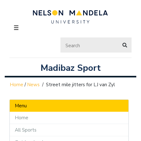
☰
Madibaz Sport
Home
/
News
/
Street mile jitters for LJ van Zyl
Menu
Home
All Sports