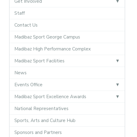
Get Involved
Staff
Contact Us
Madibaz Sport George Campus
Madibaz High Performance Complex
Madibaz Sport Facilities
News
Events Office
Madibaz Sport Excellence Awards
National Representatives
Sports, Arts and Culture Hub
Sponsors and Partners