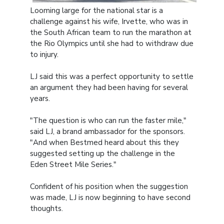
Looming large for the national star is a
challenge against his wife, Irvette, who was in
the South African team to run the marathon at
the Rio Olympics until she had to withdraw due
to injury.
LJ said this was a perfect opportunity to settle
an argument they had been having for several
years.
"The question is who can run the faster mile,"
said LJ, a brand ambassador for the sponsors.
"And when Bestmed heard about this they
suggested setting up the challenge in the
Eden Street Mile Series."
Confident of his position when the suggestion
was made, LJ is now beginning to have second
thoughts.