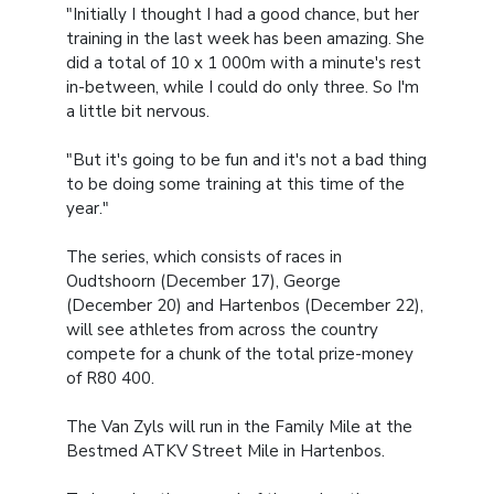
"Initially I thought I had a good chance, but her
training in the last week has been amazing. She
did a total of 10 x 1 000m with a minute's rest
in-between, while I could do only three. So I'm
a little bit nervous.
"But it's going to be fun and it's not a bad thing
to be doing some training at this time of the
year."
The series, which consists of races in
Oudtshoorn (December 17), George
(December 20) and Hartenbos (December 22),
will see athletes from across the country
compete for a chunk of the total prize-money
of R80 400.
The Van Zyls will run in the Family Mile at the
Bestmed ATKV Street Mile in Hartenbos.