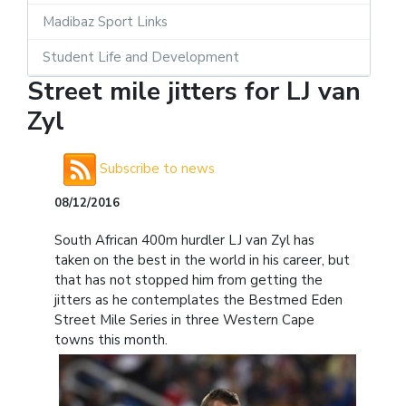
Madibaz Sport Links
Student Life and Development
Street mile jitters for LJ van
Zyl
Subscribe to news
08/12/2016
South African 400m hurdler LJ van Zyl has
taken on the best in the world in his career, but
that has not stopped him from getting the
jitters as he contemplates the Bestmed Eden
Street Mile Series in three Western Cape
towns this month.