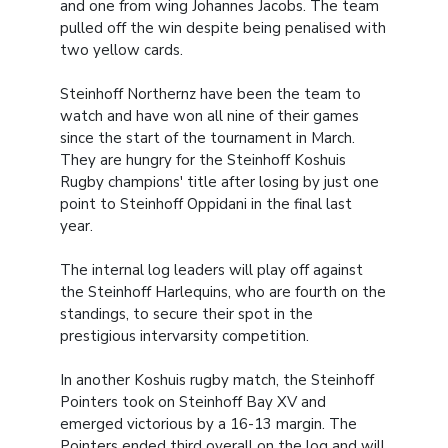
and one from wing Johannes Jacobs. The team
pulled off the win despite being penalised with
two yellow cards.
Steinhoff Northernz have been the team to
watch and have won all nine of their games
since the start of the tournament in March.
They are hungry for the Steinhoff Koshuis
Rugby champions' title after losing by just one
point to Steinhoff Oppidani in the final last
year.
The internal log leaders will play off against
the Steinhoff Harlequins, who are fourth on the
standings, to secure their spot in the
prestigious intervarsity competition.
In another Koshuis rugby match, the Steinhoff
Pointers took on Steinhoff Bay XV and
emerged victorious by a 16-13 margin. The
Pointers ended third overall on the log and will