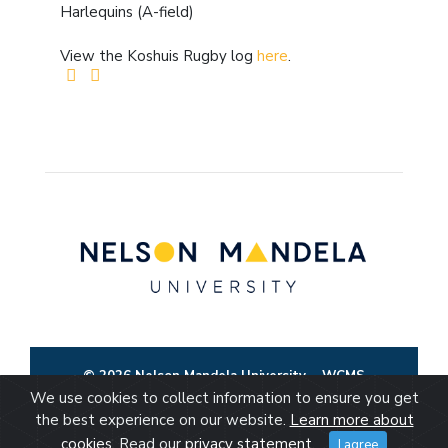
Harlequins (A-field)
View the Koshuis Rugby log
here
.
© 2026 Nelson Mandela University
WCMS
We use cookies to collect information to ensure you get
the best experience on our website.
Learn more about
cookies
. Read our
privacy statement
.
I agree