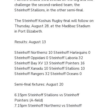
challenge the second-ranked team, the
Steinhoff Stallions, in the other semi-final.
The Steinhoff Koshuis Rugby final will follow on
Thursday, August 28, at the Madibaz Stadium
in Port Elizabeth.
Results: August 13
Steinhoff Northernz 10
Steinhoff Harlequins 0
Steinhoff Oppidani 0
Steinhoff Laboria 32
Steinhoff Bay XV 13
Steinhoff Pointers 16
Steinhoff Xanadu 10
Steinhoff Stallions 10
Steinhoff Rangers 32
Steinhoff Oceans 0
Semi-final fixtures: August 20
6.15pm Steinhoff Stallions vs Steinhoff
Pointers (A-field)
7.15pm Steinhoff Northernz vs Steinhoff