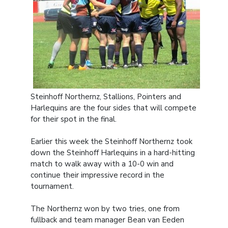
Steinhoff Northernz, Stallions, Pointers and
Harlequins are the four sides that will compete
for their spot in the final.
Earlier this week the Steinhoff Northernz took
down the Steinhoff Harlequins in a hard-hitting
match to walk away with a 10-0 win and
continue their impressive record in the
tournament.
The Northernz won by two tries, one from
fullback and team manager Bean van Eeden