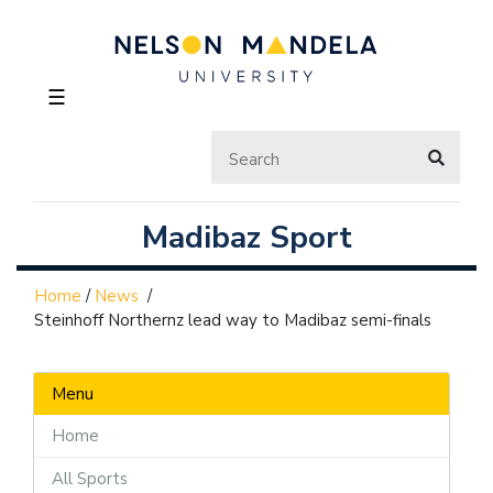
☰
Madibaz Sport
Home
/
News
/
Steinhoff Northernz lead way to Madibaz semi-finals
Menu
Home
All Sports