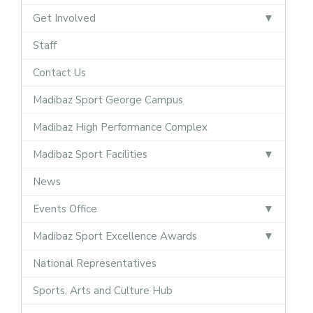
Get Involved
Staff
Contact Us
Madibaz Sport George Campus
Madibaz High Performance Complex
Madibaz Sport Facilities
News
Events Office
Madibaz Sport Excellence Awards
National Representatives
Sports, Arts and Culture Hub