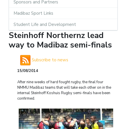
Sponsors and Partners
Madibaz Sport Links
Student Life and Development
Steinhoff Northernz lead
way to Madibaz semi-finals
Subscribe to news
15/08/2014
After nine weeks of hard fought rugby, the final four
NMMU Madibaz teams that will take each other on in the
internal Steinhoff Koshuis Rugby semi-finals have been
confirmed.