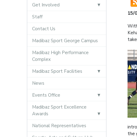
Get Involved
15/
Staff
With
Contact Us
Keha
take
Madibaz Sport George Campus
Madibaz High Performance
Complex
Madibaz Sport Facilities
News
Events Office
Madibaz Sport Excellence
Awards
National Representatives
intr
the 