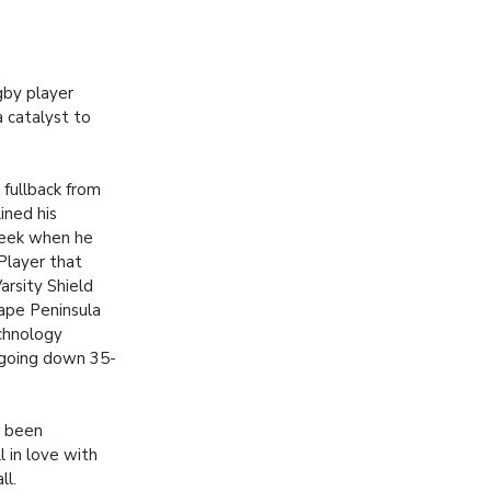
gby player
 catalyst to
fullback from
ined his
week when he
layer that
arsity Shield
ape Peninsula
echnology
 going down 35-
d been
l in love with
ll.