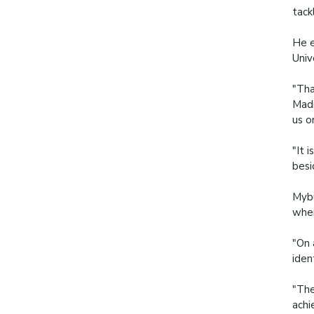
tack
He e
Univ
"Tha
Madi
us o
"It 
besi
Mybu
when
"On 
iden
"The
achi