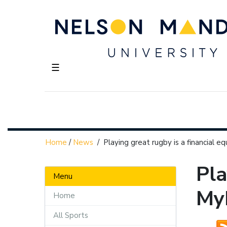
☰
Home
/
News
/
Playing great rugby is a financial e
Pla
Menu
My
Home
All Sports