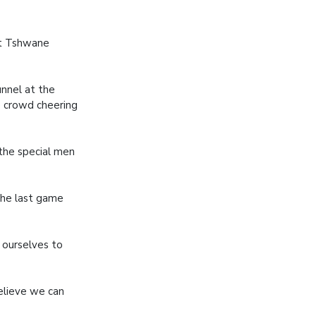
st Tshwane
unnel at the
 crowd cheering
 the special men
the last game
t ourselves to
believe we can