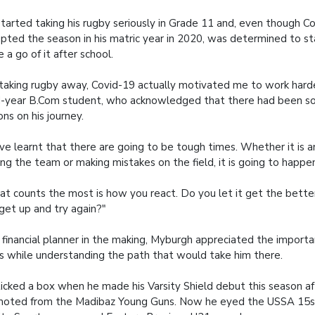
tarted taking his rugby seriously in Grade 11 and, even though C
upted the season in his matric year in 2020, was determined to s
 a go of it after school.
taking rugby away, Covid-19 actually motivated me to work harde
d-year B.Com student, who acknowledged that there had been 
ons on his journey.
ave learnt that there are going to be tough times. Whether it is an
ng the team or making mistakes on the field, it is going to happe
t counts the most is how you react. Do you let it get the better
get up and try again?"
 financial planner in the making, Myburgh appreciated the importa
s while understanding the path that would take him there.
icked a box when he made his Varsity Shield debut this season af
oted from the Madibaz Young Guns. Now he eyed the USSA 15s