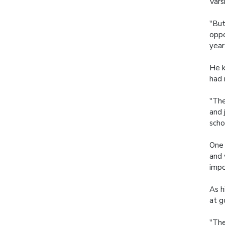
Vars
"But
oppo
year
He k
had 
"The
and 
scho
One 
and 
impo
As h
at g
"The