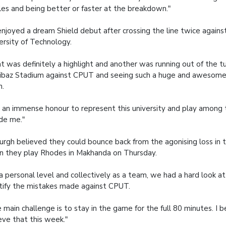
les and being better or faster at the breakdown."
njoyed a dream Shield debut after crossing the line twice again
ersity of Technology.
t was definitely a highlight and another was running out of the t
baz Stadium against CPUT and seeing such a huge and awesome
n.
is an immense honour to represent this university and play among
de me."
rgh believed they could bounce back from the agonising loss in 
 they play Rhodes in Makhanda on Thursday.
a personal level and collectively as a team, we had a hard look a
tify the mistakes made against CPUT.
 main challenge is to stay in the game for the full 80 minutes. I 
eve that this week."