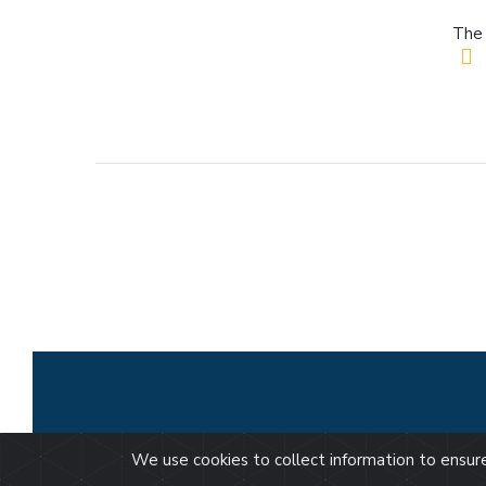
The 
We use cookies to collect information to ensu