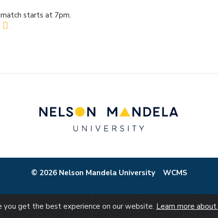
match starts at 7pm.
© 2026 Nelson Mandela University
WCMS
re you get the best experience on our website.
Learn more about 