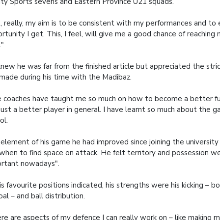
ity Sports sevens and Eastern Province U21 squads.
, really, my aim is to be consistent with my performances and to 
rtunity I get. This, I feel, will give me a good chance of reaching
."
new he was far from the finished article but appreciated the str
made during his time with the Madibaz.
 coaches have taught me so much on how to become a better full
just a better player in general. I have learnt so much about the 
ol.
element of his game he had improved since joining the universi
when to find space on attack. He felt territory and possession w
rtant nowadays".
is favourite positions indicated, his strengths were his kicking – b
oal – and ball distribution.
re are aspects of my defence I can really work on – like making