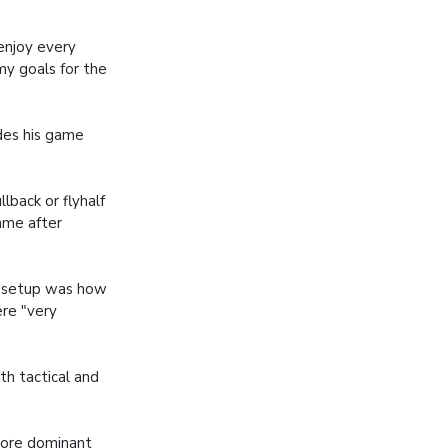
enjoy every
 my goals for the
ides his game
back or flyhalf
game after
ty setup was how
ere "very
oth tactical and
 more dominant