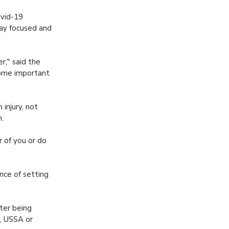
ovid-19
tay focused and
r," said the
some important
 injury, not
n.
 of you or do
nce of setting
ter being
, USSA or