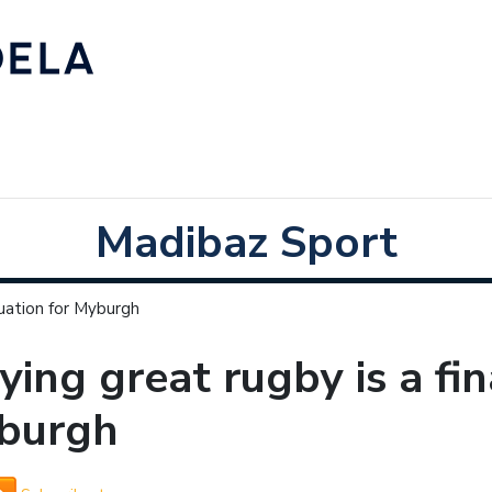
Madibaz Sport
quation for Myburgh
ying great rugby is a fi
burgh