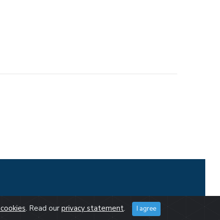
cookies
. Read our
privacy statement
.
I agree