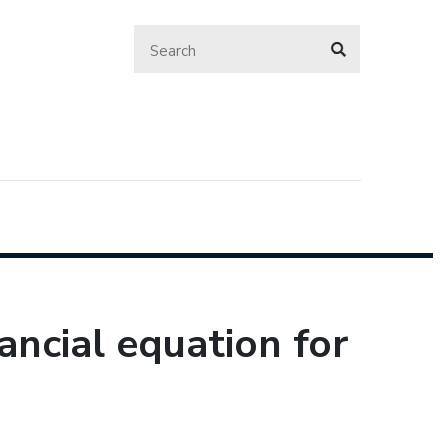
nancial equation for