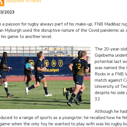
Subscribe to news
03/2023
 a passion for rugby always part of his make-up, FNB Madibaz ru
n Myburgh used the disruptive nature of the Covid pandemic as a
 his game to another level.
The 20-year-old 
Gqeberha underl
potential last 
was named the P
Rocks in a FNB V
match against C
University of T
despite his side
32.
Although he ha
oduced to a range of sports as a youngster, he recalled how he fel
game when the only toy he wanted to play with was his rugby ba