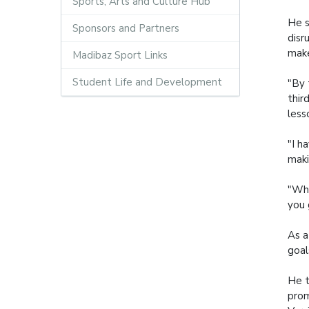
Sports, Arts and Culture Hub
He s
Sponsors and Partners
disr
make
Madibaz Sport Links
Student Life and Development
"By 
thir
less
"I h
maki
"Wha
you 
As a
goal
He t
prom