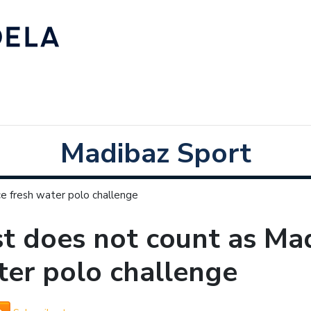
Madibaz Sport
e fresh water polo challenge
t does not count as Mad
er polo challenge