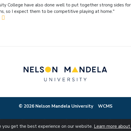
sity College have also done well to put together strong sides for
s, so I expect them to be competitive playing at home."
© 2026 Nelson Mandela University
WCMS
re you get the best experience on our website.
Learn more about 