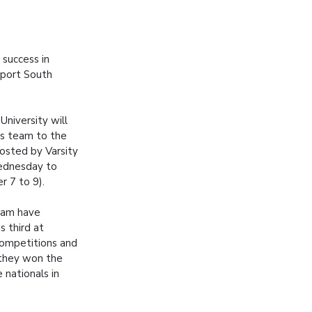
success in
 Sport South
niversity will
's team to the
hosted by Varsity
ednesday to
r 7 to 9).
eam have
as third at
ompetitions and
r they won the
 nationals in