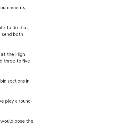
tournaments,
le to do that, I
o send both
 at the High
 three to five
bin sections in
we play a round-
 would pose the