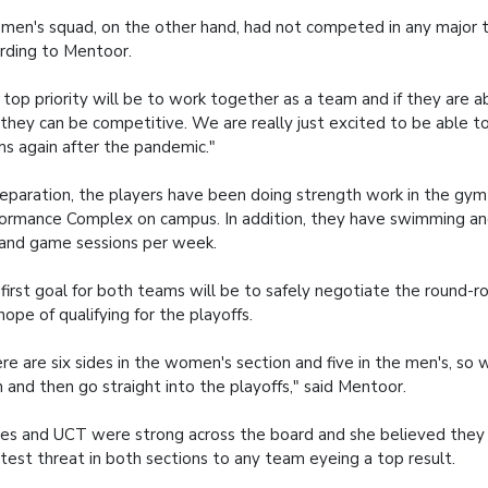
men's squad, on the other hand, had not competed in any major 
rding to Mentoor.
 top priority will be to work together as a team and if they are ab
 they can be competitive. We are really just excited to be able t
s again after the pandemic."
reparation, the players have been doing strength work in the gym
ormance Complex on campus. In addition, they have swimming and
l and game sessions per week.
first goal for both teams will be to safely negotiate the round-ro
hope of qualifying for the playoffs.
re are six sides in the women's section and five in the men's, so 
n and then go straight into the playoffs," said Mentoor.
es and UCT were strong across the board and she believed they
test threat in both sections to any team eyeing a top result.