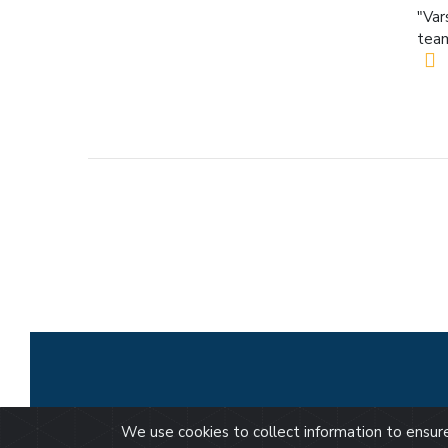
"Var
team
We use cookies to collect information to ensu