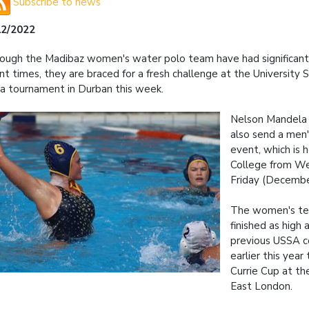
Subscribe to news
12/2022
ough the Madibaz women's water polo team have had significant 
nt times, they are braced for a fresh challenge at the University
ca tournament in Durban this week.
Nelson Mandela U
also send a men
event, which is 
College from W
Friday (Decembe
The women's t
finished as high 
previous USSA c
earlier this yea
Currie Cup at the
East London.