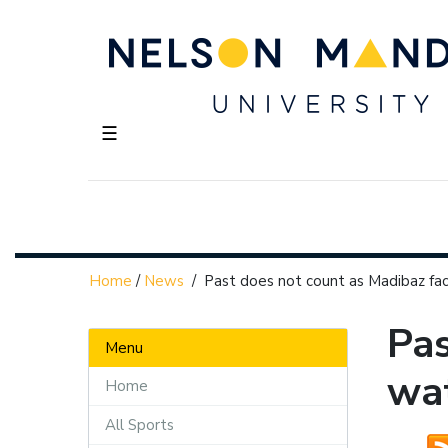
☰
Home
/
News
/
Past does not count as Madibaz fac
Pas
Menu
wat
Home
All Sports