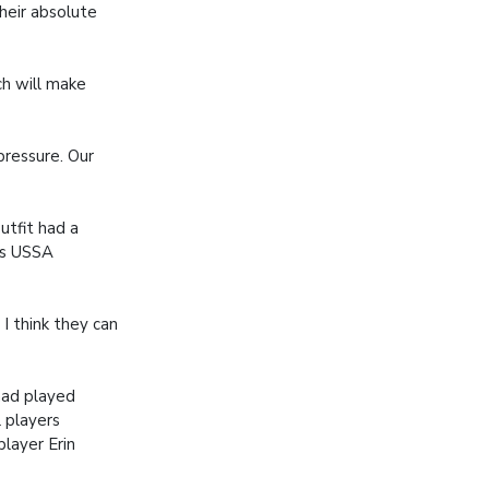
heir absolute
ch will make
pressure. Our
utfit had a
us USSA
I think they can
had played
 players
layer Erin