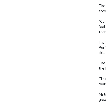
The 
acco
"Our
feel
team
In p
Perf
skil
The 
the 
"The
robi
Mati
grea