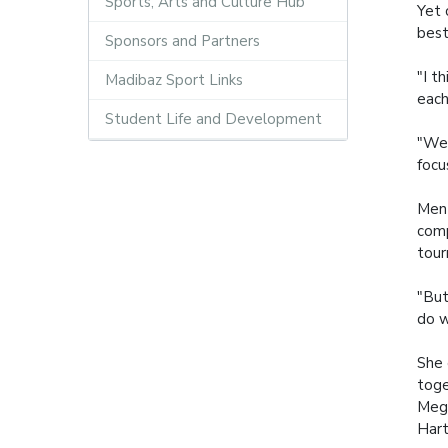
Sports, Arts and Culture Hub
Yet 
best
Sponsors and Partners
"I t
Madibaz Sport Links
each
Student Life and Development
"We 
focu
Ment
comp
tou
"But
do w
She 
toge
Megh
Hart