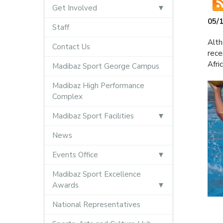
Get Involved
05/
Staff
Alth
Contact Us
rece
Afri
Madibaz Sport George Campus
Madibaz High Performance
Complex
Madibaz Sport Facilities
News
Events Office
Madibaz Sport Excellence
Awards
National Representatives