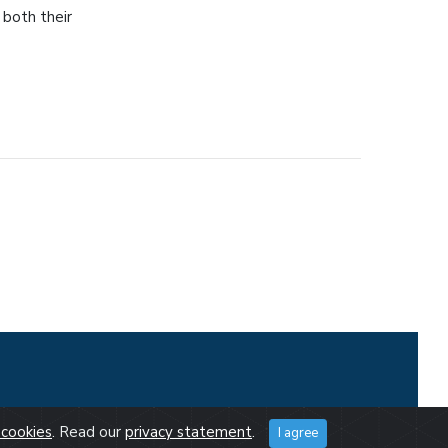
 both their
cookies
. Read our
privacy statement
.
I agree