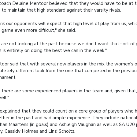
coach Delaine Mentoor believed that they would have to be at t
 to maintain that high standard against their varsity rivals.
hink our opponents will expect that high level of play from us, whi
 game even more difficult," she said.
are not looking at the past because we don't want that sort of 
s is entirely on doing the best we can in the week."
oor said that with several new players in the mix the women's o
letely different look from the one that competed in the previo
rnament.
 there are some experienced players in the team and, given that, 
ell."
explained that they could count on a core group of players who 
ther in the past and had ample experience. They include national
an Maartens (in goals) and Ashleigh Vaughan as well as SA U20 p
y, Cassidy Holmes and Linzi Scholtz.