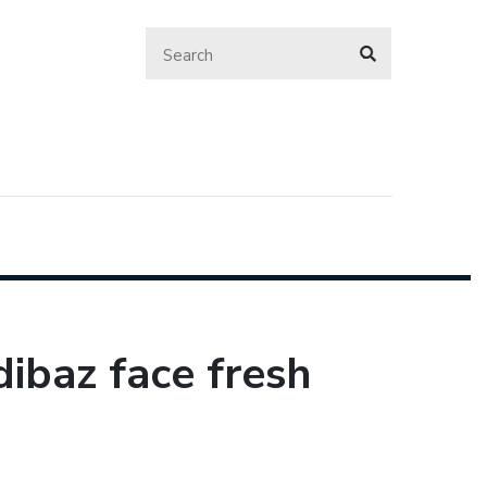
ibaz face fresh