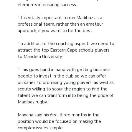
elements in ensuring success.
"It is vitally important to run Madibaz as a
professional team, rather than an amateur
approach, if you want to be the best.
"In addition to the coaching aspect, we need to
attract the top Eastern Cape schools players
to Mandela University.
"This goes hand in hand with getting business
people to invest in the club so we can offer
bursaries to promising young players, as well as
scouts willing to scour the region to find the
talent we can transform into being the pride of
Madibaz rugby."
Manana said his first three months in the
position would be focused on making the
complex issues simple.