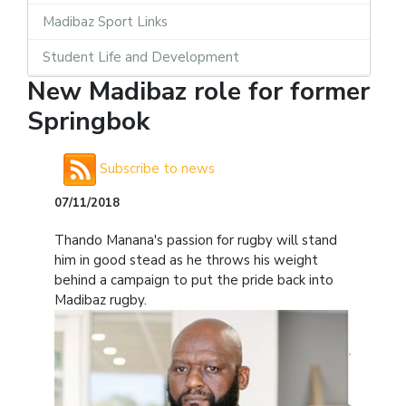
Madibaz Sport Links
Student Life and Development
New Madibaz role for former
Springbok
Subscribe to news
07/11/2018
Thando Manana's passion for rugby will stand
him in good stead as he throws his weight
behind a campaign to put the pride back into
Madibaz rugby.