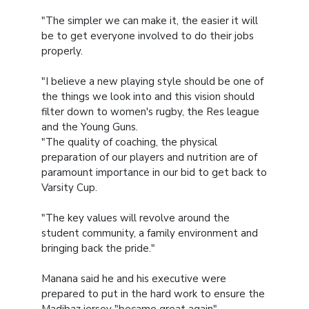
"The simpler we can make it, the easier it will
be to get everyone involved to do their jobs
properly.
"I believe a new playing style should be one of
the things we look into and this vision should
filter down to women's rugby, the Res league
and the Young Guns.
"The quality of coaching, the physical
preparation of our players and nutrition are of
paramount importance in our bid to get back to
Varsity Cup.
"The key values will revolve around the
student community, a family environment and
bringing back the pride."
Manana said he and his executive were
prepared to put in the hard work to ensure the