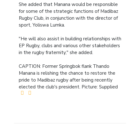
She added that Manana would be responsible
for some of the strategic functions of Madibaz
Rugby Club, in conjunction with the director of
sport, Yoliswa Lumka.
"He will also assist in building relationships with
EP Rugby, clubs and various other stakeholders
in the rugby fraternity," she added.
CAPTION: Former Springbok flank Thando
Manana is relishing the chance to restore the
pride to Madibaz rugby after being recently
elected the club's president. Picture: Supplied