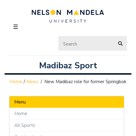
☰
Madibaz Sport
Home
/
News
/
New Madibaz role for former Springbok
Menu
Home
All Sports