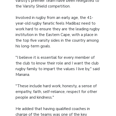
varsity's premier team have been relegated to
the Varsity Shield competition.
Involved in rugby from an early age, the 41-
year-old rugby fanatic feels Madibaz need to
work hard to ensure they are the leading rugby
institution in the Eastern Cape, with a place in
the top five varsity sides in the country among
his long-term goals.
"I believe it is essential for every member of
the club to know their role and I want the club
rugby family to impart the values I live by," said
Manana.
"These include hard work, honesty, a sense of
empathy, faith, self-reliance, respect for other
people and kindness."
He added that having qualified coaches in
charge of the teams was one of the key