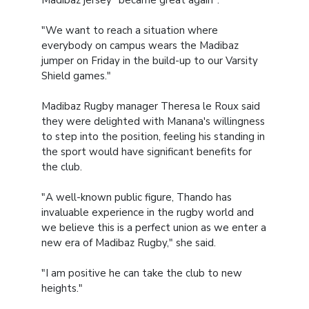
Madibaz jersey "became great again".
"We want to reach a situation where
everybody on campus wears the Madibaz
jumper on Friday in the build-up to our Varsity
Shield games."
Madibaz Rugby manager Theresa le Roux said
they were delighted with Manana's willingness
to step into the position, feeling his standing in
the sport would have significant benefits for
the club.
"A well-known public figure, Thando has
invaluable experience in the rugby world and
we believe this is a perfect union as we enter a
new era of Madibaz Rugby," she said.
"I am positive he can take the club to new
heights."