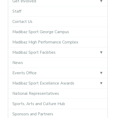
Get Involved
Staff
Contact Us
Madibaz Sport George Campus
Madibaz High Performance Complex
Madibaz Sport Facilities
News
Events Office
Madibaz Sport Excellence Awards
National Representatives
Sports, Arts and Culture Hub
Sponsors and Partners