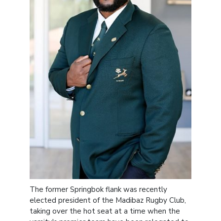
The former Springbok flank was recently
elected president of the Madibaz Rugby Club,
taking over the hot seat at a time when the