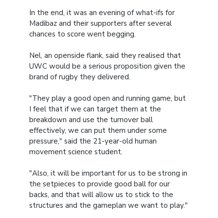
In the end, it was an evening of what-ifs for
Madibaz and their supporters after several
chances to score went begging.
Nel, an openside flank, said they realised that
UWC would be a serious proposition given the
brand of rugby they delivered.
"They play a good open and running game, but
I feel that if we can target them at the
breakdown and use the turnover ball
effectively, we can put them under some
pressure," said the 21-year-old human
movement science student.
"Also, it will be important for us to be strong in
the setpieces to provide good ball for our
backs, and that will allow us to stick to the
structures and the gameplan we want to play."