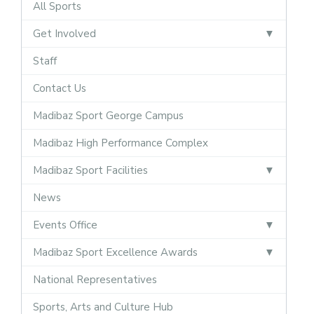
All Sports
Get Involved
Staff
Contact Us
Madibaz Sport George Campus
Madibaz High Performance Complex
Madibaz Sport Facilities
News
Events Office
Madibaz Sport Excellence Awards
National Representatives
Sports, Arts and Culture Hub