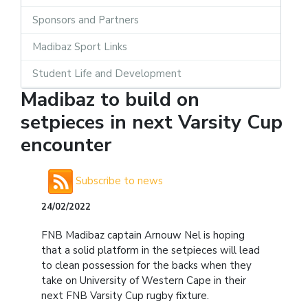
Sponsors and Partners
Madibaz Sport Links
Student Life and Development
Madibaz to build on
setpieces in next Varsity Cup
encounter
Subscribe to news
24/02/2022
FNB Madibaz captain Arnouw Nel is hoping
that a solid platform in the setpieces will lead
to clean possession for the backs when they
take on University of Western Cape in their
next FNB Varsity Cup rugby fixture.