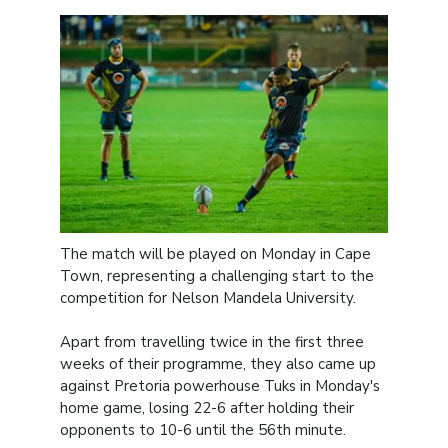
The match will be played on Monday in Cape
Town, representing a challenging start to the
competition for Nelson Mandela University.
Apart from travelling twice in the first three
weeks of their programme, they also came up
against Pretoria powerhouse Tuks in Monday's
home game, losing 22-6 after holding their
opponents to 10-6 until the 56th minute.