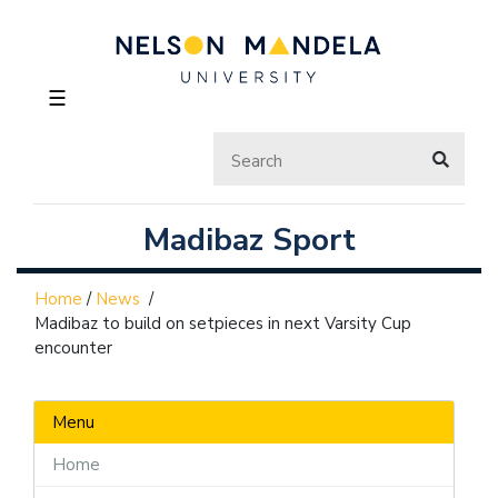
☰
Madibaz Sport
Home
/
News
/
Madibaz to build on setpieces in next Varsity Cup
encounter
Menu
Home