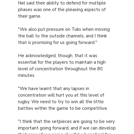
Nel said their ability to defend for multiple
phases was one of the pleasing aspects of
their game.
"We also put pressure on Tuks when moving
the ball to the outside channels, and I think
that is promising for us going forward."
He acknowledged, though, that it was
essential for the players to maintain a high
level of concentration throughout the 80
minutes.
"We have learnt that any lapses in
concentration will hurt you at this level of
rugby. We need to try to win all the little
battles within the game to be competitive.
"I think that the setpieces are going to be very
important going forward, and if we can develop