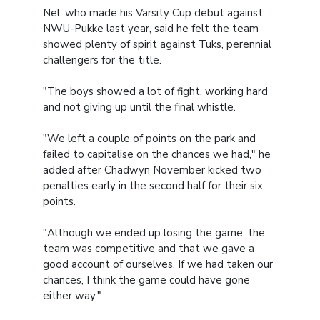
Nel, who made his Varsity Cup debut against
NWU-Pukke last year, said he felt the team
showed plenty of spirit against Tuks, perennial
challengers for the title.
"The boys showed a lot of fight, working hard
and not giving up until the final whistle.
"We left a couple of points on the park and
failed to capitalise on the chances we had," he
added after Chadwyn November kicked two
penalties early in the second half for their six
points.
"Although we ended up losing the game, the
team was competitive and that we gave a
good account of ourselves. If we had taken our
chances, I think the game could have gone
either way."