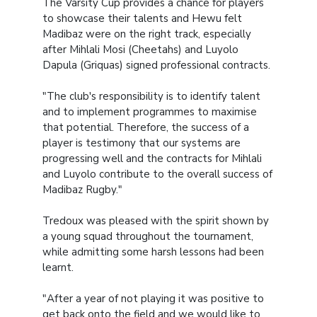
The Varsity Cup provides a chance for players
to showcase their talents and Hewu felt
Madibaz were on the right track, especially
after Mihlali Mosi (Cheetahs) and Luyolo
Dapula (Griquas) signed professional contracts.
"The club's responsibility is to identify talent
and to implement programmes to maximise
that potential. Therefore, the success of a
player is testimony that our systems are
progressing well and the contracts for Mihlali
and Luyolo contribute to the overall success of
Madibaz Rugby."
Tredoux was pleased with the spirit shown by
a young squad throughout the tournament,
while admitting some harsh lessons had been
learnt.
"After a year of not playing it was positive to
get back onto the field and we would like to