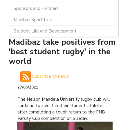
Sponsors and Partners
Madibaz Sport Links
Student Life and Development
Madibaz take positives from
'best student rugby' in the
world
Subscribe to news
27/05/2021
The Nelson Mandela University rugby club will
continue to invest in their student-athletes
after completing a tough return to the FNB
Varsity Cup competition on Sunday.