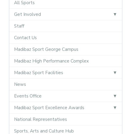
All Sports
Get Involved
Staff
Contact Us
Madibaz Sport George Campus
Madibaz High Performance Complex
Madibaz Sport Facilities
News
Events Office
Madibaz Sport Excellence Awards
National Representatives
Sports, Arts and Culture Hub