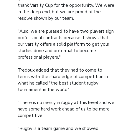
thank Varsity Cup for the opportunity. We were
in the deep end, but we are proud of the
resolve shown by our team.
"Also, we are pleased to have two players sign
professional contracts because it shows that
our varsity offers a solid platform to get your
studies done and potential to become
professional players."
Tredoux added that they had to come to
terms with the sharp edge of competition in
what he called "the best student rugby
tournament in the world".
"There is no mercy in rugby at this level and we
have some hard work ahead of us to be more
competitive.
"Rugby is a team game and we showed