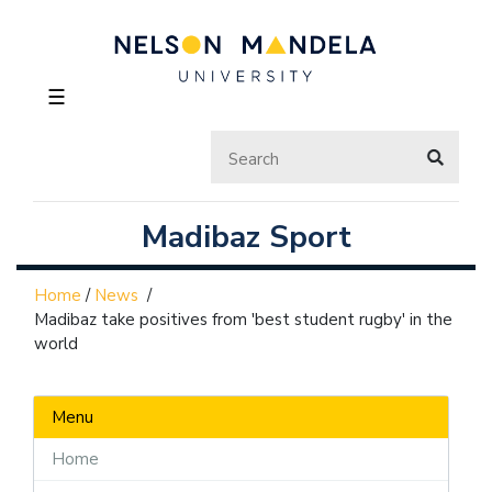
☰
Madibaz Sport
Home
/
News
/
Madibaz take positives from 'best student rugby' in the
world
Menu
Home