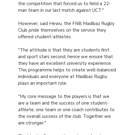
the competition that forced us to field a 22-
man team in our last match against UCT."
However, said Hewu, the FNB Madibaz Rugby
Club pride themselves on the service they
offered student-athletes.
"The attitude is that they are students first
and sport stars second, hence we ensure that
they have an excellent university experience.
This programme helps to create well-balanced
individuals and everyone at Madibaz Rugby
plays an important role.
"My core message to the players is that we
are a team and the success of one student-
athlete, one team or one coach contributes to
the overall success of the club. Together we
are stronger."