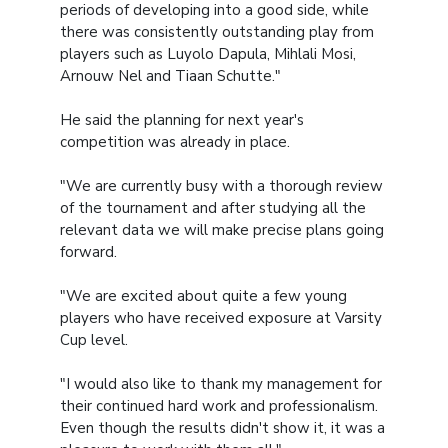
periods of developing into a good side, while
there was consistently outstanding play from
players such as Luyolo Dapula, Mihlali Mosi,
Arnouw Nel and Tiaan Schutte."
He said the planning for next year's
competition was already in place.
"We are currently busy with a thorough review
of the tournament and after studying all the
relevant data we will make precise plans going
forward.
"We are excited about quite a few young
players who have received exposure at Varsity
Cup level.
"I would also like to thank my management for
their continued hard work and professionalism.
Even though the results didn't show it, it was a