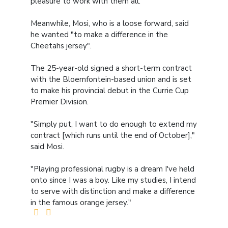
pleasure to work with them all."
Meanwhile, Mosi, who is a loose forward, said
he wanted "to make a difference in the
Cheetahs jersey".
The 25-year-old signed a short-term contract
with the Bloemfontein-based union and is set
to make his provincial debut in the Currie Cup
Premier Division.
"Simply put, I want to do enough to extend my
contract [which runs until the end of October],"
said Mosi.
"Playing professional rugby is a dream I've held
onto since I was a boy. Like my studies, I intend
to serve with distinction and make a difference
in the famous orange jersey."