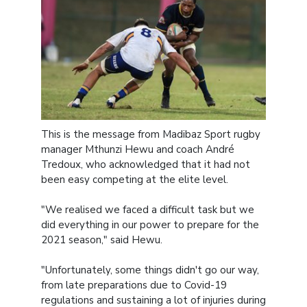
This is the message from Madibaz Sport rugby
manager Mthunzi Hewu and coach André
Tredoux, who acknowledged that it had not
been easy competing at the elite level.
"We realised we faced a difficult task but we
did everything in our power to prepare for the
2021 season," said Hewu.
"Unfortunately, some things didn't go our way,
from late preparations due to Covid-19
regulations and sustaining a lot of injuries during