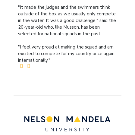
"It made the judges and the swimmers think
outside of the box as we usually only compete
in the water. It was a good challenge," said the
20-year-old who, like Musson, has been
selected for national squads in the past.
"I feel very proud at making the squad and am
excited to compete for my country once again
internationally."