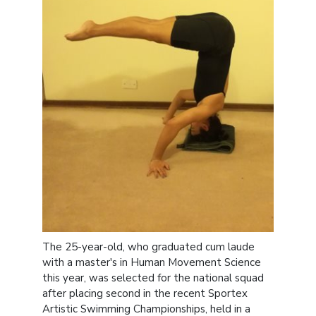
The 25-year-old, who graduated cum laude
with a master's in Human Movement Science
this year, was selected for the national squad
after placing second in the recent Sportex
Artistic Swimming Championships, held in a