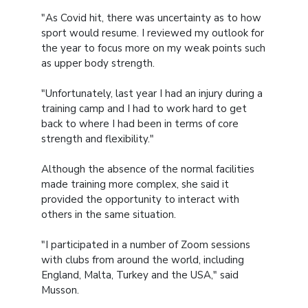
"As Covid hit, there was uncertainty as to how
sport would resume. I reviewed my outlook for
the year to focus more on my weak points such
as upper body strength.
"Unfortunately, last year I had an injury during a
training camp and I had to work hard to get
back to where I had been in terms of core
strength and flexibility."
Although the absence of the normal facilities
made training more complex, she said it
provided the opportunity to interact with
others in the same situation.
"I participated in a number of Zoom sessions
with clubs from around the world, including
England, Malta, Turkey and the USA," said
Musson.