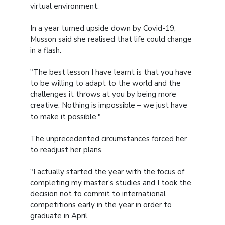
virtual environment.
In a year turned upside down by Covid-19,
Musson said she realised that life could change
in a flash.
"The best lesson I have learnt is that you have
to be willing to adapt to the world and the
challenges it throws at you by being more
creative. Nothing is impossible – we just have
to make it possible."
The unprecedented circumstances forced her
to readjust her plans.
"I actually started the year with the focus of
completing my master's studies and I took the
decision not to commit to international
competitions early in the year in order to
graduate in April.