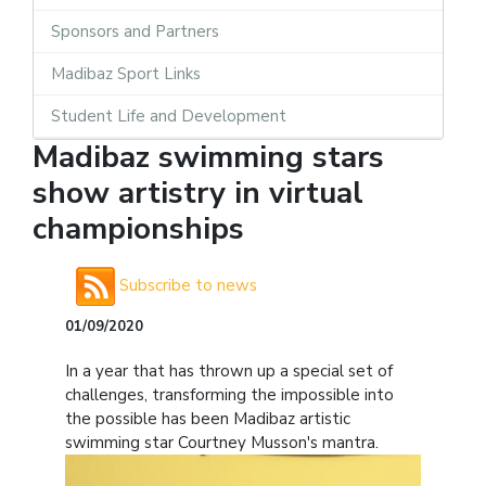
Sponsors and Partners
Madibaz Sport Links
Student Life and Development
Madibaz swimming stars
show artistry in virtual
championships
Subscribe to news
01/09/2020
In a year that has thrown up a special set of
challenges, transforming the impossible into
the possible has been Madibaz artistic
swimming star Courtney Musson's mantra.