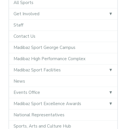
All Sports
Get Involved
Staff
Contact Us
Madibaz Sport George Campus
Madibaz High Performance Complex
Madibaz Sport Facilities
News
Events Office
Madibaz Sport Excellence Awards
National Representatives
Sports, Arts and Culture Hub