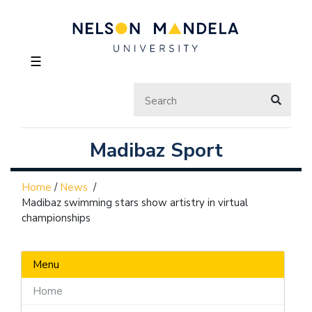
☰
Madibaz Sport
Home
/
News
/
Madibaz swimming stars show artistry in virtual
championships
Menu
Home