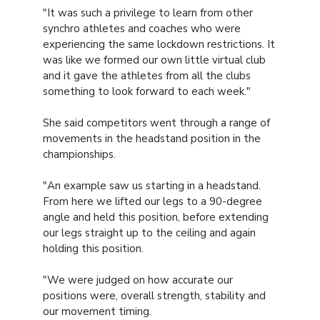
"It was such a privilege to learn from other
synchro athletes and coaches who were
experiencing the same lockdown restrictions. It
was like we formed our own little virtual club
and it gave the athletes from all the clubs
something to look forward to each week."
She said competitors went through a range of
movements in the headstand position in the
championships.
"An example saw us starting in a headstand.
From here we lifted our legs to a 90-degree
angle and held this position, before extending
our legs straight up to the ceiling and again
holding this position.
"We were judged on how accurate our
positions were, overall strength, stability and
our movement timing.