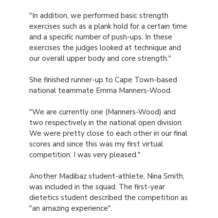
"In addition, we performed basic strength
exercises such as a plank hold for a certain time
and a specific number of push-ups. In these
exercises the judges looked at technique and
our overall upper body and core strength."
She finished runner-up to Cape Town-based
national teammate Emma Manners-Wood.
"We are currently one (Manners-Wood) and
two respectively in the national open division.
We were pretty close to each other in our final
scores and since this was my first virtual
competition, I was very pleased."
Another Madibaz student-athlete, Nina Smith,
was included in the squad. The first-year
dietetics student described the competition as
"an amazing experience".