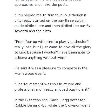
approaches and make the putts.
"This helped me to turn four up, although it
only really started on the par-three sixth. I
made birdie there and then birdied the par-five
seventh and the ninth.
"From four up with nine to play, you shouldn't
really lose, but I just want to give all the glory
to God because I wouldn't have been able to
achieve anything without Him."
He said it was a pleasure to compete in the
Humewood event.
"The tournament was so structured and
professional and I really enjoyed playing in it."
In the B section final Gavin Hogg defeated
Robbie Barnard 4/3, while the C division went