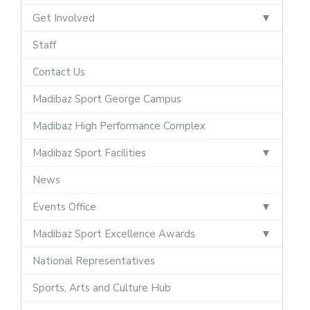
Get Involved
Staff
Contact Us
Madibaz Sport George Campus
Madibaz High Performance Complex
Madibaz Sport Facilities
News
Events Office
Madibaz Sport Excellence Awards
National Representatives
Sports, Arts and Culture Hub