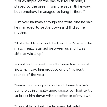
"For example, on the par-four fourth hole, I
played to the green from the seventh fairway,
but somehow I managed to hang in there."
Just over halfway through the front nine he said
he managed to settle down and find some
rhythm.
"It started to go much better. That's when the
match really started between us and I was
able to win 1-up."
In contrast, he said the afternoon final against
Zietsman saw him produce one of his best
rounds of the year.
"Everything was just solid and I knew Pieter's
game was in a really good space, so I had to try
to break him down with excellence of my own.
"I was able to find the fairways, hit solid