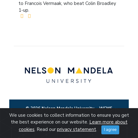
to Francois Vermaak, who beat Colin Broadley
1-up.
© 2026 Nelson Mandela University
WCMS
We use cookies to collect information to ensure you get
the best experience on our website.
Learn more about
cookies
. Read our
privacy statement
.
I agree