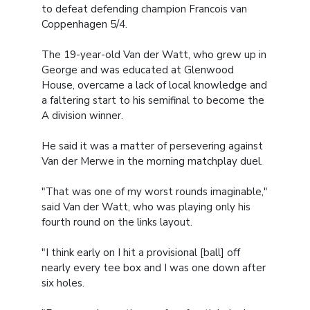
to defeat defending champion Francois van
Coppenhagen 5/4.
The 19-year-old Van der Watt, who grew up in
George and was educated at Glenwood
House, overcame a lack of local knowledge and
a faltering start to his semifinal to become the
A division winner.
He said it was a matter of persevering against
Van der Merwe in the morning matchplay duel.
"That was one of my worst rounds imaginable,"
said Van der Watt, who was playing only his
fourth round on the links layout.
"I think early on I hit a provisional [ball] off
nearly every tee box and I was one down after
six holes.