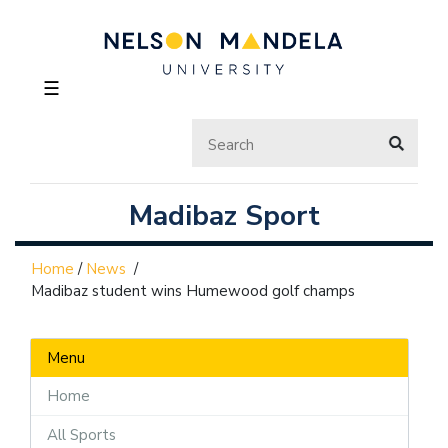
☰
Madibaz Sport
Home
/
News
/
Madibaz student wins Humewood golf champs
Menu
Home
All Sports