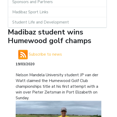
Sponsors and Partners
Madibaz Sport Links
Student Life and Development
Madibaz student wins
Humewood golf champs
Subscribe to news
19/03/2020
Nelson Mandela University student JP van der
Watt claimed the Humewood Golf Club
championships title at his first attempt with a
win over Pieter Zietsman in Port Elizabeth on
Sunday.