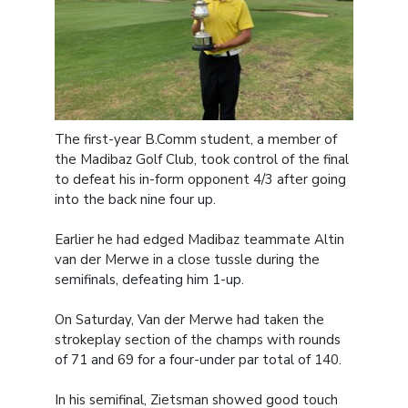
The first-year B.Comm student, a member of
the Madibaz Golf Club, took control of the final
to defeat his in-form opponent 4/3 after going
into the back nine four up.
Earlier he had edged Madibaz teammate Altin
van der Merwe in a close tussle during the
semifinals, defeating him 1-up.
On Saturday, Van der Merwe had taken the
strokeplay section of the champs with rounds
of 71 and 69 for a four-under par total of 140.
In his semifinal, Zietsman showed good touch