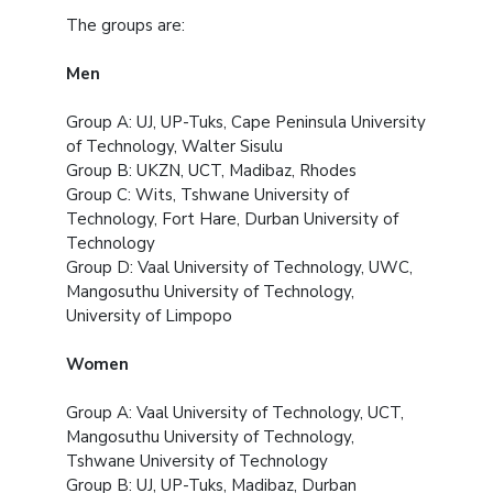
The groups are:
Men
Group A: UJ, UP-Tuks, Cape Peninsula University
of Technology, Walter Sisulu
Group B: UKZN, UCT, Madibaz, Rhodes
Group C: Wits, Tshwane University of
Technology, Fort Hare, Durban University of
Technology
Group D: Vaal University of Technology, UWC,
Mangosuthu University of Technology,
University of Limpopo
Women
Group A: Vaal University of Technology, UCT,
Mangosuthu University of Technology,
Tshwane University of Technology
Group B: UJ, UP-Tuks, Madibaz, Durban