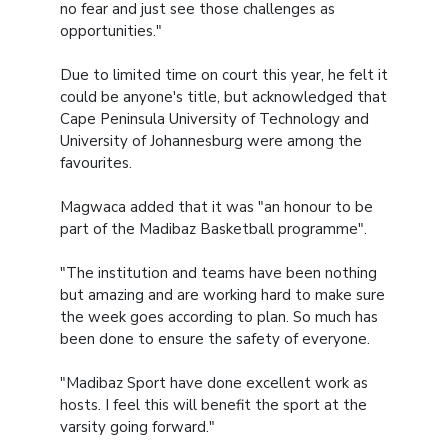
no fear and just see those challenges as
opportunities."
Due to limited time on court this year, he felt it
could be anyone's title, but acknowledged that
Cape Peninsula University of Technology and
University of Johannesburg were among the
favourites.
Magwaca added that it was "an honour to be
part of the Madibaz Basketball programme".
"The institution and teams have been nothing
but amazing and are working hard to make sure
the week goes according to plan. So much has
been done to ensure the safety of everyone.
"Madibaz Sport have done excellent work as
hosts. I feel this will benefit the sport at the
varsity going forward."