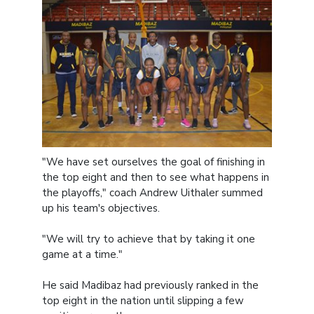
"We have set ourselves the goal of finishing in
the top eight and then to see what happens in
the playoffs," coach Andrew Uithaler summed
up his team's objectives.
"We will try to achieve that by taking it one
game at a time."
He said Madibaz had previously ranked in the
top eight in the nation until slipping a few