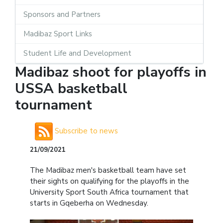
Sponsors and Partners
Madibaz Sport Links
Student Life and Development
Madibaz shoot for playoffs in
USSA basketball
tournament
Subscribe to news
21/09/2021
The Madibaz men's basketball team have set
their sights on qualifying for the playoffs in the
University Sport South Africa tournament that
starts in Gqeberha on Wednesday.