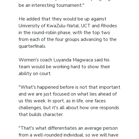
be an interesting tournament."
He added that they would be up against
University of KwaZulu-Natal, UCT and Rhodes
in the round-robin phase, with the top two
from each of the four groups advancing to the
quarterfinals.
Women's coach Luyanda Magwaca said his
team would be working hard to show their
ability on court.
"What's happened before is not that important
and we are just focused on what lies ahead of
us this week. In sport, as in life, one faces
challenges, but it's all about how one responds
that builds character.
"That's what differentiates an average person
from a well-rounded individual, so we will have