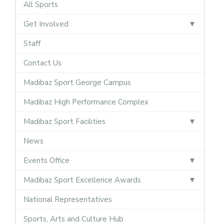
All Sports
Get Involved
Staff
Contact Us
Madibaz Sport George Campus
Madibaz High Performance Complex
Madibaz Sport Facilities
News
Events Office
Madibaz Sport Excellence Awards
National Representatives
Sports, Arts and Culture Hub