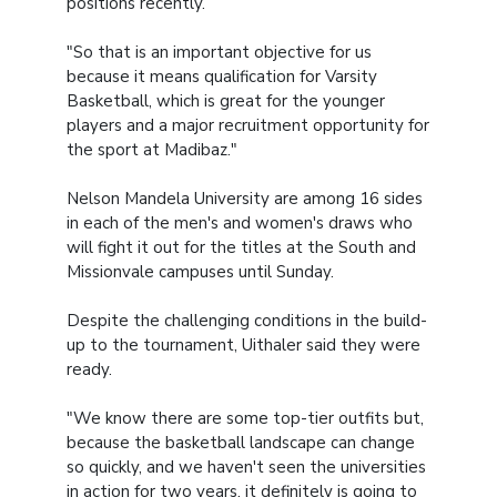
positions recently.
"So that is an important objective for us
because it means qualification for Varsity
Basketball, which is great for the younger
players and a major recruitment opportunity for
the sport at Madibaz."
Nelson Mandela University are among 16 sides
in each of the men's and women's draws who
will fight it out for the titles at the South and
Missionvale campuses until Sunday.
Despite the challenging conditions in the build-
up to the tournament, Uithaler said they were
ready.
"We know there are some top-tier outfits but,
because the basketball landscape can change
so quickly, and we haven't seen the universities
in action for two years, it definitely is going to