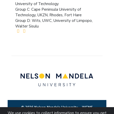
University of Technology
Group C: Cape Peninsula University of
Technology, UKZN, Rhodes, Fort Hare
Group D: Wits, UWC, University of Limpopo,
Walter Sisulu
© 2026 Nelson Mandela University
WCMS
We use cookies to collect information to ensure you get