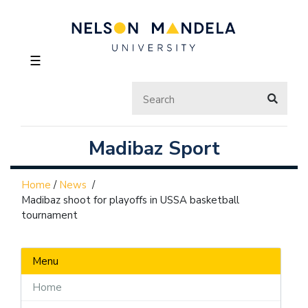
☰
Madibaz Sport
Home
/
News
/
Madibaz shoot for playoffs in USSA basketball
tournament
Menu
Home