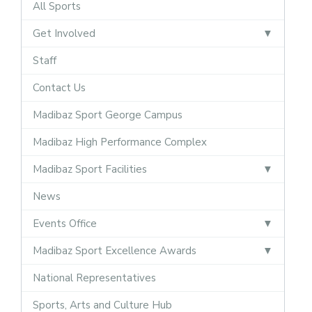
All Sports
Get Involved
Staff
Contact Us
Madibaz Sport George Campus
Madibaz High Performance Complex
Madibaz Sport Facilities
News
Events Office
Madibaz Sport Excellence Awards
National Representatives
Sports, Arts and Culture Hub