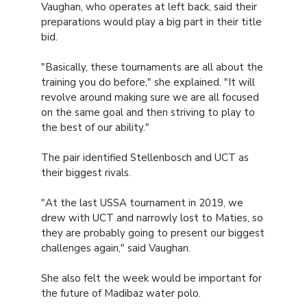
Vaughan, who operates at left back, said their
preparations would play a big part in their title
bid.
"Basically, these tournaments are all about the
training you do before," she explained. "It will
revolve around making sure we are all focused
on the same goal and then striving to play to
the best of our ability."
The pair identified Stellenbosch and UCT as
their biggest rivals.
"At the last USSA tournament in 2019, we
drew with UCT and narrowly lost to Maties, so
they are probably going to present our biggest
challenges again," said Vaughan.
She also felt the week would be important for
the future of Madibaz water polo.