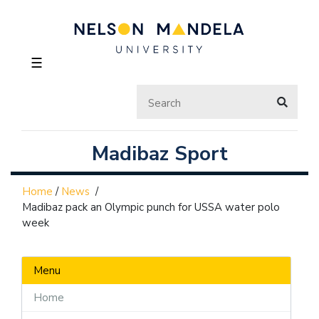
☰
Madibaz Sport
Home
/
News
/
Madibaz pack an Olympic punch for USSA water polo
week
Menu
Home