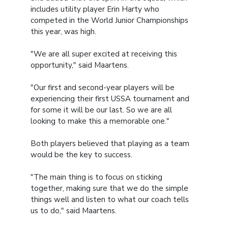
includes utility player Erin Harty who
competed in the World Junior Championships
this year, was high.
"We are all super excited at receiving this
opportunity," said Maartens.
"Our first and second-year players will be
experiencing their first USSA tournament and
for some it will be our last. So we are all
looking to make this a memorable one."
Both players believed that playing as a team
would be the key to success.
"The main thing is to focus on sticking
together, making sure that we do the simple
things well and listen to what our coach tells
us to do," said Maartens.