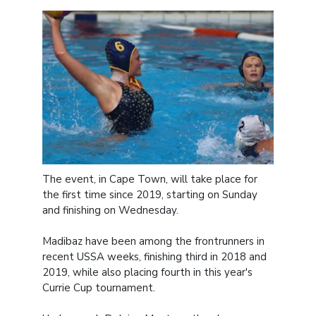
The event, in Cape Town, will take place for
the first time since 2019, starting on Sunday
and finishing on Wednesday.
Madibaz have been among the frontrunners in
recent USSA weeks, finishing third in 2018 and
2019, while also placing fourth in this year's
Currie Cup tournament.