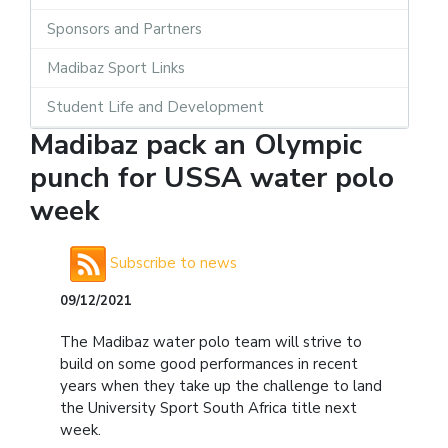
Sponsors and Partners
Madibaz Sport Links
Student Life and Development
Madibaz pack an Olympic
punch for USSA water polo
week
Subscribe to news
09/12/2021
The Madibaz water polo team will strive to
build on some good performances in recent
years when they take up the challenge to land
the University Sport South Africa title next
week.