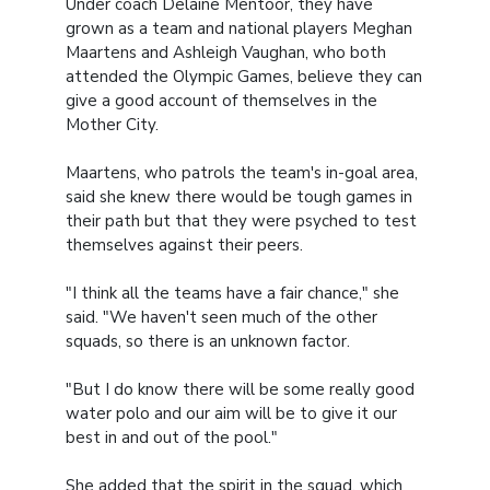
Under coach Delaine Mentoor, they have
grown as a team and national players Meghan
Maartens and Ashleigh Vaughan, who both
attended the Olympic Games, believe they can
give a good account of themselves in the
Mother City.
Maartens, who patrols the team's in-goal area,
said she knew there would be tough games in
their path but that they were psyched to test
themselves against their peers.
"I think all the teams have a fair chance," she
said. "We haven't seen much of the other
squads, so there is an unknown factor.
"But I do know there will be some really good
water polo and our aim will be to give it our
best in and out of the pool."
She added that the spirit in the squad, which