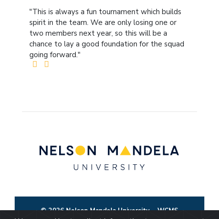
"This is always a fun tournament which builds
spirit in the team. We are only losing one or
two members next year, so this will be a
chance to lay a good foundation for the squad
going forward."
© 2026 Nelson Mandela University
WCMS