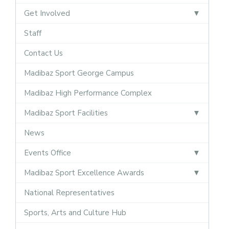
Get Involved
Staff
Contact Us
Madibaz Sport George Campus
Madibaz High Performance Complex
Madibaz Sport Facilities
News
Events Office
Madibaz Sport Excellence Awards
National Representatives
Sports, Arts and Culture Hub