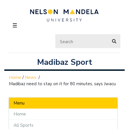
☰
Madibaz Sport
Home
/
News
/
Madibaz need to stay on it for 80 minutes, says Jwacu
Menu
Home
All Sports