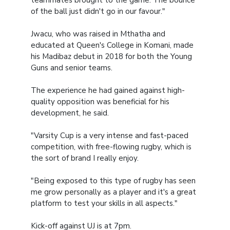
teammates brought to the game. The bounce
of the ball just didn't go in our favour."
Jwacu, who was raised in Mthatha and
educated at Queen's College in Komani, made
his Madibaz debut in 2018 for both the Young
Guns and senior teams.
The experience he had gained against high-
quality opposition was beneficial for his
development, he said.
"Varsity Cup is a very intense and fast-paced
competition, with free-flowing rugby, which is
the sort of brand I really enjoy.
"Being exposed to this type of rugby has seen
me grow personally as a player and it's a great
platform to test your skills in all aspects."
Kick-off against UJ is at 7pm.