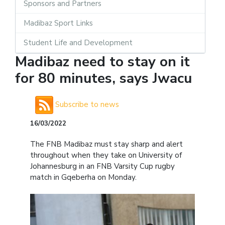
Sponsors and Partners
Madibaz Sport Links
Student Life and Development
Madibaz need to stay on it
for 80 minutes, says Jwacu
Subscribe to news
16/03/2022
The FNB Madibaz must stay sharp and alert
throughout when they take on University of
Johannesburg in an FNB Varsity Cup rugby
match in Gqeberha on Monday.