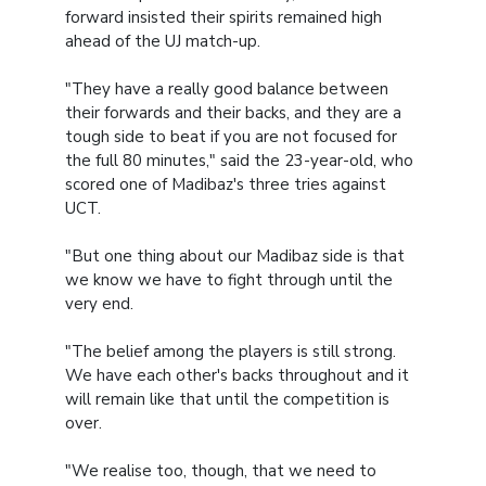
forward insisted their spirits remained high
ahead of the UJ match-up.
"They have a really good balance between
their forwards and their backs, and they are a
tough side to beat if you are not focused for
the full 80 minutes," said the 23-year-old, who
scored one of Madibaz's three tries against
UCT.
"But one thing about our Madibaz side is that
we know we have to fight through until the
very end.
"The belief among the players is still strong.
We have each other's backs throughout and it
will remain like that until the competition is
over.
"We realise too, though, that we need to