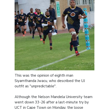
This was the opinion of eighth man
Siyamthanda Jwacu, who described the UJ
outfit as "unpredictable".
Although the Nelson Mandela University team
went down 33-26 after a last-minute try by
UCT in Cape Town on Monday, the loose