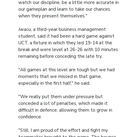
watch our discipline, be a little more accurate in
our gameplan and learn to take our chances
when they present themselves."
Jwacu, a third-year business management
student, said it had been a hard game against
UCT, a fixture in which they led 19-14 at the
break and were level at 26-26 with 10 minutes
remaining before conceding the late try.
"All games at this level are tough but we had
moments that we missed in that game,
especially in the first half," he said.
"We really put them under pressure but
conceded a lot of penalties, which made it
difficult in defence, allowing them to grow in
confidence.
"Still, I am proud of the effort and fight my