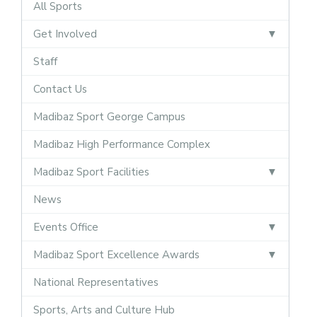
All Sports
Get Involved
Staff
Contact Us
Madibaz Sport George Campus
Madibaz High Performance Complex
Madibaz Sport Facilities
News
Events Office
Madibaz Sport Excellence Awards
National Representatives
Sports, Arts and Culture Hub