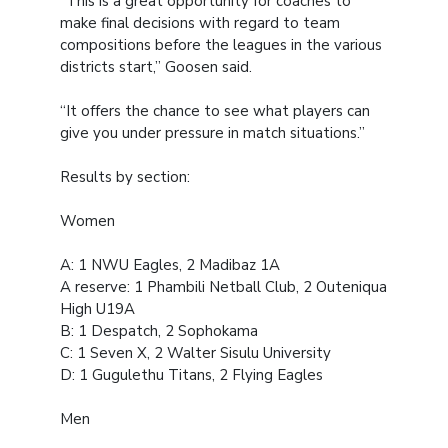
“This is a great opportunity for coaches to
make final decisions with regard to team
compositions before the leagues in the various
districts start,” Goosen said.
“It offers the chance to see what players can
give you under pressure in match situations.”
Results by section:
Women
A: 1 NWU Eagles, 2 Madibaz 1A
A reserve: 1 Phambili Netball Club, 2 Outeniqua
High U19A
B: 1 Despatch, 2 Sophokama
C: 1 Seven X, 2 Walter Sisulu University
D: 1 Gugulethu Titans, 2 Flying Eagles
Men