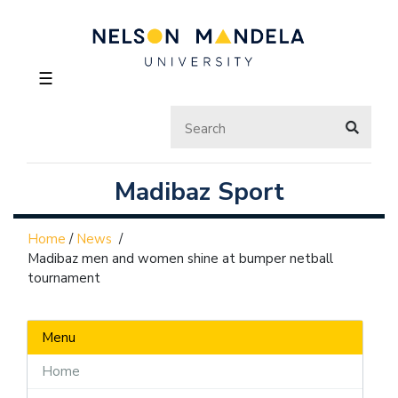
☰
Madibaz Sport
Home
/
News
/
Madibaz men and women shine at bumper netball
tournament
Menu
Home