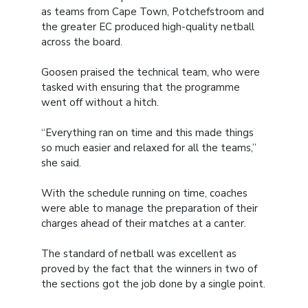
as teams from Cape Town, Potchefstroom and
the greater EC produced high-quality netball
across the board.
Goosen praised the technical team, who were
tasked with ensuring that the programme
went off without a hitch.
“Everything ran on time and this made things
so much easier and relaxed for all the teams,”
she said.
With the schedule running on time, coaches
were able to manage the preparation of their
charges ahead of their matches at a canter.
The standard of netball was excellent as
proved by the fact that the winners in two of
the sections got the job done by a single point.