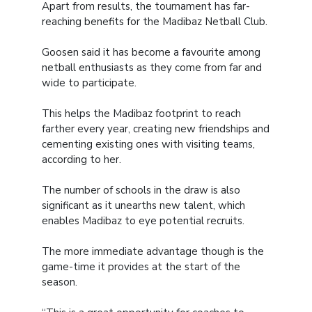
Apart from results, the tournament has far-
reaching benefits for the Madibaz Netball Club.
Goosen said it has become a favourite among
netball enthusiasts as they come from far and
wide to participate.
This helps the Madibaz footprint to reach
farther every year, creating new friendships and
cementing existing ones with visiting teams,
according to her.
The number of schools in the draw is also
significant as it unearths new talent, which
enables Madibaz to eye potential recruits.
The more immediate advantage though is the
game-time it provides at the start of the
season.