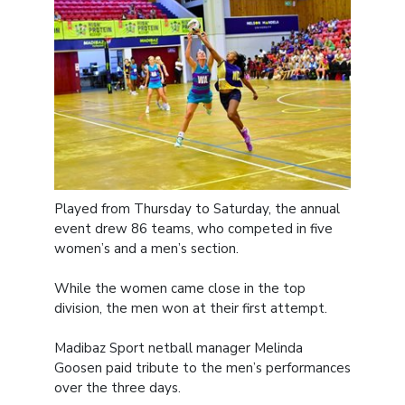
Played from Thursday to Saturday, the annual
event drew 86 teams, who competed in five
women’s and a men’s section.
While the women came close in the top
division, the men won at their first attempt.
Madibaz Sport netball manager Melinda
Goosen paid tribute to the men’s performances
over the three days.