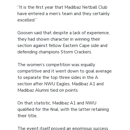
“It is the first year that Madibaz Netball Club
have entered a men’s team and they certainly
excelled.”
Goosen said that despite a lack of experience,
they had shown character in winning their
section against fellow Eastern Cape side and
defending champions Storm Crackers.
The women’s competition was equally
competitive and it went down to goal average
to separate the top three sides in the A
section after NWU Eagles, Madibaz A1 and
Madibaz Alumni tied on points.
On that statistic, Madibaz A1 and NWU
qualified for the final, with the latter retaining
their title.
The event itself proved an enormous success