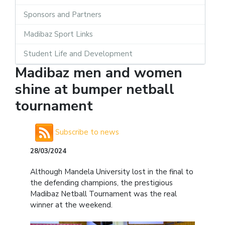
Sponsors and Partners
Madibaz Sport Links
Student Life and Development
Madibaz men and women
shine at bumper netball
tournament
Subscribe to news
28/03/2024
Although Mandela University lost in the final to
the defending champions, the prestigious
Madibaz Netball Tournament was the real
winner at the weekend.