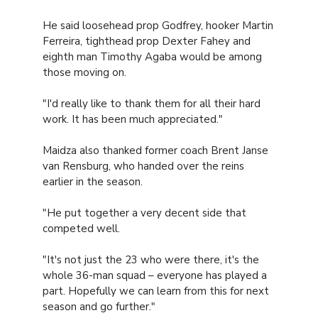
He said loosehead prop Godfrey, hooker Martin
Ferreira, tighthead prop Dexter Fahey and
eighth man Timothy Agaba would be among
those moving on.
"I'd really like to thank them for all their hard
work. It has been much appreciated."
Maidza also thanked former coach Brent Janse
van Rensburg, who handed over the reins
earlier in the season.
"He put together a very decent side that
competed well.
"It's not just the 23 who were there, it's the
whole 36-man squad – everyone has played a
part. Hopefully we can learn from this for next
season and go further."