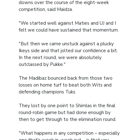
downs over the course of the eight-week
competition, said Maidza.
"We started well against Maties and UJ and I
felt we could have sustained that momentum.
"But then we came unstuck against a plucky
Ikeys side and that jolted our confidence a bit.
In the next round, we were absolutely
outclassed by Pukke."
The Madibaz bounced back from those two
losses on home turf to beat both Wits and
defending champions Tuks.
They lost by one point to Shimlas in the final
round-robin game but had done enough by
then to get through to the elimination round.
"What happens in any competition – especially