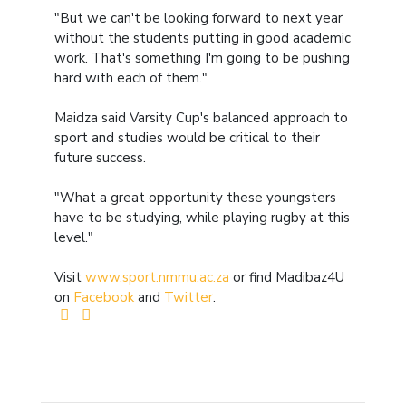
"But we can't be looking forward to next year
without the students putting in good academic
work. That's something I'm going to be pushing
hard with each of them."
Maidza said Varsity Cup's balanced approach to
sport and studies would be critical to their
future success.
"What a great opportunity these youngsters
have to be studying, while playing rugby at this
level."
Visit
www.sport.nmmu.ac.za
or find Madibaz4U
on
Facebook
and
Twitter
.