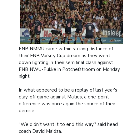
FNB NMMU came within striking distance of
their FNB Varsity Cup dream as they went
down fighting in their semifinal clash against
FNB NWU-Pukke in Potchefstroom on Monday
night.
In what appeared to be a replay of last year's
play-off game against Maties, a one-point
difference was once again the source of their
demise.
"We didn't want it to end this way," said head
coach David Maidza.