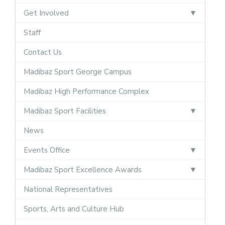
Get Involved
Staff
Contact Us
Madibaz Sport George Campus
Madibaz High Performance Complex
Madibaz Sport Facilities
News
Events Office
Madibaz Sport Excellence Awards
National Representatives
Sports, Arts and Culture Hub