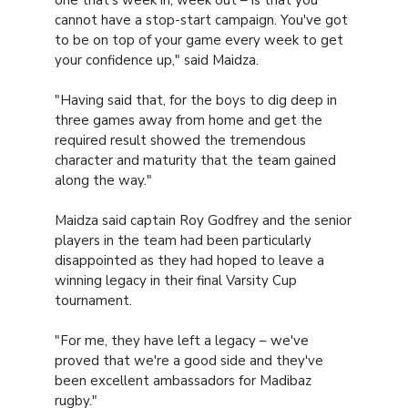
one that's week in, week out – is that you
cannot have a stop-start campaign. You've got
to be on top of your game every week to get
your confidence up," said Maidza.
"Having said that, for the boys to dig deep in
three games away from home and get the
required result showed the tremendous
character and maturity that the team gained
along the way."
Maidza said captain Roy Godfrey and the senior
players in the team had been particularly
disappointed as they had hoped to leave a
winning legacy in their final Varsity Cup
tournament.
"For me, they have left a legacy – we've
proved that we're a good side and they've
been excellent ambassadors for Madibaz
rugby."