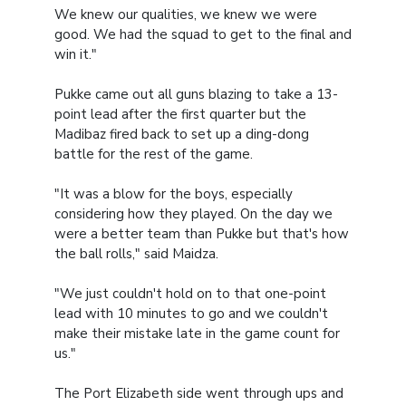
We knew our qualities, we knew we were
good. We had the squad to get to the final and
win it."
Pukke came out all guns blazing to take a 13-
point lead after the first quarter but the
Madibaz fired back to set up a ding-dong
battle for the rest of the game.
"It was a blow for the boys, especially
considering how they played. On the day we
were a better team than Pukke but that's how
the ball rolls," said Maidza.
"We just couldn't hold on to that one-point
lead with 10 minutes to go and we couldn't
make their mistake late in the game count for
us."
The Port Elizabeth side went through ups and