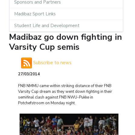
Sponsors and Partners
Madibaz Sport Links
Student Life and Development
Madibaz go down fighting in
Varsity Cup semis
Subscribe to news
27/03/2014
FNB NMMU came within striking distance of their FNB
Varsity Cup dream as they went down fighting in their
semifinal clash against FNB NWU-Pukke in
Potchefstroom on Monday night.