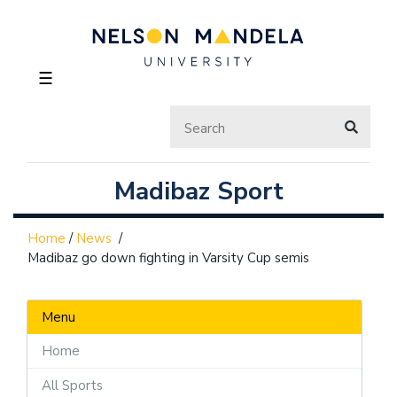
☰
Madibaz Sport
Home
/
News
/
Madibaz go down fighting in Varsity Cup semis
Menu
Home
All Sports