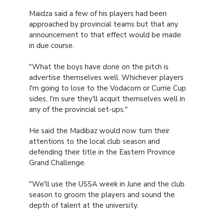
Maidza said a few of his players had been
approached by provincial teams but that any
announcement to that effect would be made
in due course.
"What the boys have done on the pitch is
advertise themselves well. Whichever players
I'm going to lose to the Vodacom or Currie Cup
sides, I'm sure they'll acquit themselves well in
any of the provincial set-ups."
He said the Madibaz would now turn their
attentions to the local club season and
defending their title in the Eastern Province
Grand Challenge.
"We'll use the USSA week in June and the club
season to groom the players and sound the
depth of talent at the university.