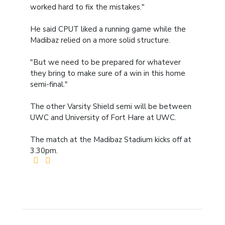
worked hard to fix the mistakes."
He said CPUT liked a running game while the
Madibaz relied on a more solid structure.
"But we need to be prepared for whatever
they bring to make sure of a win in this home
semi-final."
The other Varsity Shield semi will be between
UWC and University of Fort Hare at UWC.
The match at the Madibaz Stadium kicks off at
3.30pm.