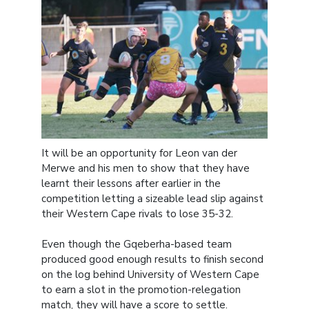
It will be an opportunity for Leon van der
Merwe and his men to show that they have
learnt their lessons after earlier in the
competition letting a sizeable lead slip against
their Western Cape rivals to lose 35-32.
Even though the Gqeberha-based team
produced good enough results to finish second
on the log behind University of Western Cape
to earn a slot in the promotion-relegation
match, they will have a score to settle.