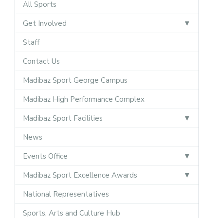
All Sports
Get Involved
Staff
Contact Us
Madibaz Sport George Campus
Madibaz High Performance Complex
Madibaz Sport Facilities
News
Events Office
Madibaz Sport Excellence Awards
National Representatives
Sports, Arts and Culture Hub