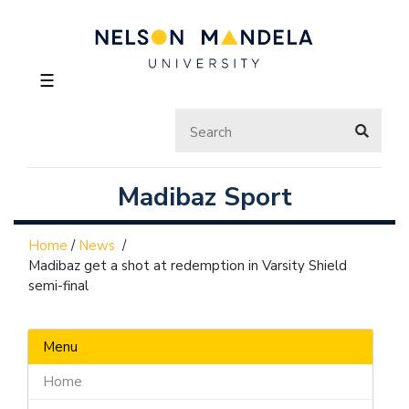
☰
Madibaz Sport
Home
/
News
/
Madibaz get a shot at redemption in Varsity Shield
semi-final
Menu
Home