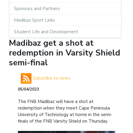
Sponsors and Partners
Madibaz Sport Links
Student Life and Development
Madibaz get a shot at
redemption in Varsity Shield
semi-final
Subscribe to news
05/04/2023
The FNB Madibaz will have a shot at
redemption when they meet Cape Peninsula
University of Technology at home in the semi-
finals of the FNB Varsity Shield on Thursday.