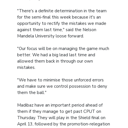
"There's a definite determination in the team
for the semi-final this week because it's an
opportunity to rectify the mistakes we made
against them last time," said the Nelson
Mandela University loose forward.
"Our focus will be on managing the game much
better. We had a big lead last time and
allowed them back in through our own
mistakes.
"We have to minimise those unforced errors
and make sure we control possession to deny
them the ball."
Madibaz have an important period ahead of
them if they manage to get past CPUT on
Thursday. They will play in the Shield final on
April 13, followed by the promotion-relegation