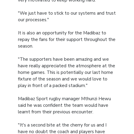
"We just have to stick to our systems and trust
our processes."
It is also an opportunity for the Madibaz to
repay the fans for their support throughout the
season.
"The supporters have been amazing and we
have really appreciated the atmosphere at the
home games. This is potentially our last home
fixture of the season and we would love to
play in front of a packed stadium."
Madibaz Sport rugby manager Mthunzi Hewu
said he was confident the team would have
learnt from their previous encounter.
"It's a second bite at the cherry for us and I
have no doubt the coach and players have