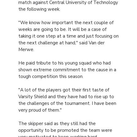
match against Central University of Technology
the following week.
"We know how important the next couple of
weeks are going to be. It will be a case of
taking it one step at a time and just focusing on
the next challenge at hand," said Van der
Merwe.
He paid tribute to his young squad who had
shown extreme commitment to the cause in a
tough competition this season.
"A lot of the players got their first taste of
Varsity Shield and they have had to rise up to
the challenges of the tournament. I have been
very proud of them."
The skipper said as they still had the
opportunity to be promoted the team were
very motivated to keep working hard.