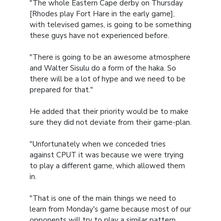
"The whole Eastern Cape derby on Thursday
[Rhodes play Fort Hare in the early game],
with televised games, is going to be something
these guys have not experienced before.
"There is going to be an awesome atmosphere
and Walter Sisulu do a form of the haka. So
there will be a lot of hype and we need to be
prepared for that."
He added that their priority would be to make
sure they did not deviate from their game-plan.
"Unfortunately when we conceded tries
against CPUT it was because we were trying
to play a different game, which allowed them
in.
"That is one of the main things we need to
learn from Monday's game because most of our
opponents will try to play a similar pattern,