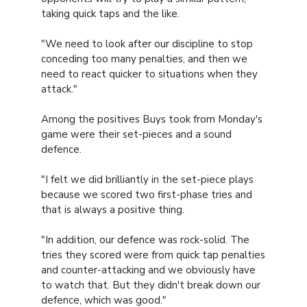
taking quick taps and the like.
"We need to look after our discipline to stop
conceding too many penalties, and then we
need to react quicker to situations when they
attack."
Among the positives Buys took from Monday's
game were their set-pieces and a sound
defence.
"I felt we did brilliantly in the set-piece plays
because we scored two first-phase tries and
that is always a positive thing.
"In addition, our defence was rock-solid. The
tries they scored were from quick tap penalties
and counter-attacking and we obviously have
to watch that. But they didn't break down our
defence, which was good."