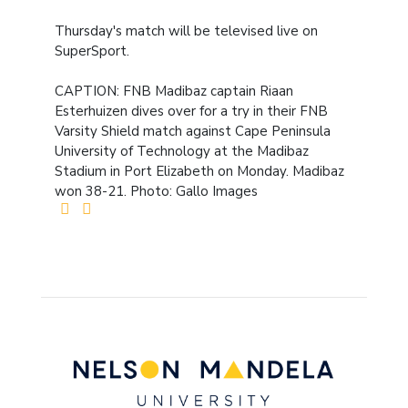
Thursday's match will be televised live on
SuperSport.
CAPTION: FNB Madibaz captain Riaan
Esterhuizen dives over for a try in their FNB
Varsity Shield match against Cape Peninsula
University of Technology at the Madibaz
Stadium in Port Elizabeth on Monday. Madibaz
won 38-21. Photo: Gallo Images