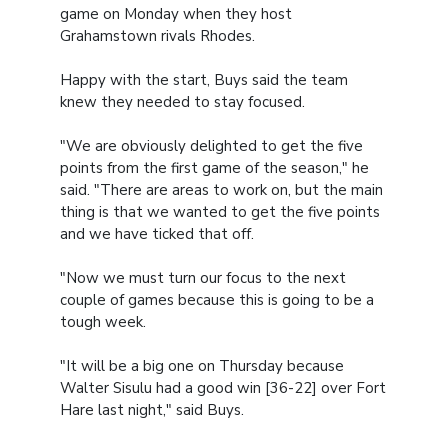
game on Monday when they host
Grahamstown rivals Rhodes.
Happy with the start, Buys said the team
knew they needed to stay focused.
"We are obviously delighted to get the five
points from the first game of the season," he
said. "There are areas to work on, but the main
thing is that we wanted to get the five points
and we have ticked that off.
"Now we must turn our focus to the next
couple of games because this is going to be a
tough week.
"It will be a big one on Thursday because
Walter Sisulu had a good win [36-22] over Fort
Hare last night," said Buys.