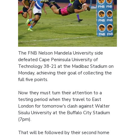
The FNB Nelson Mandela University side
defeated Cape Peninsula University of
Technology 38-21 at the Madibaz Stadium on
Monday, achieving their goal of collecting the
full five points.
Now they must turn their attention to a
testing period when they travel to East
London for tomorrow's clash against Walter
Sisulu University at the Buffalo City Stadium
(7pm).
That will be followed by their second home