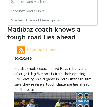
Sponsors and Partners
Madibaz Sport Links
Student Life and Development
Madibaz coach knows a
tough road lies ahead
Subscribe to news
20/02/2019
Madibaz rugby coach Jarryd Buys is buoyant
after getting five points from their opening
FNB Varsity Shield game in Port Elizabeth, but
says they realise a tough challenge lies ahead
for the team.