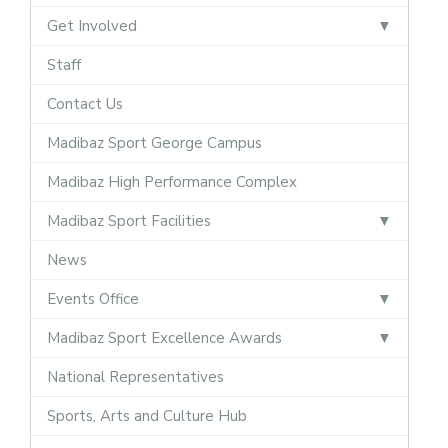
Get Involved
Staff
Contact Us
Madibaz Sport George Campus
Madibaz High Performance Complex
Madibaz Sport Facilities
News
Events Office
Madibaz Sport Excellence Awards
National Representatives
Sports, Arts and Culture Hub