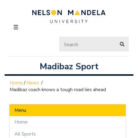
☰
Madibaz Sport
Home
/
News
/
Madibaz coach knows a tough road lies ahead
Menu
Home
All Sports