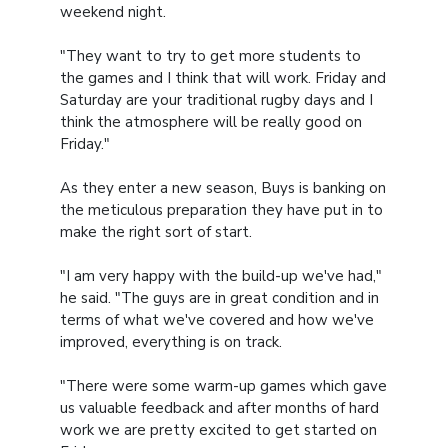
weekend night.
"They want to try to get more students to
the games and I think that will work. Friday and
Saturday are your traditional rugby days and I
think the atmosphere will be really good on
Friday."
As they enter a new season, Buys is banking on
the meticulous preparation they have put in to
make the right sort of start.
"I am very happy with the build-up we've had,"
he said. "The guys are in great condition and in
terms of what we've covered and how we've
improved, everything is on track.
"There were some warm-up games which gave
us valuable feedback and after months of hard
work we are pretty excited to get started on