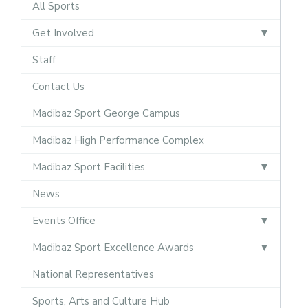
All Sports
Get Involved
Staff
Contact Us
Madibaz Sport George Campus
Madibaz High Performance Complex
Madibaz Sport Facilities
News
Events Office
Madibaz Sport Excellence Awards
National Representatives
Sports, Arts and Culture Hub