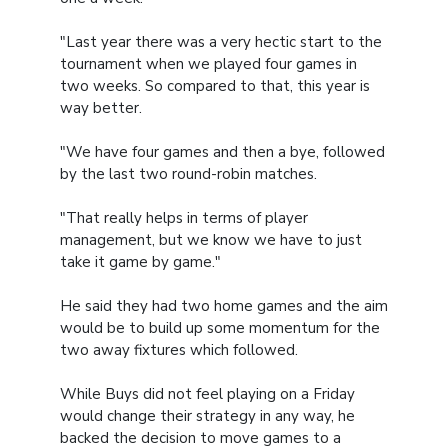
"Last year there was a very hectic start to the
tournament when we played four games in
two weeks. So compared to that, this year is
way better.
"We have four games and then a bye, followed
by the last two round-robin matches.
"That really helps in terms of player
management, but we know we have to just
take it game by game."
He said they had two home games and the aim
would be to build up some momentum for the
two away fixtures which followed.
While Buys did not feel playing on a Friday
would change their strategy in any way, he
backed the decision to move games to a