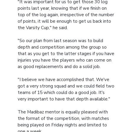
"It was important for us to get those 30 log
points last year, knowing that if we finish on
top of the log again, irrespective of the number
of points, it will be enough to get us back into
the Varsity Cup," he said.
"So our plan from last season was to build
depth and competition among the group so
that as you get to the latter stages if you have
injuries you have the players who can come on
as good replacements and do a solid job.
"I believe we have accomplished that. We've
got a very strong squad and we could field two
teams of 15 which could do a good job. It's
very important to have that depth available."
The Madibaz mentor is equally pleased with
the format of the competition, with matches
being played on Friday nights and limited to
one a week.