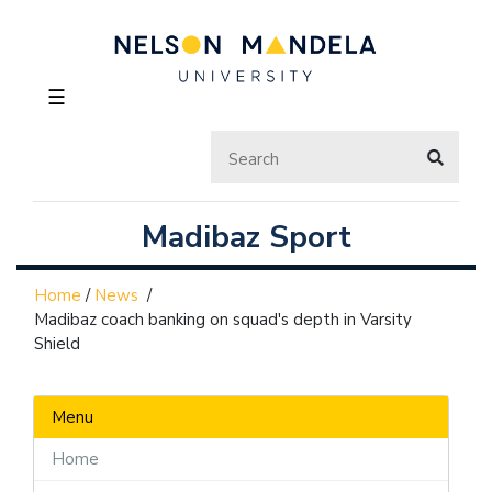
☰
Madibaz Sport
Home
/
News
/
Madibaz coach banking on squad's depth in Varsity
Shield
Menu
Home