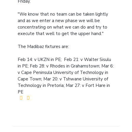
Friday.
"We know that no team can be taken lightly
and as we enter a new phase we will be
concentrating on what we can do and try to
execute that well to get the upper hand."
The Madibaz fixtures are:
Feb 14: v UKZN in PE; Feb 21: v Walter Sisulu
in PE; Feb 28: v Rhodes in Grahamstown; Mar 6:
v Cape Peninsula University of Technology in
Cape Town; Mar 20: v Tshwane University of
Technology in Pretoria; Mar 27: v Fort Hare in
PE