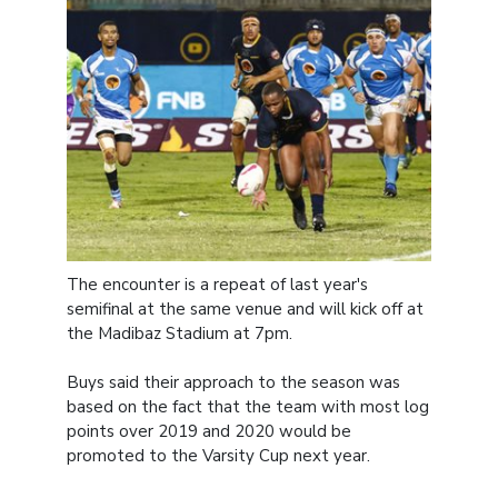
The encounter is a repeat of last year's
semifinal at the same venue and will kick off at
the Madibaz Stadium at 7pm.
Buys said their approach to the season was
based on the fact that the team with most log
points over 2019 and 2020 would be
promoted to the Varsity Cup next year.