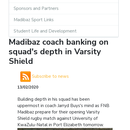
Sponsors and Partners
Madibaz Sport Links
Student Life and Development
Madibaz coach banking on
squad's depth in Varsity
Shield
Subscribe to news
13/02/2020
Building depth in his squad has been
uppermost in coach Jarryd Buys's mind as FNB
Madibaz prepare for their opening Varsity
Shield rugby match against University of
KwaZulu-Natal in Port Elizabeth tomorrow.