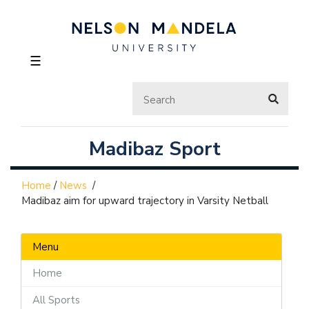
☰
Madibaz Sport
Home
/
News
/
Madibaz aim for upward trajectory in Varsity Netball
Menu
Home
All Sports