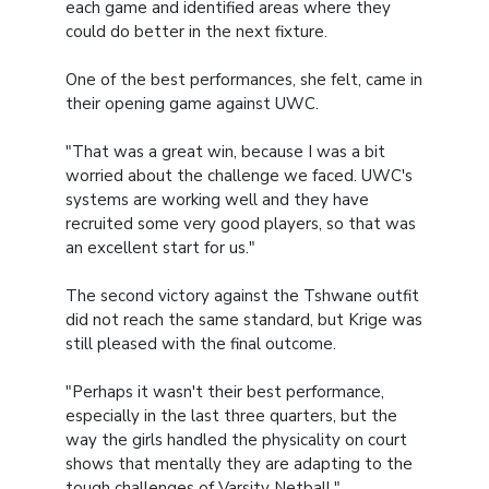
each game and identified areas where they
could do better in the next fixture.
One of the best performances, she felt, came in
their opening game against UWC.
"That was a great win, because I was a bit
worried about the challenge we faced. UWC's
systems are working well and they have
recruited some very good players, so that was
an excellent start for us."
The second victory against the Tshwane outfit
did not reach the same standard, but Krige was
still pleased with the final outcome.
"Perhaps it wasn't their best performance,
especially in the last three quarters, but the
way the girls handled the physicality on court
shows that mentally they are adapting to the
tough challenges of Varsity Netball."