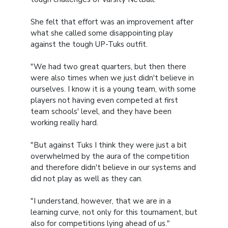
She felt that effort was an improvement after
what she called some disappointing play
against the tough UP-Tuks outfit.
"We had two great quarters, but then there
were also times when we just didn't believe in
ourselves. I know it is a young team, with some
players not having even competed at first
team schools' level, and they have been
working really hard.
"But against Tuks I think they were just a bit
overwhelmed by the aura of the competition
and therefore didn't believe in our systems and
did not play as well as they can.
"I understand, however, that we are in a
learning curve, not only for this tournament, but
also for competitions lying ahead of us."