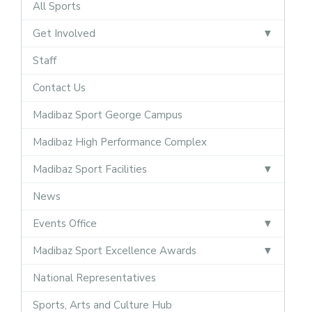
All Sports
Get Involved
Staff
Contact Us
Madibaz Sport George Campus
Madibaz High Performance Complex
Madibaz Sport Facilities
News
Events Office
Madibaz Sport Excellence Awards
National Representatives
Sports, Arts and Culture Hub