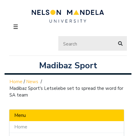
☰
Madibaz Sport
Home
/
News
/
Madibaz Sport's Letselebe set to spread the word for
SA team
Menu
Home