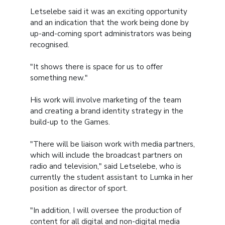
Letselebe said it was an exciting opportunity
and an indication that the work being done by
up-and-coming sport administrators was being
recognised.
"It shows there is space for us to offer
something new."
His work will involve marketing of the team
and creating a brand identity strategy in the
build-up to the Games.
"There will be liaison work with media partners,
which will include the broadcast partners on
radio and television," said Letselebe, who is
currently the student assistant to Lumka in her
position as director of sport.
"In addition, I will oversee the production of
content for all digital and non-digital media