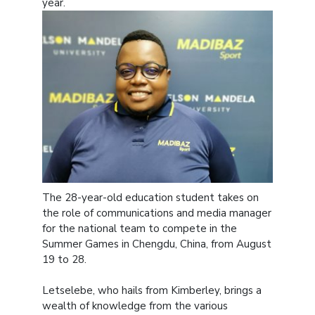
year.
The 28-year-old education student takes on
the role of communications and media manager
for the national team to compete in the
Summer Games in Chengdu, China, from August
19 to 28.
Letselebe, who hails from Kimberley, brings a
wealth of knowledge from the various