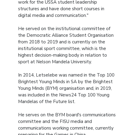
work for the USSA student leadership
structures and have done short courses in
digital media and communication."
He served on the institutional committee of
the Democratic Alliance Student Organisation
from 2018 to 2019 and is currently on the
institutional sport committee, which is the
highest decision-making body in relation to
sport at Nelson Mandela University.
In 2014, Letselebe was named in the Top 100
Brightest Young Minds in SA by the Brightest
Young Minds (BYM) organisation and, in 2019,
was included in the News24 Top 100 Young
Mandelas of the Future list.
He serves on the BYM board's communications
committee and the FISU media and
communications working committee, currently
preparing for the Games in China.