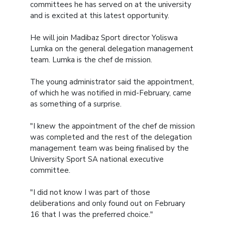
committees he has served on at the university
and is excited at this latest opportunity.
He will join Madibaz Sport director Yoliswa
Lumka on the general delegation management
team. Lumka is the chef de mission.
The young administrator said the appointment,
of which he was notified in mid-February, came
as something of a surprise.
"I knew the appointment of the chef de mission
was completed and the rest of the delegation
management team was being finalised by the
University Sport SA national executive
committee.
"I did not know I was part of those
deliberations and only found out on February
16 that I was the preferred choice."