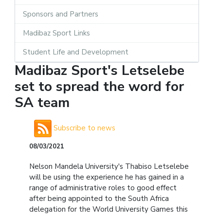
Sponsors and Partners
Madibaz Sport Links
Student Life and Development
Madibaz Sport's Letselebe
set to spread the word for
SA team
Subscribe to news
08/03/2021
Nelson Mandela University's Thabiso Letselebe
will be using the experience he has gained in a
range of administrative roles to good effect
after being appointed to the South Africa
delegation for the World University Games this