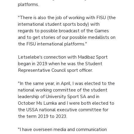
platforms.
"There is also the job of working with FISU (the
international student sports body) with
regards to possible broadcast of the Games
and to get stories of our possible medallists on
the FISU international platforms."
Letselebe's connection with Madibaz Sport
began in 2019 when he was the Student
Representative Council sport officer.
"In the same year, in April, I was elected to the
national working committee of the student
leadership of University Sport SA and in
October Ms Lumka and I were both elected to
the USSA national executive committee for
the term 2019 to 2023.
"I have overseen media and communication