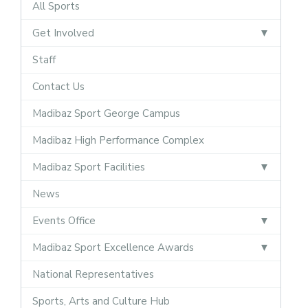
All Sports
Get Involved
Staff
Contact Us
Madibaz Sport George Campus
Madibaz High Performance Complex
Madibaz Sport Facilities
News
Events Office
Madibaz Sport Excellence Awards
National Representatives
Sports, Arts and Culture Hub