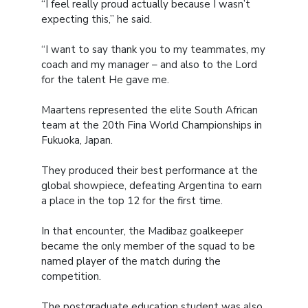
“I feel really proud actually because I wasn’t
expecting this,” he said.
“I want to say thank you to my teammates, my
coach and my manager – and also to the Lord
for the talent He gave me.
Maartens represented the elite South African
team at the 20th Fina World Championships in
Fukuoka, Japan.
They produced their best performance at the
global showpiece, defeating Argentina to earn
a place in the top 12 for the first time.
In that encounter, the Madibaz goalkeeper
became the only member of the squad to be
named player of the match during the
competition.
The postgraduate education student was also