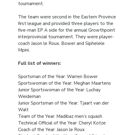
tournament.
The team were second in the Eastern Province
first league and provided three players to the
five-man EP A side for the annual Growthpoint
interprovincial tournament. They were player-
coach Jason le Roux, Bower and Siphelele
Mpini.
Full list of winners:
Sportsman of the Year: Warren Bower
Sportswoman of the Year: Meghan Maartens
Junior Sportswoman of the Year: Luchay
Weideman
Junior Sportsman of the Year: Tjaart van der
Walt
Team of the Year: Madibaz men’s squash
Technical Official of the Year: Cheryl Kotze
Coach of the Year: Jason le Roux