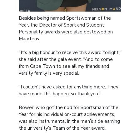
Besides being named Sportswoman of the
Year, the Director of Sport and Student
Personality awards were also bestowed on
Maartens.
“It’s a big honour to receive this award tonight,”
she said after the gala event. “And to come
from Cape Town to see all my friends and
varsity family is very special.
“I couldn’t have asked for anything more. They
have made this happen, so thank you.”
Bower, who got the nod for Sportsman of the
Year for his individual on-court achievements,
was also instrumental in the men’s side earning
the university’s Team of the Year award.