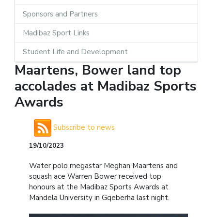
Sponsors and Partners
Madibaz Sport Links
Student Life and Development
Maartens, Bower land top
accolades at Madibaz Sports
Awards
Subscribe to news
19/10/2023
Water polo megastar Meghan Maartens and
squash ace Warren Bower received top
honours at the Madibaz Sports Awards at
Mandela University in Gqeberha last night.