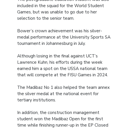
included in the squad for the World Student
Games, but was unable to go due to her
selection to the senior team.
Bower’s crown achievement was his silver-
medal performance at the University Sports SA
tournament in Johannesburg in July.
Although losing in the final against UCT’s
Lawrence Kuhn, his efforts during the week
earned him a spot on the USSA national team
that will compete at the FISU Games in 2024.
The Madibaz No 1 also helped the team annex
the silver medal at the national event for
tertiary institutions.
In addition, the construction management
student won the Madibaz Open for the first
time while finishing runner-up in the EP Closed