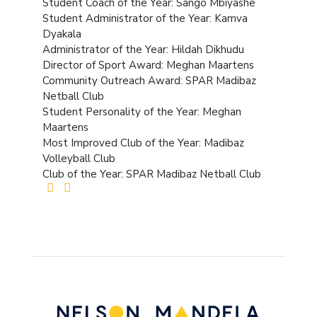
Student Coach of the Year: Sango Mbiyashe
Student Administrator of the Year: Kamva
Dyakala
Administrator of the Year: Hildah Dikhudu
Director of Sport Award: Meghan Maartens
Community Outreach Award: SPAR Madibaz
Netball Club
Student Personality of the Year: Meghan
Maartens
Most Improved Club of the Year: Madibaz
Volleyball Club
Club of the Year: SPAR Madibaz Netball Club