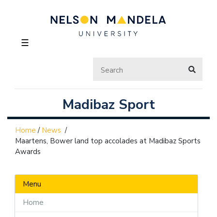
☰
Madibaz Sport
Home
/
News
/
Maartens, Bower land top accolades at Madibaz Sports
Awards
Menu
Home