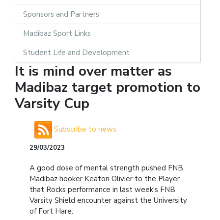
Sponsors and Partners
Madibaz Sport Links
Student Life and Development
It is mind over matter as
Madibaz target promotion to
Varsity Cup
Subscribe to news
29/03/2023
A good dose of mental strength pushed FNB
Madibaz hooker Keaton Olivier to the Player
that Rocks performance in last week's FNB
Varsity Shield encounter against the University
of Fort Hare.