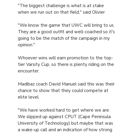
"The biggest challenge is what is at stake
when we run out on that field," said Olivier.
"We know the game that UWC will bring to us.
They are a good outfit and well-coached so it's
going to be the match of the campaign in my
opinion."
Whoever wins will earn promotion to the top-
tier Varsity Cup, so there is plenty riding on the
encounter.
Madibaz coach David Manuel said this was their
chance to show that they could compete at
elite level.
"We have worked hard to get where we are.
We slipped up against CPUT (Cape Peninsula
University of Technology) but maybe that was
a wake-up call and an indication of how strong