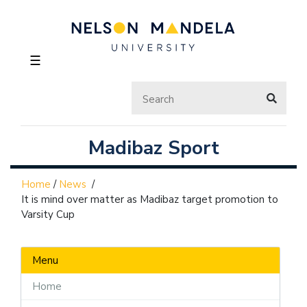
☰
Madibaz Sport
Home
/
News
/
It is mind over matter as Madibaz target promotion to
Varsity Cup
Menu
Home