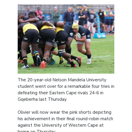
The 20-year-old Nelson Mandela University
student went over for a remarkable four tries in
defeating their Eastern Cape rivals 24-6 in
Gqeberha last Thursday.
Olivier will now wear the pink shorts depicting
his achievement in their final round-robin match
against the University of Western Cape at
home on Thursday.