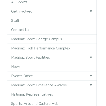
All Sports
Get Involved
Staff
Contact Us
Madibaz Sport George Campus
Madibaz High Performance Complex
Madibaz Sport Facilities
News
Events Office
Madibaz Sport Excellence Awards
National Representatives
Sports, Arts and Culture Hub