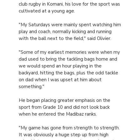
club rugby in Komani, his love for the sport was
cultivated at a young age.
"My Saturdays were mainly spent watching him
play and coach, normally kicking and running
with the ball next to the field," said Olivier.
"Some of my earliest memories were when my
dad used to bring the tackling bags home and
we would spend an hour playing in the
backyard, hitting the bags, plus the odd tackle
on dad when I was upset at him about
something."
He began placing greater emphasis on the
sport from Grade 10 and did not look back
when he entered the Madibaz ranks.
"My game has gone from strength to strength.
It was obviously a huge step up from high