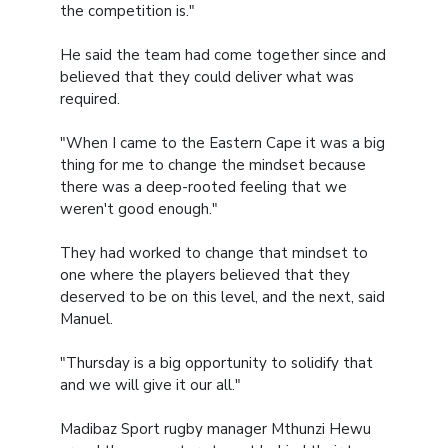
the competition is."
He said the team had come together since and
believed that they could deliver what was
required.
"When I came to the Eastern Cape it was a big
thing for me to change the mindset because
there was a deep-rooted feeling that we
weren't good enough."
They had worked to change that mindset to
one where the players believed that they
deserved to be on this level, and the next, said
Manuel.
"Thursday is a big opportunity to solidify that
and we will give it our all."
Madibaz Sport rugby manager Mthunzi Hewu