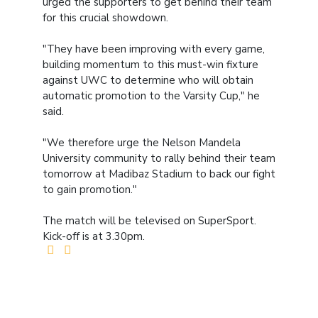
urged the supporters to get behind their team
for this crucial showdown.
"They have been improving with every game,
building momentum to this must-win fixture
against UWC to determine who will obtain
automatic promotion to the Varsity Cup," he
said.
"We therefore urge the Nelson Mandela
University community to rally behind their team
tomorrow at Madibaz Stadium to back our fight
to gain promotion."
The match will be televised on SuperSport.
Kick-off is at 3.30pm.