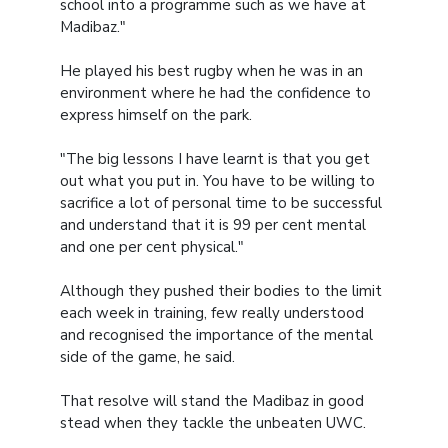
school into a programme such as we have at
Madibaz."
He played his best rugby when he was in an
environment where he had the confidence to
express himself on the park.
"The big lessons I have learnt is that you get
out what you put in. You have to be willing to
sacrifice a lot of personal time to be successful
and understand that it is 99 per cent mental
and one per cent physical."
Although they pushed their bodies to the limit
each week in training, few really understood
and recognised the importance of the mental
side of the game, he said.
That resolve will stand the Madibaz in good
stead when they tackle the unbeaten UWC.