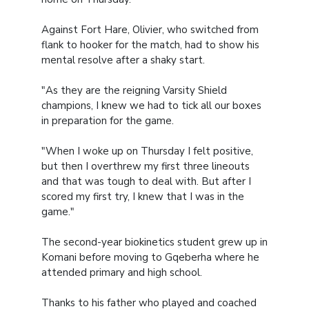
Against Fort Hare, Olivier, who switched from
flank to hooker for the match, had to show his
mental resolve after a shaky start.
"As they are the reigning Varsity Shield
champions, I knew we had to tick all our boxes
in preparation for the game.
"When I woke up on Thursday I felt positive,
but then I overthrew my first three lineouts
and that was tough to deal with. But after I
scored my first try, I knew that I was in the
game."
The second-year biokinetics student grew up in
Komani before moving to Gqeberha where he
attended primary and high school.
Thanks to his father who played and coached