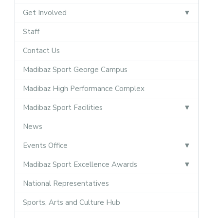
Get Involved
Staff
Contact Us
Madibaz Sport George Campus
Madibaz High Performance Complex
Madibaz Sport Facilities
News
Events Office
Madibaz Sport Excellence Awards
National Representatives
Sports, Arts and Culture Hub