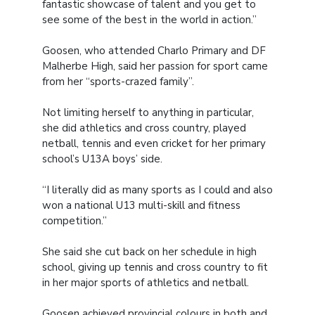
fantastic showcase of talent and you get to
see some of the best in the world in action.”
Goosen, who attended Charlo Primary and DF
Malherbe High, said her passion for sport came
from her “sports-crazed family”.
Not limiting herself to anything in particular,
she did athletics and cross country, played
netball, tennis and even cricket for her primary
school’s U13A boys’ side.
“I literally did as many sports as I could and also
won a national U13 multi-skill and fitness
competition.”
She said she cut back on her schedule in high
school, giving up tennis and cross country to fit
in her major sports of athletics and netball.
Goosen achieved provincial colours in both and