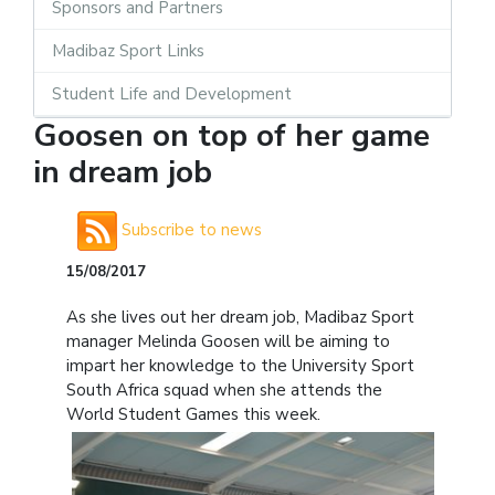
Sponsors and Partners
Madibaz Sport Links
Student Life and Development
Goosen on top of her game
in dream job
Subscribe to news
15/08/2017
As she lives out her dream job, Madibaz Sport
manager Melinda Goosen will be aiming to
impart her knowledge to the University Sport
South Africa squad when she attends the
World Student Games this week.