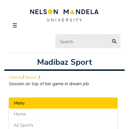
☰
Madibaz Sport
Home
/
News
/
Goosen on top of her game in dream job
Menu
Home
All Sports