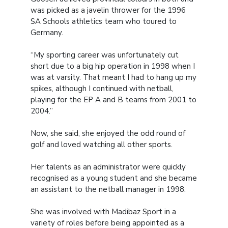
was picked as a javelin thrower for the 1996
SA Schools athletics team who toured to
Germany.
“My sporting career was unfortunately cut
short due to a big hip operation in 1998 when I
was at varsity. That meant I had to hang up my
spikes, although I continued with netball,
playing for the EP A and B teams from 2001 to
2004.”
Now, she said, she enjoyed the odd round of
golf and loved watching all other sports.
Her talents as an administrator were quickly
recognised as a young student and she became
an assistant to the netball manager in 1998.
She was involved with Madibaz Sport in a
variety of roles before being appointed as a