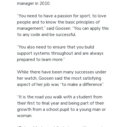
manager in 2010.
“You need to have a passion for sport, to love
people and to know the basic principles of
management,” said Goosen. “You can apply this
to any code and be successful.
“You also need to ensure that you build
support systems throughout and are always
prepared to learn more.”
While there have been many successes under
her watch, Goosen said the most satisfying
aspect of her job was “to make a difference”.
“It is the road you walk with a student from
their first to final year and being part of their
growth from a school pupil to a young man or
woman.