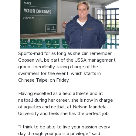
Sports-mad for as long as she can remember,
Goosen will be part of the USSA management
group, specifically taking charge of the
swimmers for the event, which starts in
Chinese Taipei on Friday.
Having excelled as a field athlete and at
netball during her career, she is now in charge
of aquatics and netball at Nelson Mandela
University and feels she has the perfect job.
“I think to be able to live your passion every
day through your job is a privilege,” said