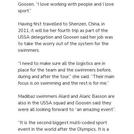
Goosen. “I love working with people and I love
sport.”
Having first travelled to Shenzen, China, in
2011, it will be her fourth trip as part of the
USSA delegation and Goosen said her job was
to take the worry out of the system for the
swimmers.
“I need to make sure all the logistics are in
place for the team and the swimmers before,
during and after the tour,” she said. “Their main
focus is on swimming and the rest is for me.”
Madibaz swimmers Alard and Alaric Basson are
also in the USSA squad and Goosen said they
were all looking forward to “an amazing event”.
“It is the second biggest multi-coded sport
event in the world after the Olympics. It is a