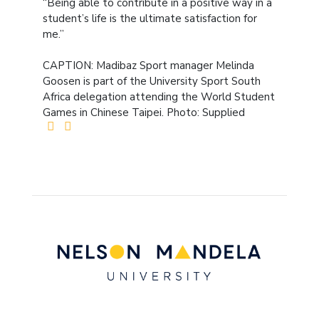
“Being able to contribute in a positive way in a
student’s life is the ultimate satisfaction for
me.”
CAPTION: Madibaz Sport manager Melinda
Goosen is part of the University Sport South
Africa delegation attending the World Student
Games in Chinese Taipei. Photo: Supplied