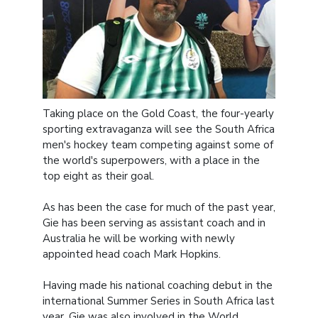
Taking place on the Gold Coast, the four-yearly
sporting extravaganza will see the South Africa
men's hockey team competing against some of
the world's superpowers, with a place in the
top eight as their goal.
As has been the case for much of the past year,
Gie has been serving as assistant coach and in
Australia he will be working with newly
appointed head coach Mark Hopkins.
Having made his national coaching debut in the
international Summer Series in South Africa last
year, Gie was also involved in the World