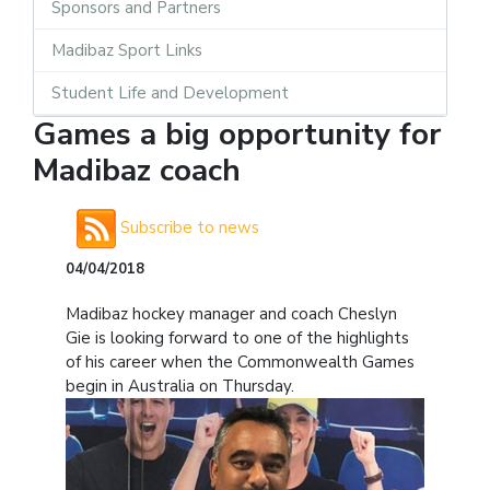
Sponsors and Partners
Madibaz Sport Links
Student Life and Development
Games a big opportunity for
Madibaz coach
Subscribe to news
04/04/2018
Madibaz hockey manager and coach Cheslyn
Gie is looking forward to one of the highlights
of his career when the Commonwealth Games
begin in Australia on Thursday.