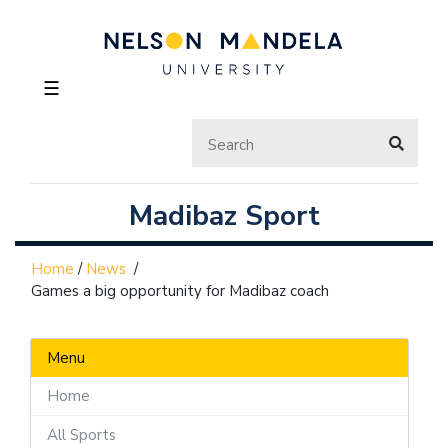
☰
Madibaz Sport
Home
/
News
/
Games a big opportunity for Madibaz coach
Menu
Home
All Sports