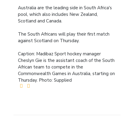
Australia are the leading side in South Africa's
pool, which also includes New Zealand,
Scotland and Canada.
The South Africans will play their first match
against Scotland on Thursday.
Caption: Madibaz Sport hockey manager
Cheslyn Gie is the assistant coach of the South
African team to compete in the
Commonwealth Games in Australia, starting on
Thursday. Photo: Supplied