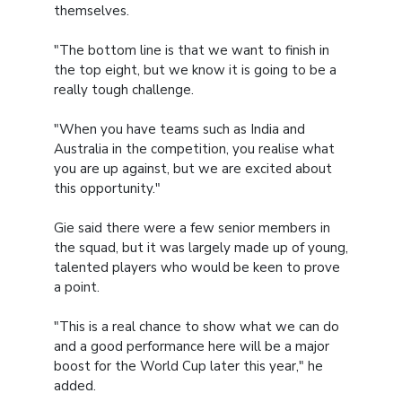
themselves.
"The bottom line is that we want to finish in
the top eight, but we know it is going to be a
really tough challenge.
"When you have teams such as India and
Australia in the competition, you realise what
you are up against, but we are excited about
this opportunity."
Gie said there were a few senior members in
the squad, but it was largely made up of young,
talented players who would be keen to prove
a point.
"This is a real chance to show what we can do
and a good performance here will be a major
boost for the World Cup later this year," he
added.