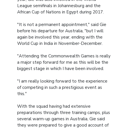
League semifinals in Johannesburg and the
African Cup of Nations in Egypt during 2017.
"It is not a permanent appointment," said Gie
before his departure for Australia, "but I will
again be involved this year, ending with the
World Cup in India in November-December.
"Attending the Commonwealth Games is really
a major step forward for me as this will be the
biggest stage in which I have been involved.
"I am really looking forward to the experience
of competing in such a prestigious event as
this."
With the squad having had extensive
preparations through three training camps, plus
several warm-up games in Australia, Gie said
they were prepared to give a good account of