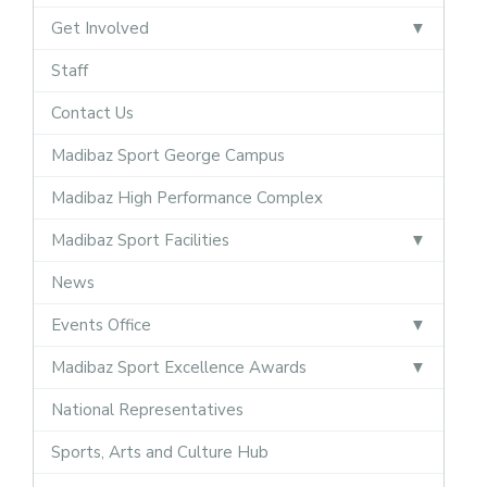
Get Involved
Staff
Contact Us
Madibaz Sport George Campus
Madibaz High Performance Complex
Madibaz Sport Facilities
News
Events Office
Madibaz Sport Excellence Awards
National Representatives
Sports, Arts and Culture Hub