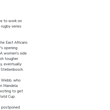
ue to work on
 rugby series
the East Africans
y's opening
SA women's side
ch tougher
, eventually
 Stellenbosch.
d Webb, who
on Mandela
xciting to get
World Cup.
ng postponed