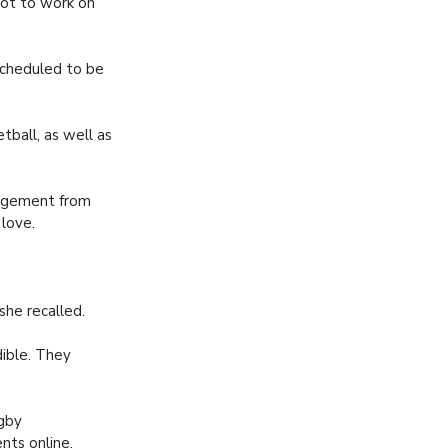
lot to work on
scheduled to be
ball, as well as
ragement from
 love.
she recalled.
dible. They
ugby
nts online,