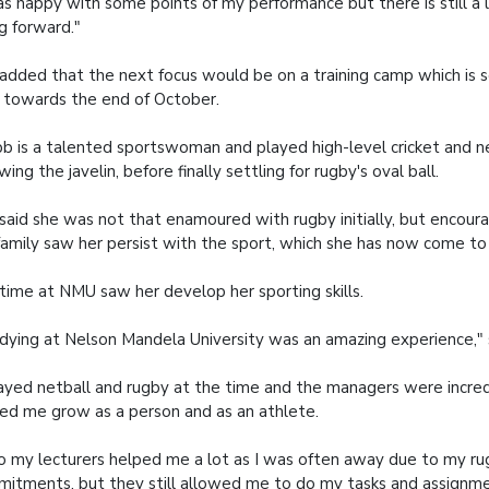
as happy with some points of my performance but there is still a 
g forward."
added that the next focus would be on a training camp which is 
 towards the end of October.
 is a talented sportswoman and played high-level cricket and net
wing the javelin, before finally settling for rugby's oval ball.
said she was not that enamoured with rugby initially, but encou
family saw her persist with the sport, which she has now come to
time at NMU saw her develop her sporting skills.
dying at Nelson Mandela University was an amazing experience," 
layed netball and rugby at the time and the managers were incre
ed me grow as a person and as an athlete.
o my lecturers helped me a lot as I was often away due to my r
itments, but they still allowed me to do my tasks and assignme