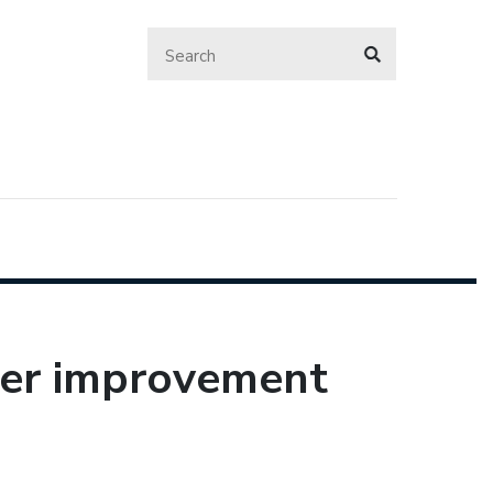
her improvement