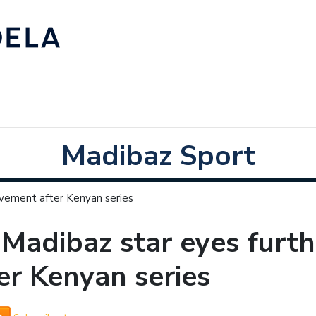
Madibaz Sport
ovement after Kenyan series
Madibaz star eyes furt
er Kenyan series