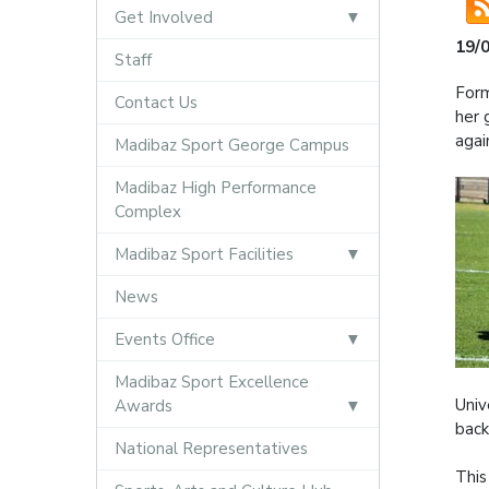
Get Involved
19/
Staff
Form
Contact Us
her 
agai
Madibaz Sport George Campus
Madibaz High Performance
Complex
Madibaz Sport Facilities
News
Events Office
Madibaz Sport Excellence
Univ
Awards
back
National Representatives
This