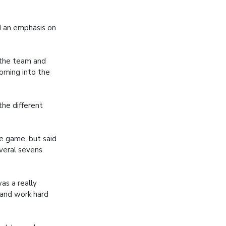
d an emphasis on
 the team and
coming into the
the different
e game, but said
everal sevens
as a really
 and work hard