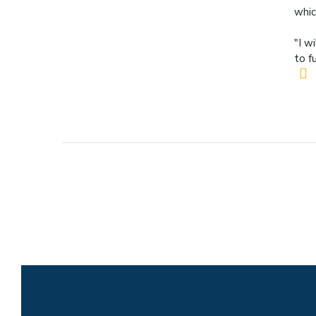
whic
"I w
to f