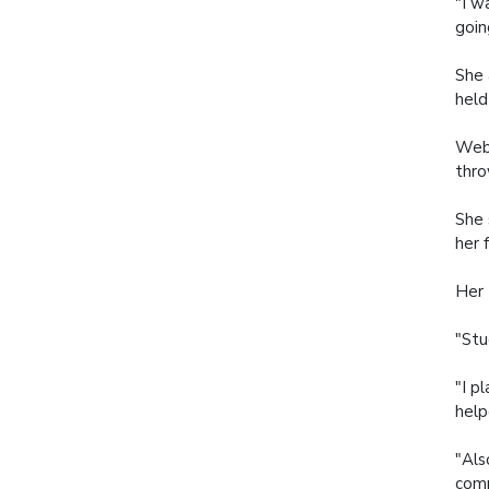
"I w
goin
She 
held
Webb
thro
She 
her 
Her 
"Stu
"I p
help
"Als
comm