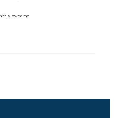
 which allowed me