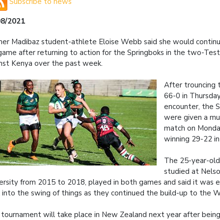
Subscribe to news
08/2021
er Madibaz student-athlete Eloise Webb said she would contin
game after returning to action for the Springboks in the two-Test
nst Kenya over the past week.
After trouncing 
66-0 in Thursda
encounter, the 
were given a mu
match on Monday
winning 29-22 in
The 25-year-ol
studied at Nels
ersity from 2015 to 2018, played in both games and said it was e
 into the swing of things as they continued the build-up to the 
 tournament will take place in New Zealand next year after bei