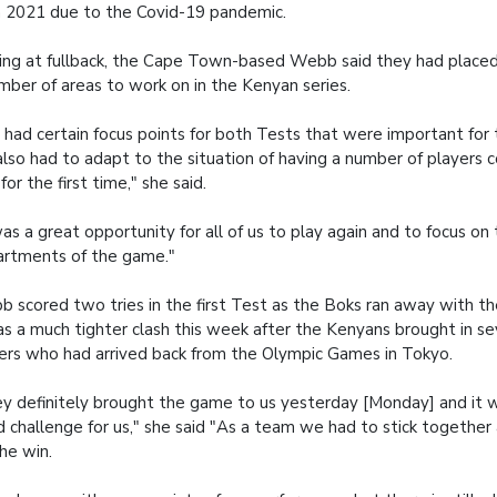
 2021 due to the Covid-19 pandemic.
ing at fullback, the Cape Town-based Webb said they had place
mber of areas to work on in the Kenyan series.
had certain focus points for both Tests that were important for
lso had to adapt to the situation of having a number of players 
 for the first time," she said.
was a great opportunity for all of us to play again and to focus on 
rtments of the game."
 scored two tries in the first Test as the Boks ran away with th
as a much tighter clash this week after the Kenyans brought in s
ers who had arrived back from the Olympic Games in Tokyo.
y definitely brought the game to us yesterday [Monday] and it w
 challenge for us," she said "As a team we had to stick together
the win.