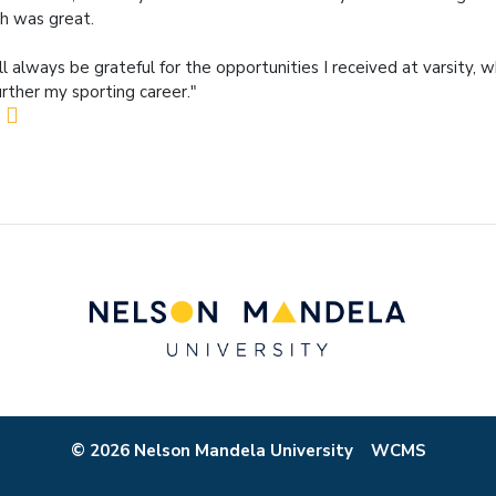
h was great.
ill always be grateful for the opportunities I received at varsity,
urther my sporting career."
© 2026 Nelson Mandela University
WCMS