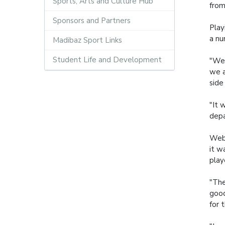
Sports, Arts and Culture Hub
from
Sponsors and Partners
Play
a nu
Madibaz Sport Links
Student Life and Development
"We 
we a
side
"It 
depa
Webb
it w
play
"The
good
for 