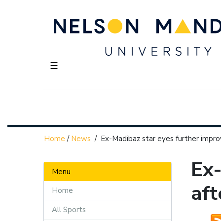
☰
Home
/
News
/
Ex-Madibaz star eyes further impr
Ex-
Menu
aft
Home
All Sports