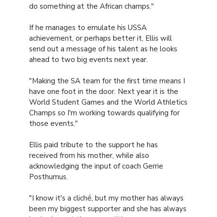
do something at the African champs."
If he manages to emulate his USSA
achievement, or perhaps better it, Ellis will
send out a message of his talent as he looks
ahead to two big events next year.
"Making the SA team for the first time means I
have one foot in the door. Next year it is the
World Student Games and the World Athletics
Champs so I'm working towards qualifying for
those events."
Ellis paid tribute to the support he has
received from his mother, while also
acknowledging the input of coach Gerrie
Posthumus.
"I know it's a cliché, but my mother has always
been my biggest supporter and she has always