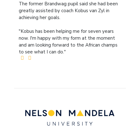
The former Brandwag pupil said she had been
greatly assisted by coach Kobus van Zyl in
achieving her goals.
"Kobus has been helping me for seven years
now. I'm happy with my form at the moment
and am looking forward to the African champs
to see what I can do."