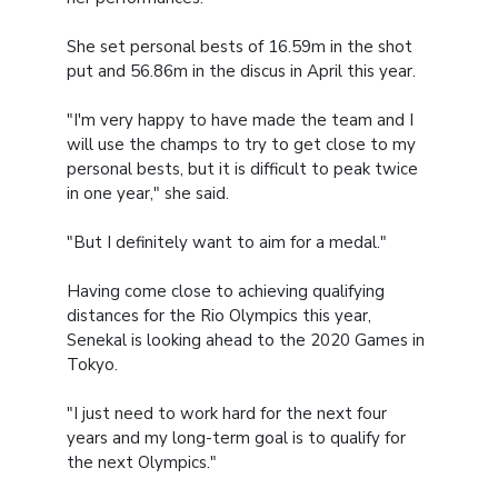
She set personal bests of 16.59m in the shot
put and 56.86m in the discus in April this year.
"I'm very happy to have made the team and I
will use the champs to try to get close to my
personal bests, but it is difficult to peak twice
in one year," she said.
"But I definitely want to aim for a medal."
Having come close to achieving qualifying
distances for the Rio Olympics this year,
Senekal is looking ahead to the 2020 Games in
Tokyo.
"I just need to work hard for the next four
years and my long-term goal is to qualify for
the next Olympics."