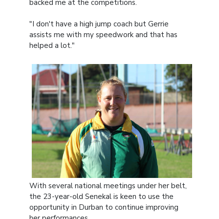
backed me at the competitions.
"I don't have a high jump coach but Gerrie
assists me with my speedwork and that has
helped a lot."
With several national meetings under her belt,
the 23-year-old Senekal is keen to use the
opportunity in Durban to continue improving
her performances.