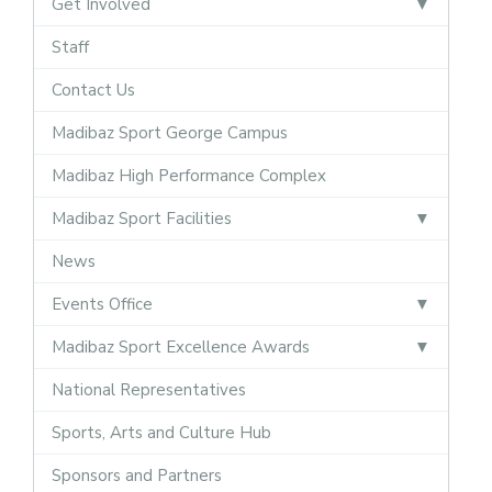
Get Involved
Staff
Contact Us
Madibaz Sport George Campus
Madibaz High Performance Complex
Madibaz Sport Facilities
News
Events Office
Madibaz Sport Excellence Awards
National Representatives
Sports, Arts and Culture Hub
Sponsors and Partners