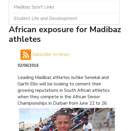
Madibaz Sport Links
Student Life and Development
African exposure for Madibaz
athletes
Subscribe to news
02/06/2016
Leading Madibaz athletes Ischke Senekal and
Garth Ellis will be looking to cement their
growing reputations in South African athletics
when they compete in the African Senior
Championships in Durban from June 22 to 26.