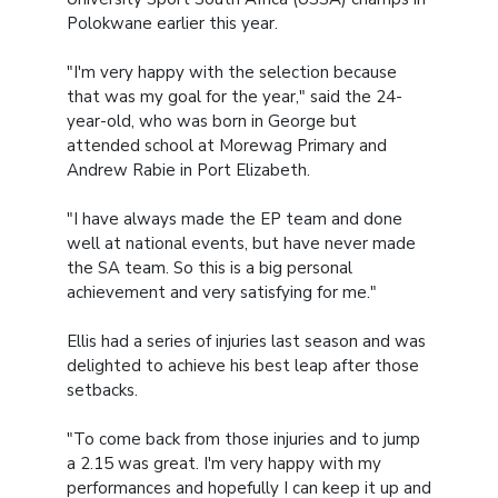
Polokwane earlier this year.
"I'm very happy with the selection because
that was my goal for the year," said the 24-
year-old, who was born in George but
attended school at Morewag Primary and
Andrew Rabie in Port Elizabeth.
"I have always made the EP team and done
well at national events, but have never made
the SA team. So this is a big personal
achievement and very satisfying for me."
Ellis had a series of injuries last season and was
delighted to achieve his best leap after those
setbacks.
"To come back from those injuries and to jump
a 2.15 was great. I'm very happy with my
performances and hopefully I can keep it up and