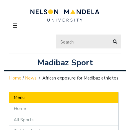
☰
Madibaz Sport
Home
/
News
/
African exposure for Madibaz athletes
Menu
Home
All Sports