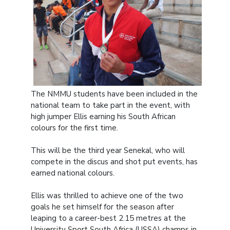
The NMMU students have been included in the
national team to take part in the event, with
high jumper Ellis earning his South African
colours for the first time.
This will be the third year Senekal, who will
compete in the discus and shot put events, has
earned national colours.
Ellis was thrilled to achieve one of the two
goals he set himself for the season after
leaping to a career-best 2.15 metres at the
University Sport South Africa (USSA) champs in