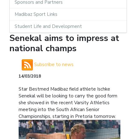
Sponsors and Partners
Madibaz Sport Links
Student Life and Development
Senekal aims to impress at
national champs
Subscribe to news
14/03/2018
Star Bestmed Madibaz field athlete Ischke
Senekal will be looking to carry the good form
she showed in the recent Varsity Athletics
meeting into the South African Senior
Championships, starting in Pretoria tomorrow.