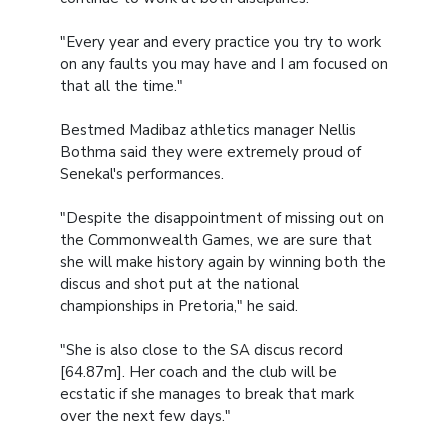
"Every year and every practice you try to work
on any faults you may have and I am focused on
that all the time."
Bestmed Madibaz athletics manager Nellis
Bothma said they were extremely proud of
Senekal's performances.
"Despite the disappointment of missing out on
the Commonwealth Games, we are sure that
she will make history again by winning both the
discus and shot put at the national
championships in Pretoria," he said.
"She is also close to the SA discus record
[64.87m]. Her coach and the club will be
ecstatic if she manages to break that mark
over the next few days."