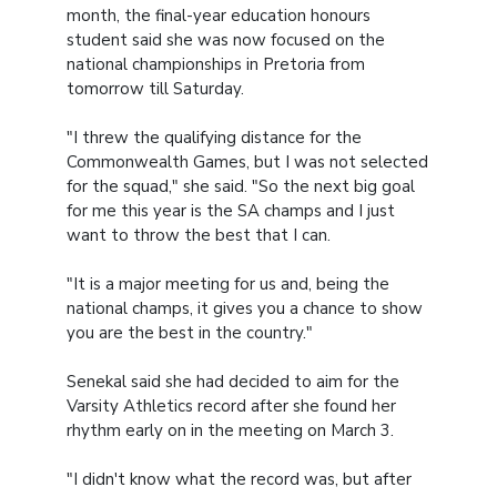
month, the final-year education honours
student said she was now focused on the
national championships in Pretoria from
tomorrow till Saturday.
"I threw the qualifying distance for the
Commonwealth Games, but I was not selected
for the squad," she said. "So the next big goal
for me this year is the SA champs and I just
want to throw the best that I can.
"It is a major meeting for us and, being the
national champs, it gives you a chance to show
you are the best in the country."
Senekal said she had decided to aim for the
Varsity Athletics record after she found her
rhythm early on in the meeting on March 3.
"I didn't know what the record was, but after