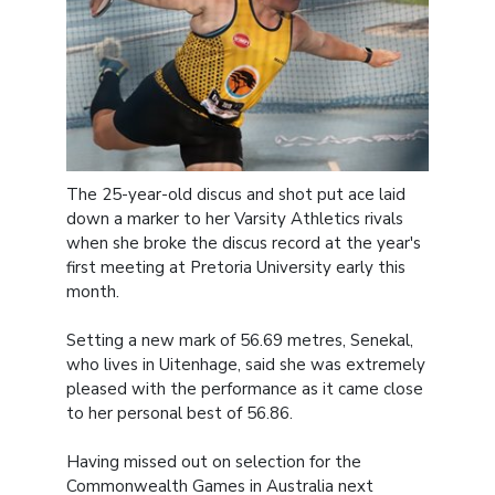
The 25-year-old discus and shot put ace laid
down a marker to her Varsity Athletics rivals
when she broke the discus record at the year's
first meeting at Pretoria University early this
month.
Setting a new mark of 56.69 metres, Senekal,
who lives in Uitenhage, said she was extremely
pleased with the performance as it came close
to her personal best of 56.86.
Having missed out on selection for the
Commonwealth Games in Australia next