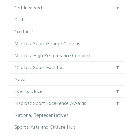
Get Involved
Staff
Contact Us
Madibaz Sport George Campus
Madibaz High Performance Complex
Madibaz Sport Facilities
News
Events Office
Madibaz Sport Excellence Awards
National Representatives
Sports, Arts and Culture Hub