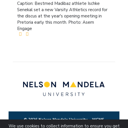
Caption: Bestmed Madibaz athlete Ischke
Senekal set a new Varsity Athletics record for
the discus at the year's opening meeting in
Pretoria early this month. Photo: Asem
Engage
© 2026 Nelson Mandela University
WCMS
We use cookies to collect information to ensure you get