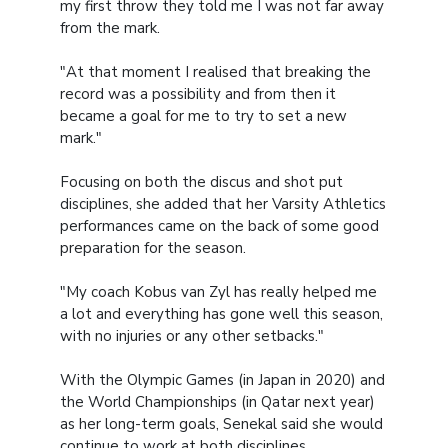
my first throw they told me I was not far away
from the mark.
"At that moment I realised that breaking the
record was a possibility and from then it
became a goal for me to try to set a new
mark."
Focusing on both the discus and shot put
disciplines, she added that her Varsity Athletics
performances came on the back of some good
preparation for the season.
"My coach Kobus van Zyl has really helped me
a lot and everything has gone well this season,
with no injuries or any other setbacks."
With the Olympic Games (in Japan in 2020) and
the World Championships (in Qatar next year)
as her long-term goals, Senekal said she would
continue to work at both disciplines.