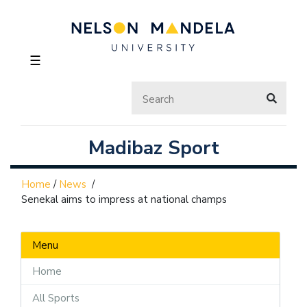
☰
Madibaz Sport
Home
/
News
/
Senekal aims to impress at national champs
Menu
Home
All Sports