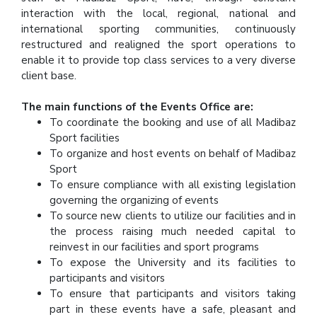
interaction with the local, regional, national and
international sporting communities, continuously
restructured and realigned the sport operations to
enable it to provide top class services to a very diverse
client base.
The main functions of the Events Office are:
To coordinate the booking and use of all Madibaz
Sport facilities
To organize and host events on behalf of Madibaz
Sport
To ensure compliance with all existing legislation
governing the organizing of events
To source new clients to utilize our facilities and in
the process raising much needed capital to
reinvest in our facilities and sport programs
To expose the University and its facilities to
participants and visitors
To ensure that participants and visitors taking
part in these events have a safe, pleasant and