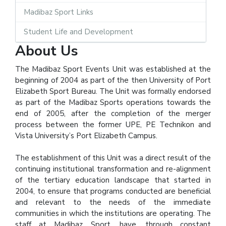
Madibaz Sport Links
Student Life and Development
About Us
The Madibaz Sport Events Unit was established at the
beginning of 2004 as part of the then University of Port
Elizabeth Sport Bureau. The Unit was formally endorsed
as part of the Madibaz Sports operations towards the
end of 2005, after the completion of the merger
process between the former UPE, PE Technikon and
Vista University’s Port Elizabeth Campus.
The establishment of this Unit was a direct result of the
continuing institutional transformation and re-alignment
of the tertiary education landscape that started in
2004, to ensure that programs conducted are beneficial
and relevant to the needs of the immediate
communities in which the institutions are operating. The
staff at Madibaz Sport, have, through constant