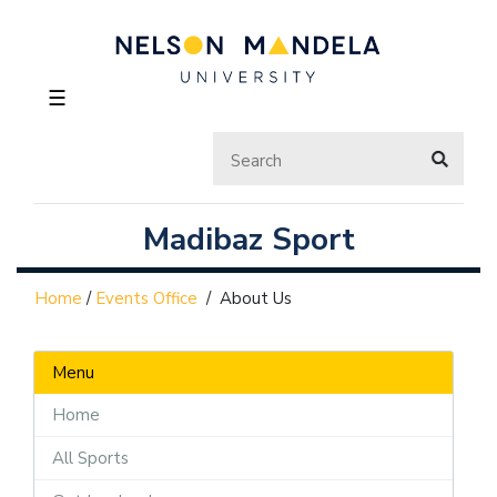
☰
Madibaz Sport
Home
/
Events Office
/
About Us
Menu
Home
All Sports