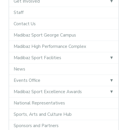
Get Involved
Staff
Contact Us
Madibaz Sport George Campus
Madibaz High Performance Complex
Madibaz Sport Facilities
News
Events Office
Madibaz Sport Excellence Awards
National Representatives
Sports, Arts and Culture Hub
Sponsors and Partners