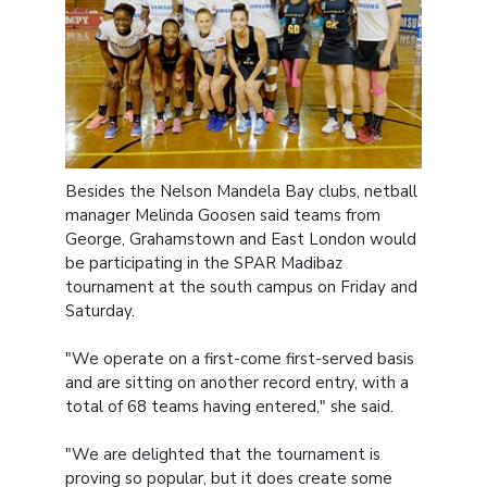
Besides the Nelson Mandela Bay clubs, netball
manager Melinda Goosen said teams from
George, Grahamstown and East London would
be participating in the SPAR Madibaz
tournament at the south campus on Friday and
Saturday.
"We operate on a first-come first-served basis
and are sitting on another record entry, with a
total of 68 teams having entered," she said.
"We are delighted that the tournament is
proving so popular, but it does create some