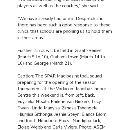
players as well as the coaches," she said.
"We have already had one in Despatch and
there has been such a good response to these
clinics that schools are phoning us to hold them
in their areas."
Further clinics will be held in Graaff-Reinet
(March 9 to 10), Grahamstown (March 14 to
16) and George (March 21).
Caption: The SPAR Madibaz netball squad
preparing for the opening of the season
tournament at the Vodacom Madibaz Indoor
Centre this weekend is, from left, back,
Vuyiseka Ntsalu, Philene van Niekerk, Lucy
Twani, Lindo Manyisa, Zimasa Tshangela,
Hlumisa Sithonga, Jeanie Steyn, Bianca Blom,
and front, Nobubele Phuza, Nandipha Jack,
Eloise Webb and Carla Viviers. Photo: ASEM