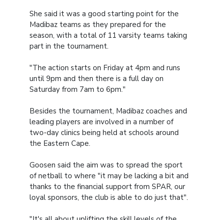
She said it was a good starting point for the
Madibaz teams as they prepared for the
season, with a total of 11 varsity teams taking
part in the tournament.
"The action starts on Friday at 4pm and runs
until 9pm and then there is a full day on
Saturday from 7am to 6pm."
Besides the tournament, Madibaz coaches and
leading players are involved in a number of
two-day clinics being held at schools around
the Eastern Cape.
Goosen said the aim was to spread the sport
of netball to where "it may be lacking a bit and
thanks to the financial support from SPAR, our
loyal sponsors, the club is able to do just that".
"It's all about uplifting the skill levels of the