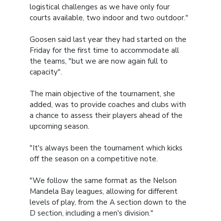
logistical challenges as we have only four
courts available, two indoor and two outdoor."
Goosen said last year they had started on the
Friday for the first time to accommodate all
the teams, "but we are now again full to
capacity".
The main objective of the tournament, she
added, was to provide coaches and clubs with
a chance to assess their players ahead of the
upcoming season.
"It's always been the tournament which kicks
off the season on a competitive note.
"We follow the same format as the Nelson
Mandela Bay leagues, allowing for different
levels of play, from the A section down to the
D section, including a men's division."