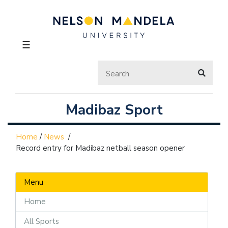
☰
Madibaz Sport
Home
/
News
/
Record entry for Madibaz netball season opener
Menu
Home
All Sports