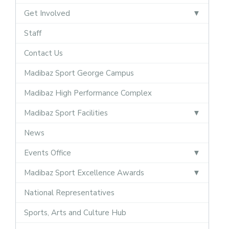
Get Involved
Staff
Contact Us
Madibaz Sport George Campus
Madibaz High Performance Complex
Madibaz Sport Facilities
News
Events Office
Madibaz Sport Excellence Awards
National Representatives
Sports, Arts and Culture Hub