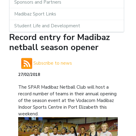
Sponsors and Partners
Madibaz Sport Links
Student Life and Development
Record entry for Madibaz
netball season opener
Subscribe to news
27/02/2018
The SPAR Madibaz Netball Club will host a
record number of teams in their annual opening
of the season event at the Vodacom Madibaz
Indoor Sports Centre in Port Elizabeth this
weekend.