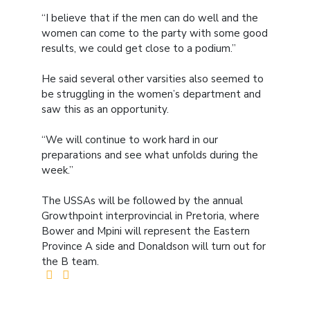
“I believe that if the men can do well and the
women can come to the party with some good
results, we could get close to a podium.”
He said several other varsities also seemed to
be struggling in the women’s department and
saw this as an opportunity.
“We will continue to work hard in our
preparations and see what unfolds during the
week.”
The USSAs will be followed by the annual
Growthpoint interprovincial in Pretoria, where
Bower and Mpini will represent the Eastern
Province A side and Donaldson will turn out for
the B team.