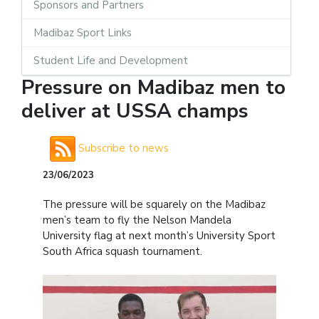
Sponsors and Partners
Madibaz Sport Links
Student Life and Development
Pressure on Madibaz men to
deliver at USSA champs
Subscribe to news
23/06/2023
The pressure will be squarely on the Madibaz
men’s team to fly the Nelson Mandela
University flag at next month’s University Sport
South Africa squash tournament.