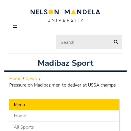
☰
Madibaz Sport
Home
/
News
/
Pressure on Madibaz men to deliver at USSA champs
Menu
Home
All Sports