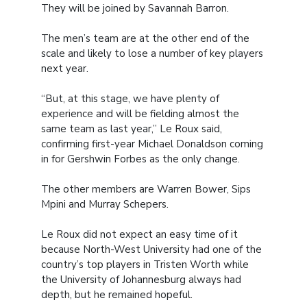
They will be joined by Savannah Barron.
The men’s team are at the other end of the
scale and likely to lose a number of key players
next year.
“But, at this stage, we have plenty of
experience and will be fielding almost the
same team as last year,” Le Roux said,
confirming first-year Michael Donaldson coming
in for Gershwin Forbes as the only change.
The other members are Warren Bower, Sips
Mpini and Murray Schepers.
Le Roux did not expect an easy time of it
because North-West University had one of the
country’s top players in Tristen Worth while
the University of Johannesburg always had
depth, but he remained hopeful.