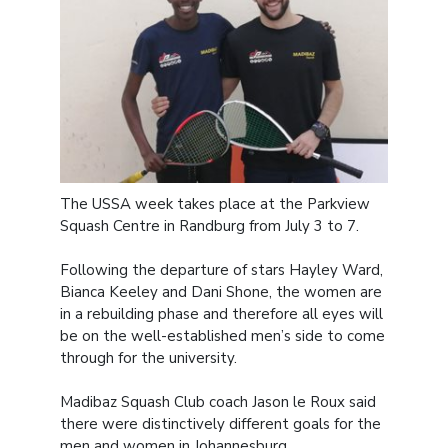
The USSA week takes place at the Parkview
Squash Centre in Randburg from July 3 to 7.
Following the departure of stars Hayley Ward,
Bianca Keeley and Dani Shone, the women are
in a rebuilding phase and therefore all eyes will
be on the well-established men’s side to come
through for the university.
Madibaz Squash Club coach Jason le Roux said
there were distinctively different goals for the
men and women in Johannesburg.