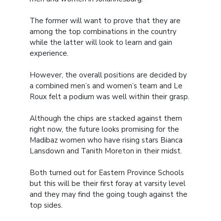
The former will want to prove that they are
among the top combinations in the country
while the latter will look to learn and gain
experience.
However, the overall positions are decided by
a combined men’s and women’s team and Le
Roux felt a podium was well within their grasp.
Although the chips are stacked against them
right now, the future looks promising for the
Madibaz women who have rising stars Bianca
Lansdown and Tanith Moreton in their midst.
Both turned out for Eastern Province Schools
but this will be their first foray at varsity level
and they may find the going tough against the
top sides.