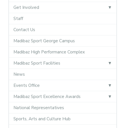
Get Involved
Staff
Contact Us
Madibaz Sport George Campus
Madibaz High Performance Complex
Madibaz Sport Facilities
News
Events Office
Madibaz Sport Excellence Awards
National Representatives
Sports, Arts and Culture Hub