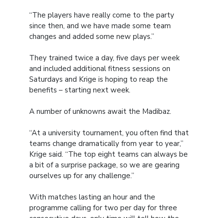
“The players have really come to the party
since then, and we have made some team
changes and added some new plays.”
They trained twice a day, five days per week
and included additional fitness sessions on
Saturdays and Krige is hoping to reap the
benefits – starting next week.
A number of unknowns await the Madibaz.
“At a university tournament, you often find that
teams change dramatically from year to year,”
Krige said. “The top eight teams can always be
a bit of a surprise package, so we are gearing
ourselves up for any challenge.”
With matches lasting an hour and the
programme calling for two per day for three