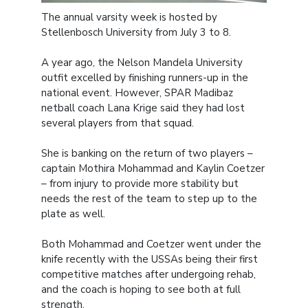
The annual varsity week is hosted by
Stellenbosch University from July 3 to 8.
A year ago, the Nelson Mandela University
outfit excelled by finishing runners-up in the
national event. However, SPAR Madibaz
netball coach Lana Krige said they had lost
several players from that squad.
She is banking on the return of two players –
captain Mothira Mohammad and Kaylin Coetzer
– from injury to provide more stability but
needs the rest of the team to step up to the
plate as well.
Both Mohammad and Coetzer went under the
knife recently with the USSAs being their first
competitive matches after undergoing rehab,
and the coach is hoping to see both at full
strength.