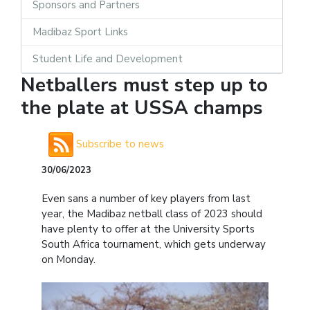
Sponsors and Partners
Madibaz Sport Links
Student Life and Development
Netballers must step up to
the plate at USSA champs
Subscribe to news
30/06/2023
Even sans a number of key players from last
year, the Madibaz netball class of 2023 should
have plenty to offer at the University Sports
South Africa tournament, which gets underway
on Monday.