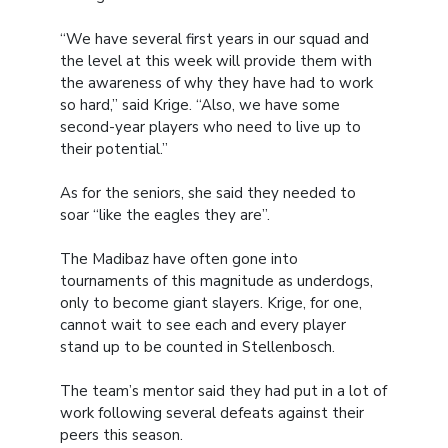
“We have several first years in our squad and
the level at this week will provide them with
the awareness of why they have had to work
so hard,” said Krige. “Also, we have some
second-year players who need to live up to
their potential.”
As for the seniors, she said they needed to
soar “like the eagles they are”.
The Madibaz have often gone into
tournaments of this magnitude as underdogs,
only to become giant slayers. Krige, for one,
cannot wait to see each and every player
stand up to be counted in Stellenbosch.
The team’s mentor said they had put in a lot of
work following several defeats against their
peers this season.