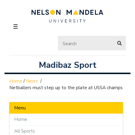
☰
Madibaz Sport
Home
/
News
/
Netballers must step up to the plate at USSA champs
Menu
Home
All Sports