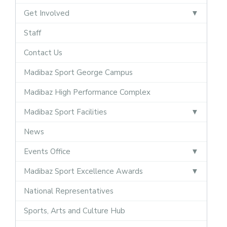
Get Involved
Staff
Contact Us
Madibaz Sport George Campus
Madibaz High Performance Complex
Madibaz Sport Facilities
News
Events Office
Madibaz Sport Excellence Awards
National Representatives
Sports, Arts and Culture Hub