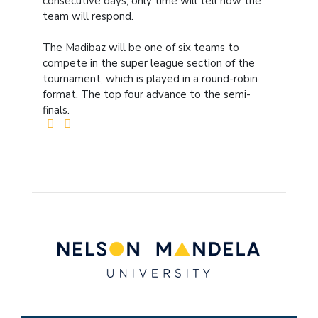
consecutive days, only time will tell how the
team will respond.
The Madibaz will be one of six teams to
compete in the super league section of the
tournament, which is played in a round-robin
format. The top four advance to the semi-
finals.