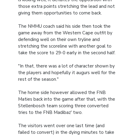
those extra points stretching the lead and not
giving them opportunities to come back.
The NMMU coach said his side then took the
game away from the Western Cape outfit by
defending well on their own tryline and
stretching the scoreline with another goal to
take the score to 29-0 early in the second half.
"In that, there was a lot of character shown by
the players and hopefully it augurs well for the
rest of the season."
The home side however allowed the FNB
Maties back into the game after that, with the
Stellenbosch team scoring three converted
tries to the FNB Madibaz' two.
The visitors went over one last time (and
failed to convert) in the dying minutes to take