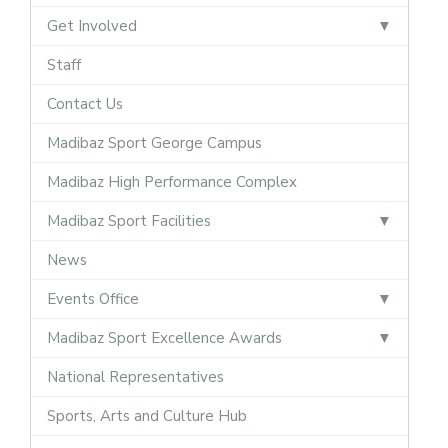
Get Involved
Staff
Contact Us
Madibaz Sport George Campus
Madibaz High Performance Complex
Madibaz Sport Facilities
News
Events Office
Madibaz Sport Excellence Awards
National Representatives
Sports, Arts and Culture Hub