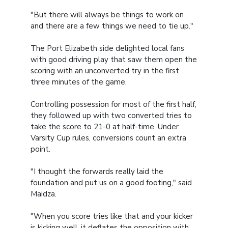
"But there will always be things to work on
and there are a few things we need to tie up."
The Port Elizabeth side delighted local fans
with good driving play that saw them open the
scoring with an unconverted try in the first
three minutes of the game.
Controlling possession for most of the first half,
they followed up with two converted tries to
take the score to 21-0 at half-time. Under
Varsity Cup rules, conversions count an extra
point.
"I thought the forwards really laid the
foundation and put us on a good footing," said
Maidza.
"When you score tries like that and your kicker
is kicking well, it deflates the opposition with