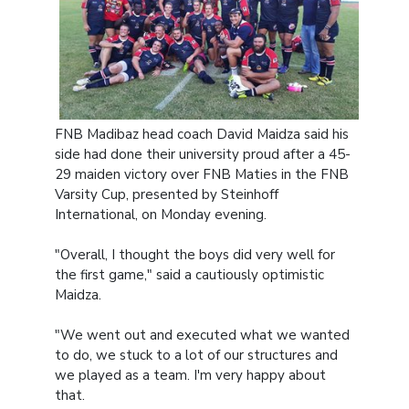
FNB Madibaz head coach David Maidza said his
side had done their university proud after a 45-
29 maiden victory over FNB Maties in the FNB
Varsity Cup, presented by Steinhoff
International, on Monday evening.
"Overall, I thought the boys did very well for
the first game," said a cautiously optimistic
Maidza.
"We went out and executed what we wanted
to do, we stuck to a lot of our structures and
we played as a team. I'm very happy about
that.