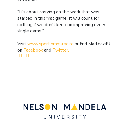
"It's about carrying on the work that was
started in this first game. It will count for
nothing if we don't keep on improving every
single game."
Visit
www.sport.nmmu.ac.za
or find Madibaz4U
on
Facebook
and
Twitter.