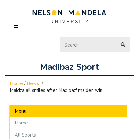
☰
Madibaz Sport
Home
/
News
/
Maidza all smiles after Madibaz' maiden win
Menu
Home
All Sports