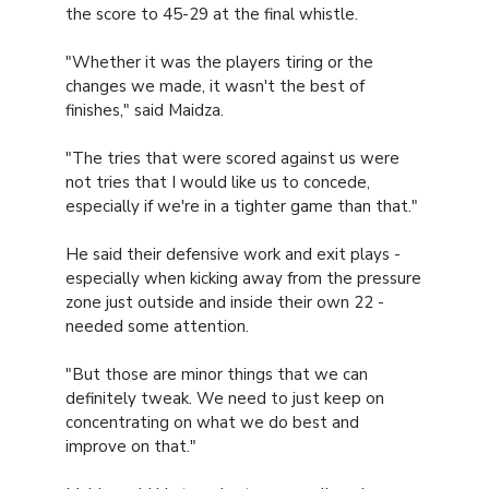
the score to 45-29 at the final whistle.
"Whether it was the players tiring or the
changes we made, it wasn't the best of
finishes," said Maidza.
"The tries that were scored against us were
not tries that I would like us to concede,
especially if we're in a tighter game than that."
He said their defensive work and exit plays -
especially when kicking away from the pressure
zone just outside and inside their own 22 -
needed some attention.
"But those are minor things that we can
definitely tweak. We need to just keep on
concentrating on what we do best and
improve on that."