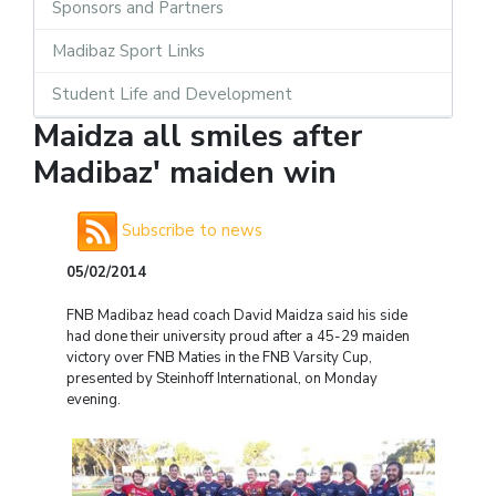
Sponsors and Partners
Madibaz Sport Links
Student Life and Development
Maidza all smiles after
Madibaz' maiden win
Subscribe to news
05/02/2014
FNB Madibaz head coach David Maidza said his side
had done their university proud after a 45-29 maiden
victory over FNB Maties in the FNB Varsity Cup,
presented by Steinhoff International, on Monday
evening.