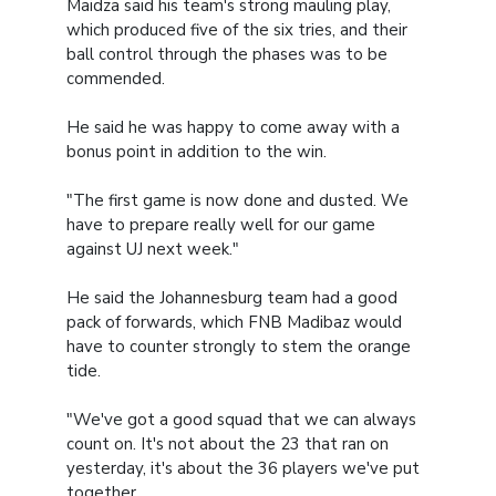
Maidza said his team's strong mauling play,
which produced five of the six tries, and their
ball control through the phases was to be
commended.
He said he was happy to come away with a
bonus point in addition to the win.
"The first game is now done and dusted. We
have to prepare really well for our game
against UJ next week."
He said the Johannesburg team had a good
pack of forwards, which FNB Madibaz would
have to counter strongly to stem the orange
tide.
"We've got a good squad that we can always
count on. It's not about the 23 that ran on
yesterday, it's about the 36 players we've put
together.