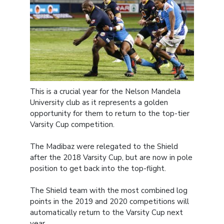
This is a crucial year for the Nelson Mandela
University club as it represents a golden
opportunity for them to return to the top-tier
Varsity Cup competition.
The Madibaz were relegated to the Shield
after the 2018 Varsity Cup, but are now in pole
position to get back into the top-flight.
The Shield team with the most combined log
points in the 2019 and 2020 competitions will
automatically return to the Varsity Cup next
year.