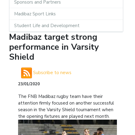
Sponsors and Partners
Madibaz Sport Links
Student Life and Development
Madibaz target strong
performance in Varsity
Shield
Subscribe to news
23/01/2020
The FNB Madibaz rugby team have their
attention firmly focused on another successful
season in the Varsity Shield tournament when
the opening fixtures are played next month.