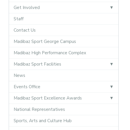
Get Involved
Staff
Contact Us
Madibaz Sport George Campus
Madibaz High Performance Complex
Madibaz Sport Facilities
News
Events Office
Madibaz Sport Excellence Awards
National Representatives
Sports, Arts and Culture Hub