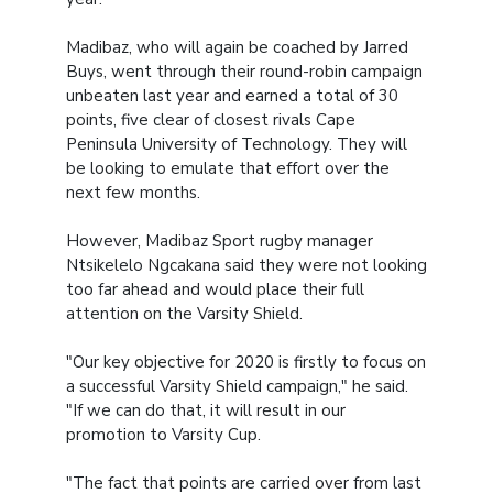
Madibaz, who will again be coached by Jarred
Buys, went through their round-robin campaign
unbeaten last year and earned a total of 30
points, five clear of closest rivals Cape
Peninsula University of Technology. They will
be looking to emulate that effort over the
next few months.
However, Madibaz Sport rugby manager
Ntsikelelo Ngcakana said they were not looking
too far ahead and would place their full
attention on the Varsity Shield.
"Our key objective for 2020 is firstly to focus on
a successful Varsity Shield campaign," he said.
"If we can do that, it will result in our
promotion to Varsity Cup.
"The fact that points are carried over from last