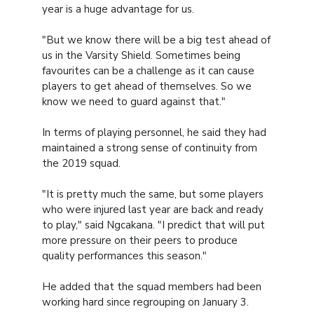
year is a huge advantage for us.
"But we know there will be a big test ahead of
us in the Varsity Shield. Sometimes being
favourites can be a challenge as it can cause
players to get ahead of themselves. So we
know we need to guard against that."
In terms of playing personnel, he said they had
maintained a strong sense of continuity from
the 2019 squad.
"It is pretty much the same, but some players
who were injured last year are back and ready
to play," said Ngcakana. "I predict that will put
more pressure on their peers to produce
quality performances this season."
He added that the squad members had been
working hard since regrouping on January 3.