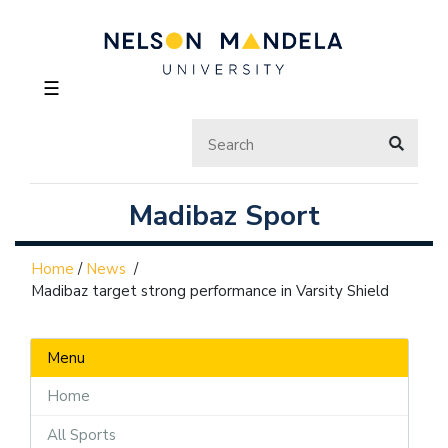
☰
Madibaz Sport
Home
/
News
/
Madibaz target strong performance in Varsity Shield
Menu
Home
All Sports