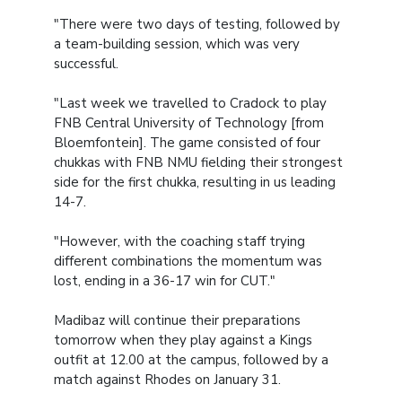
"There were two days of testing, followed by
a team-building session, which was very
successful.
"Last week we travelled to Cradock to play
FNB Central University of Technology [from
Bloemfontein]. The game consisted of four
chukkas with FNB NMU fielding their strongest
side for the first chukka, resulting in us leading
14-7.
"However, with the coaching staff trying
different combinations the momentum was
lost, ending in a 36-17 win for CUT."
Madibaz will continue their preparations
tomorrow when they play against a Kings
outfit at 12.00 at the campus, followed by a
match against Rhodes on January 31.