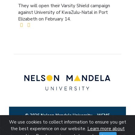
They will open their Varsity Shield campaign
against University of KwaZulu-Natal in Port
Elizabeth on February 14.
© 2026 Nelson Mandela University
WCMS
We use cookies to collect information to ensure you get
the best experience on our website.
Learn more about