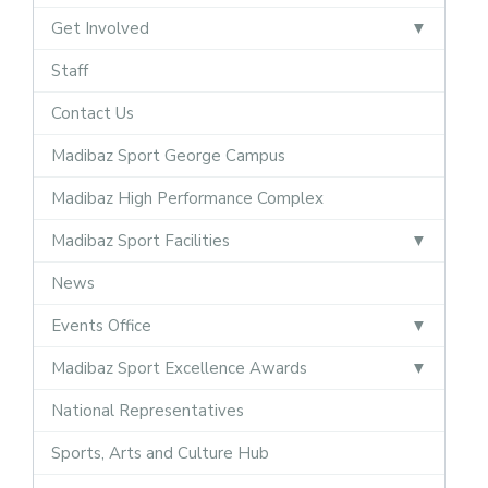
Get Involved
Staff
Contact Us
Madibaz Sport George Campus
Madibaz High Performance Complex
Madibaz Sport Facilities
News
Events Office
Madibaz Sport Excellence Awards
National Representatives
Sports, Arts and Culture Hub