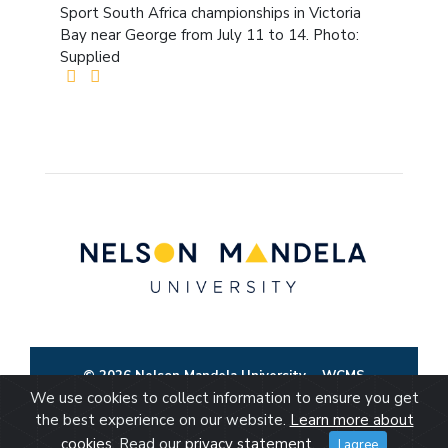
Sport South Africa championships in Victoria
Bay near George from July 11 to 14. Photo:
Supplied
© 2026 Nelson Mandela University
WCMS
We use cookies to collect information to ensure you get
the best experience on our website.
Learn more about
cookies
. Read our
privacy statement
.
I agree