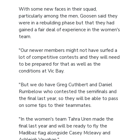
With some new faces in their squad,
particularly among the men, Goosen said they
were in a rebuilding phase but that they had
gained a fair deal of experience in the women's
team.
"Our newer members might not have surfed a
lot of competitive contests and they will need
to be prepared for that as well as the
conditions at Vic Bay.
"But we do have Greg Cuthbert and Daniel
Rumbelow who contested the semifinals and
the final last year, so they will be able to pass
on some tips to their teammates.
"In the women's team Tahra Uren made the
final last year and will be ready to fly the
Madibaz flag alongside Casey Mcleavy and
Ashleigh Vaughan."