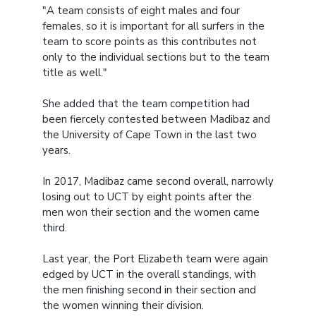
"A team consists of eight males and four
females, so it is important for all surfers in the
team to score points as this contributes not
only to the individual sections but to the team
title as well."
She added that the team competition had
been fiercely contested between Madibaz and
the University of Cape Town in the last two
years.
In 2017, Madibaz came second overall, narrowly
losing out to UCT by eight points after the
men won their section and the women came
third.
Last year, the Port Elizabeth team were again
edged by UCT in the overall standings, with
the men finishing second in their section and
the women winning their division.