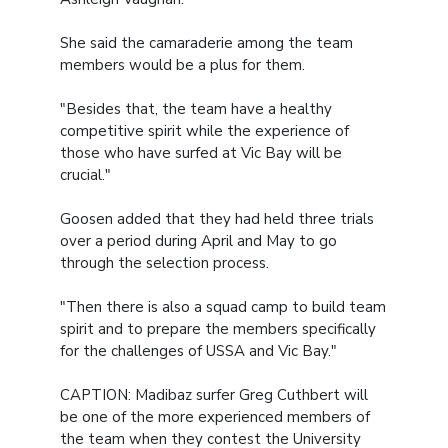
She said the camaraderie among the team
members would be a plus for them.
"Besides that, the team have a healthy
competitive spirit while the experience of
those who have surfed at Vic Bay will be
crucial."
Goosen added that they had held three trials
over a period during April and May to go
through the selection process.
"Then there is also a squad camp to build team
spirit and to prepare the members specifically
for the challenges of USSA and Vic Bay."
CAPTION: Madibaz surfer Greg Cuthbert will
be one of the more experienced members of
the team when they contest the University