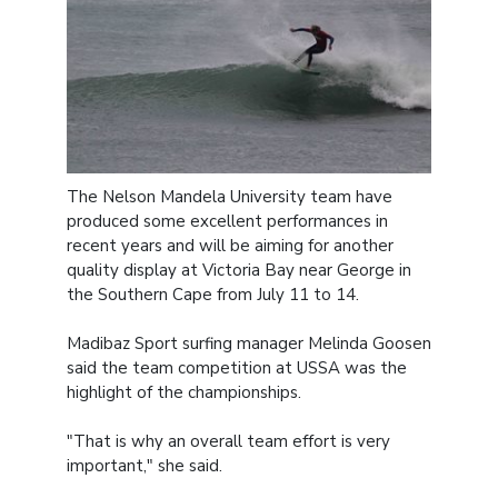
The Nelson Mandela University team have
produced some excellent performances in
recent years and will be aiming for another
quality display at Victoria Bay near George in
the Southern Cape from July 11 to 14.
Madibaz Sport surfing manager Melinda Goosen
said the team competition at USSA was the
highlight of the championships.
"That is why an overall team effort is very
important," she said.