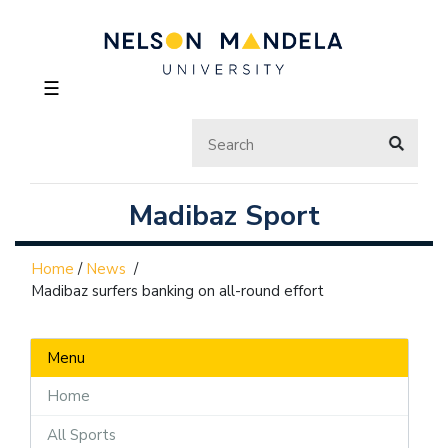
☰
Madibaz Sport
Home
/
News
/
Madibaz surfers banking on all-round effort
Menu
Home
All Sports