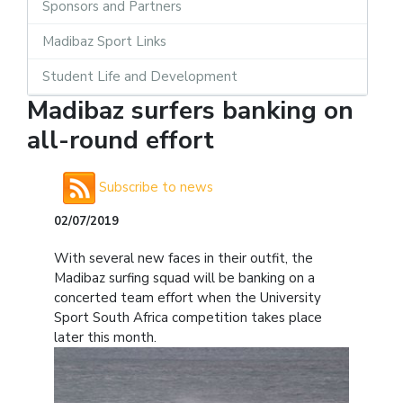
Sponsors and Partners
Madibaz Sport Links
Student Life and Development
Madibaz surfers banking on
all-round effort
Subscribe to news
02/07/2019
With several new faces in their outfit, the
Madibaz surfing squad will be banking on a
concerted team effort when the University
Sport South Africa competition takes place
later this month.