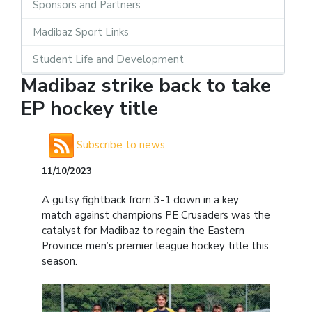
Sponsors and Partners
Madibaz Sport Links
Student Life and Development
Madibaz strike back to take
EP hockey title
Subscribe to news
11/10/2023
A gutsy fightback from 3-1 down in a key
match against champions PE Crusaders was the
catalyst for Madibaz to regain the Eastern
Province men’s premier league hockey title this
season.