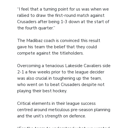
“I feel that a turning point for us was when we
rallied to draw the first-round match against
Crusaders after being 1-3 down at the start of
the fourth quarter.”
The Madibaz coach is convinced this result
gave his team the belief that they could
compete against the titleholders.
Overcoming a tenacious Lakeside Cavaliers side
2-1 a few weeks prior to the league decider
was also crucial in toughening up the team,
who went on to beat Crusaders despite not
playing their best hockey.
Critical elements in their league success
centred around meticulous pre-season planning
and the unit’s strength on defence.