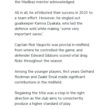
the Madibaz mentor acknowledged.
All in all, he attributed their success in 2023 to
a team effort. However, he singled out
goalkeeper Kamva Dyakala, who led the
defence well while making “some very
important saves”.
Captain Rick Vaupotic was pivotal in midfield,
from where he controlled the game, and
defender Edward Gibbons scored vital drag
flicks throughout the season.
Among the younger players, first years Gerhard
Rockman and Zaakir Ensal made significant
contributions in the midfield.
Regaining the title was a step in the right
direction as the club aims to consistently
produce a higher standard of play.