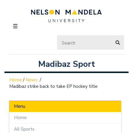
☰
Madibaz Sport
Home
/
News
/
Madibaz strike back to take EP hockey title
Menu
Home
All Sports