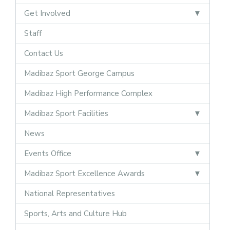
Get Involved
Staff
Contact Us
Madibaz Sport George Campus
Madibaz High Performance Complex
Madibaz Sport Facilities
News
Events Office
Madibaz Sport Excellence Awards
National Representatives
Sports, Arts and Culture Hub