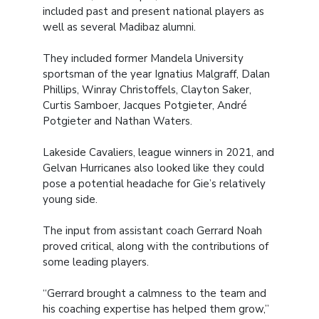
included past and present national players as
well as several Madibaz alumni.
They included former Mandela University
sportsman of the year Ignatius Malgraff, Dalan
Phillips, Winray Christoffels, Clayton Saker,
Curtis Samboer, Jacques Potgieter, André
Potgieter and Nathan Waters.
Lakeside Cavaliers, league winners in 2021, and
Gelvan Hurricanes also looked like they could
pose a potential headache for Gie’s relatively
young side.
The input from assistant coach Gerrard Noah
proved critical, along with the contributions of
some leading players.
“Gerrard brought a calmness to the team and
his coaching expertise has helped them grow,”