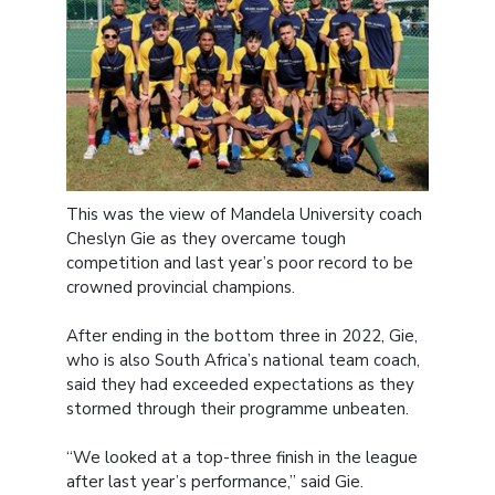
This was the view of Mandela University coach
Cheslyn Gie as they overcame tough
competition and last year’s poor record to be
crowned provincial champions.
After ending in the bottom three in 2022, Gie,
who is also South Africa’s national team coach,
said they had exceeded expectations as they
stormed through their programme unbeaten.
“We looked at a top-three finish in the league
after last year’s performance,” said Gie.