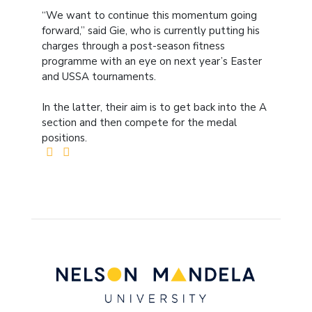
“We want to continue this momentum going
forward,” said Gie, who is currently putting his
charges through a post-season fitness
programme with an eye on next year’s Easter
and USSA tournaments.
In the latter, their aim is to get back into the A
section and then compete for the medal
positions.