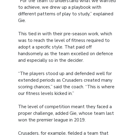
“For the team to understand what we wanted
to achieve, we drew up a playbook with
different patterns of play to study,” explained
Gie.
This tied in with their pre-season work, which
was to reach the level of fitness required to
adopt a specific style. That paid off
handsomely as the team excelled on defence
and especially so in the decider.
“The players stood up and defended well for
extended periods as Crusaders created many
scoring chances,” said the coach. “This is where
our fitness levels kicked in.”
The level of competition meant they faced a
proper challenge, added Gie, whose team last
won the premier league in 2019.
Crusaders, for example, fielded a team that