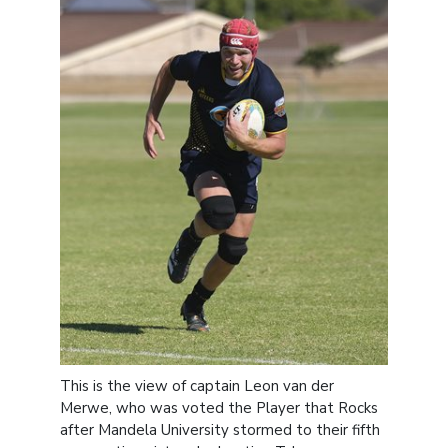
This is the view of captain Leon van der
Merwe, who was voted the Player that Rocks
after Mandela University stormed to their fifth