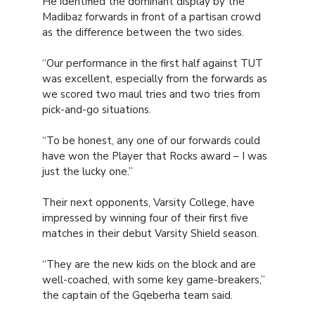
He identified the dominant display by the
Madibaz forwards in front of a partisan crowd
as the difference between the two sides.
“Our performance in the first half against TUT
was excellent, especially from the forwards as
we scored two maul tries and two tries from
pick-and-go situations.
“To be honest, any one of our forwards could
have won the Player that Rocks award – I was
just the lucky one.”
Their next opponents, Varsity College, have
impressed by winning four of their first five
matches in their debut Varsity Shield season.
“They are the new kids on the block and are
well-coached, with some key game-breakers,”
the captain of the Gqeberha team said.