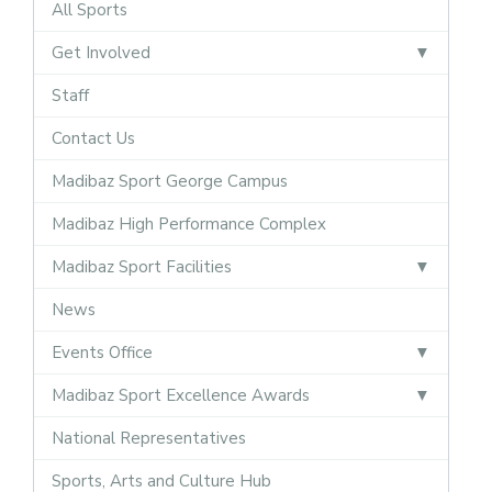
All Sports
Get Involved
Staff
Contact Us
Madibaz Sport George Campus
Madibaz High Performance Complex
Madibaz Sport Facilities
News
Events Office
Madibaz Sport Excellence Awards
National Representatives
Sports, Arts and Culture Hub