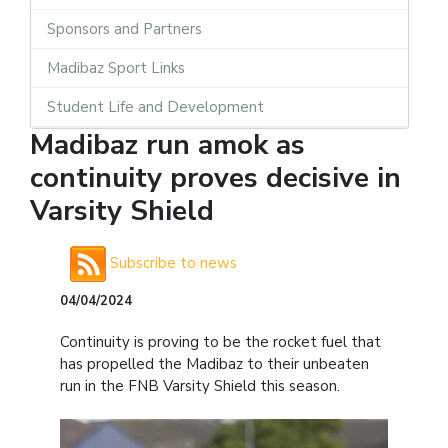
Sponsors and Partners
Madibaz Sport Links
Student Life and Development
Madibaz run amok as
continuity proves decisive in
Varsity Shield
Subscribe to news
04/04/2024
Continuity is proving to be the rocket fuel that
has propelled the Madibaz to their unbeaten
run in the FNB Varsity Shield this season.