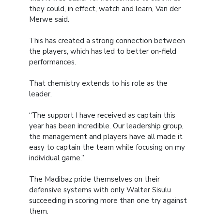
they could, in effect, watch and learn, Van der
Merwe said.
This has created a strong connection between
the players, which has led to better on-field
performances.
That chemistry extends to his role as the
leader.
“The support I have received as captain this
year has been incredible. Our leadership group,
the management and players have all made it
easy to captain the team while focusing on my
individual game.”
The Madibaz pride themselves on their
defensive systems with only Walter Sisulu
succeeding in scoring more than one try against
them.