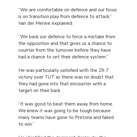
“We are comfortable on defence and our focus
is on transition play from defence to attack,”
Van der Merwe explained.
“We back our defence to force a mistake from
the opposition and that gives us a chance to
counter from the turnover before they have
had a chance to set their defence system.”
He was particularly satisfied with the 29-7
victory over TUT as there was no doubt that
they had gone into that encounter with a
target on their back.
“It was good to beat them away from home.
We knew it was going to be tough because
many teams have gone to Pretoria and failed
to win.”