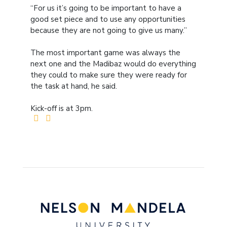
“For us it’s going to be important to have a
good set piece and to use any opportunities
because they are not going to give us many.”
The most important game was always the
next one and the Madibaz would do everything
they could to make sure they were ready for
the task at hand, he said.
Kick-off is at 3pm.