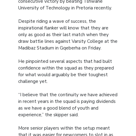
consecutive victory by beating Tshwane
University of Technology in Pretoria recently.
Despite riding a wave of success, the
inspirational flanker will know that they are
only as good as their last match when they
draw battle lines against Varsity College at the
Madibaz Stadium in Gqeberha on Friday.
He pinpointed several aspects that had built
confidence within the squad as they prepared
for what would arguably be their toughest
challenge yet.
“I believe that the continuity we have achieved
in recent years in the squad is paying dividends
as we have a good blend of youth and
experience,” the skipper said.
More senior players within the setup meant
that it was easier for newcomers to slot in as