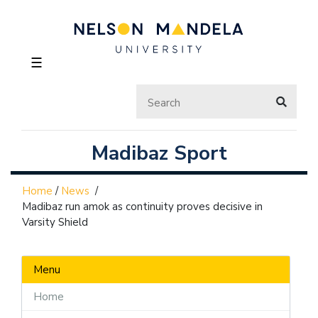
☰
Madibaz Sport
Home
/
News
/
Madibaz run amok as continuity proves decisive in
Varsity Shield
Menu
Home