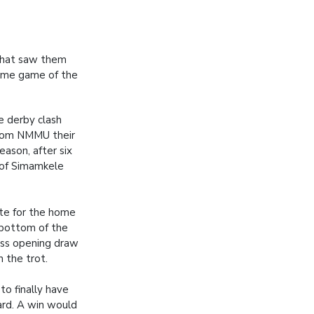
 that saw them
 home game of the
 derby clash
rom NMMU their
season, after six
 of Simamkele
ate for the home
 bottom of the
less opening draw
n the trot.
 to finally have
ard. A win would