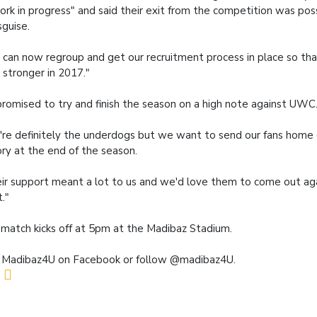
ork in progress" and said their exit from the competition was poss
sguise.
can now regroup and get our recruitment process in place so t
 stronger in 2017."
romised to try and finish the season on a high note against UWC
re definitely the underdogs but we want to send our fans home 
ory at the end of the season.
ir support meant a lot to us and we'd love them to come out a
t."
match kicks off at 5pm at the Madibaz Stadium.
 Madibaz4U on Facebook or follow @madibaz4U.