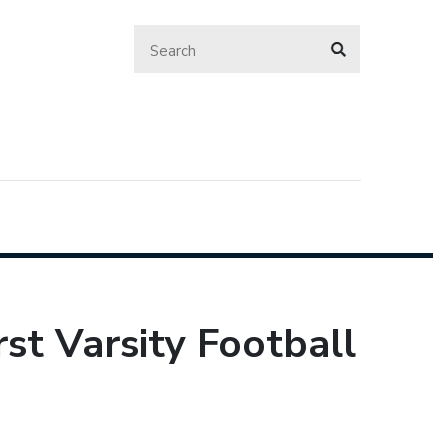
st Varsity Football