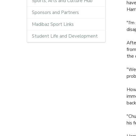
Sports, Arts and Culture Hub
have
Harr
Sponsors and Partners
"I'm
Madibaz Sport Links
disa
Student Life and Development
Afte
from
the 
"We 
prob
Howe
imme
back
"Chu
his 