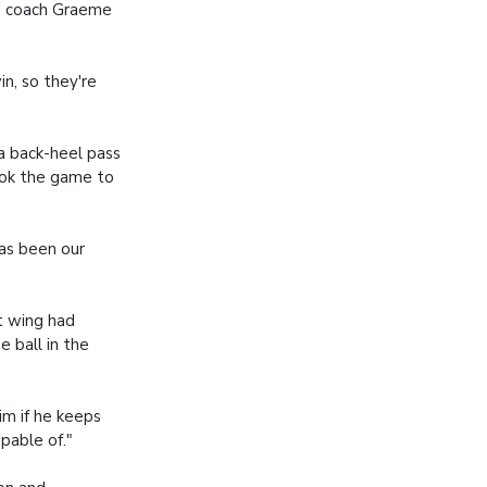
ad coach Graeme
n, so they're
a back-heel pass
ook the game to
as been our
t wing had
 ball in the
im if he keeps
pable of."