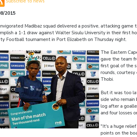
Subscribe to news
08/2015
invigorated Madibaz squad delivered a positive, attacking game
mplish a 1-1 draw against Walter Sisulu University in their first
ity Football tournament in Port Elizabeth on Thursday night.
The Eastern Cape
gave the team f
first goal of the 
rounds, courtesy
Thobi.
But it was too l
side who remain
log after a goal
and four losses o
"It's a huge relief
points on the bo