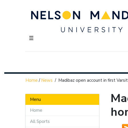
☰
Home
/
News
/
Madibaz open account in first Vars
Mad
Menu
ho
Home
All Sports