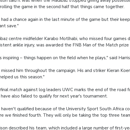
ison said it was when the Madibaz stopped giving away possessi
rolling the game in the second half that things came together.
had a chance again in the last minute of the game but their kee
iant save."
baz centre midfielder Karabo Motlhabi, who missed four games d
istent ankle injury, was awarded the FNB Man of the Match prize fo
s inspiring – things happen on the field when he plays," said Harri
missed him throughout the campaign. His and striker Kieran Koert
helped us this season."
final match against log leaders UWC marks the end of the road f
have also failed to qualify for next year's tournament.
haven't qualified because of the University Sport South Africa c
e we finished fourth. They will only be taking the top three tea
ison described his team, which included a large number of first-ye