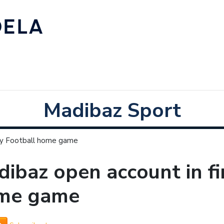
Madibaz Sport
ity Football home game
ibaz open account in fir
me game