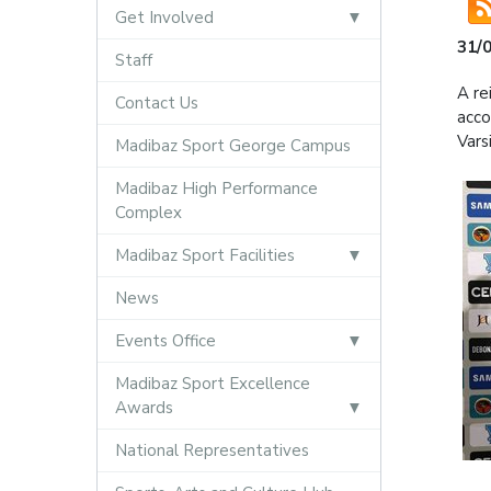
Get Involved
31/
Staff
A re
Contact Us
acco
Vars
Madibaz Sport George Campus
Madibaz High Performance
Complex
Madibaz Sport Facilities
News
Events Office
Madibaz Sport Excellence
Awards
National Representatives