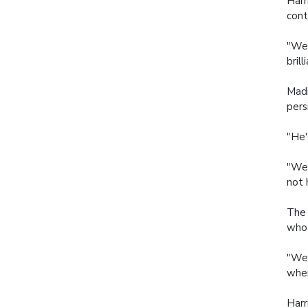
Harr
cont
"We 
brill
Madi
pers
"He'
"We 
not 
The 
who 
"We 
wher
Harr