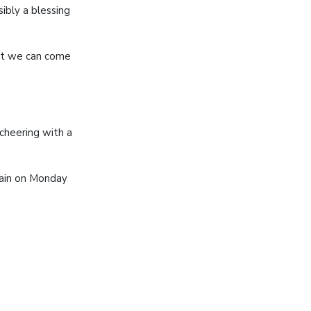
ibly a blessing
hat we can come
.
cheering with a
gain on Monday