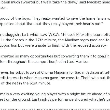
 been much sweeter but we'll take the draw," said Madibaz he
ison.
 proud of the boys. They really wanted to give the home fans a wi
ppointed about that, but they really played their hearts out."
r a sluggish start, which saw WSU's Mkhuseli Mfeketho score off 
 Lutho Scotch in the 17th minute, the Madibaz regrouped and t
opposition but were unable to finish with the required accuracy.
created so many opportunities but converting them into goals h
lem throughout the competition," admitted Harrison.
ver, his substitution of Chuma Mapuma for Sachin Jackson at lef
diate results when Mapuma gave the cross to Thobi who put the
 of the net in the 61st minute.
ma is a very exciting young player with a bright future ahead of h
feet on the ground. Last night's performance showed what he's ca