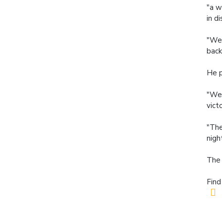
"a w
in di
"We 
back
He p
"We'
vict
"The
nigh
The 
Find