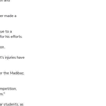
on and
per made a
ue to a
r his efforts.
son.
's injuries have
or the Madibaz,
ompetition,
ms."
ar students, as