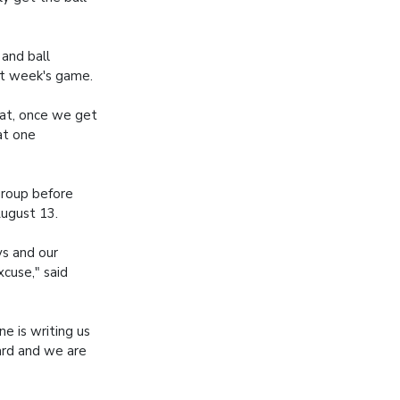
 and ball
xt week's game.
hat, once we get
hat one
group before
August 13.
ys and our
xcuse," said
e is writing us
hard and we are