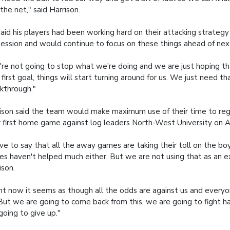
 the net," said Harrison.
aid his players had been working hard on their attacking strategy
ession and would continue to focus on these things ahead of ne
re not going to stop what we're doing and we are just hoping t
 first goal, things will start turning around for us. We just need t
kthrough."
ison said the team would make maximum use of their time to re
r first home game against log leaders North-West University on 
ave to say that all the away games are taking their toll on the bo
ries haven't helped much either. But we are not using that as an e
ison.
ht now it seems as though all the odds are against us and everyon
 But we are going to come back from this, we are going to fight 
going to give up."