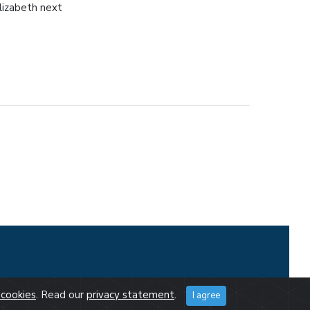
lizabeth next
cookies
. Read our
privacy statement
.
I agree