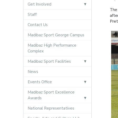
Get Involved
The 
Staff
afte
Pret
Contact Us
Madibaz Sport George Campus
Madibaz High Performance
Complex
Madibaz Sport Facilities
News
Events Office
Madibaz Sport Excellence
Awards
National Representatives