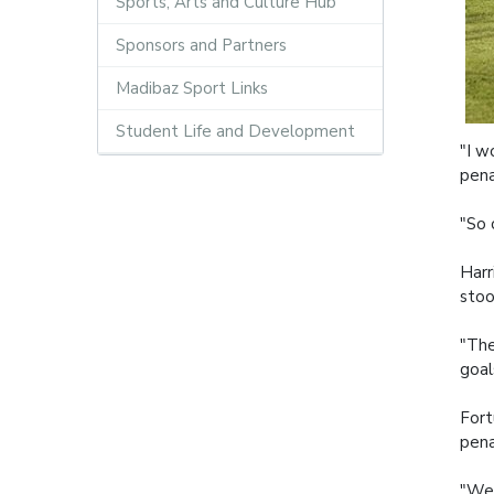
Sports, Arts and Culture Hub
Sponsors and Partners
Madibaz Sport Links
Student Life and Development
"I w
pena
"So 
Harr
stoo
"The
goal
Fort
pena
"We 