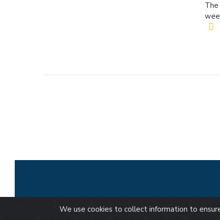
The 
wee
We use cookies to collect information to ensu