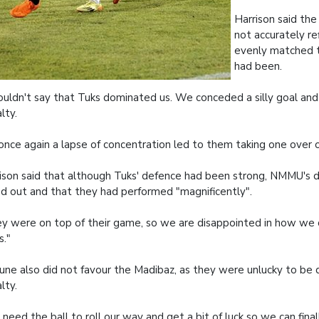
Harrison said the 
not accurately r
evenly matched 
had been.
ouldn't say that Tuks dominated us. We conceded a silly goal and
lty.
once again a lapse of concentration led to them taking one over on
ison said that although Tuks' defence had been strong, NMMU's 
d out and that they had performed "magnificently".
y were on top of their game, so we are disappointed in how we
s."
une also did not favour the Madibaz, as they were unlucky to be 
lty.
need the ball to roll our way and get a bit of luck so we can final