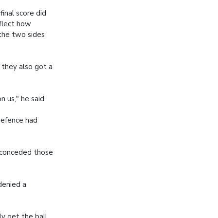
final score did
eflect how
the two sides
 they also got a
 us," he said.
defence had
 conceded those
denied a
ly get the ball