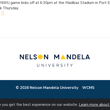
NWU game kicks off at 6.30pm at the Madibaz Stadium in Port E
k Thursday.
© 2026 Nelson Mandela University
WCMS
re you get the best experience on our website.
Learn more about 