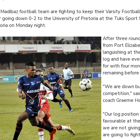
Madibaz football team are fighting to keep their Varsity Footbal
r going down 0-2 to the University of Pretoria at the Tuks Sport 
oria on Monday night.
After three roun
from Port Elizab
languishing at t
log and have eve
for with four mor
remaining before 
"We are down but
competition," sa
coach Graeme Har
"Our log position 
favourable at t
we are not givin
are going to fight