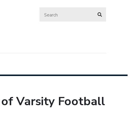
of Varsity Football