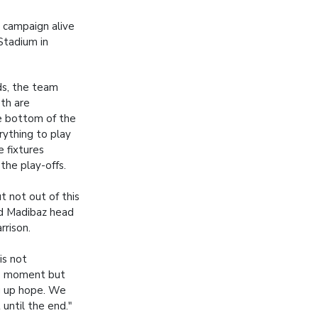
l campaign alive
Stadium in
ds, the team
eth are
he bottom of the
rything to play
e fixtures
the play-offs.
 not out of this
id Madibaz head
rison.
is not
he moment but
g up hope. We
 until the end."