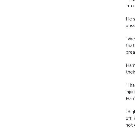
into
He s
poss
"We'
that
brea
Harr
thei
"I h
inju
Harr
"Rig
off.
not 