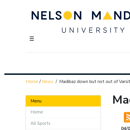
☰
Home
/
News
/
Madibaz down but not out of Varsit
Mad
Menu
Home
All Sports
04/