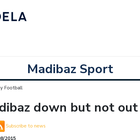
Madibaz Sport
y Football
ibaz down but not out 
Subscribe to news
08/2015