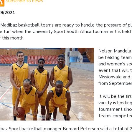
Subscribe to news
09/2021
Madibaz basketball teams are ready to handle the pressure of pl
 turf when the University Sport South Africa tournament is held
r this month.
Nelson Mandela U
be fielding team
and women's sec
event that will t
Missionvale and
from September 
It will be the fi
varsity is hostin
tournament sin
teams compete
baz Sport basketball manager Bernard Petersen said a total of 20