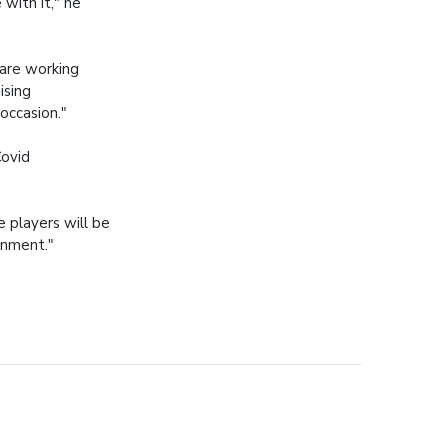
 with it," he
are working
ising
occasion."
Covid
 players will be
onment."