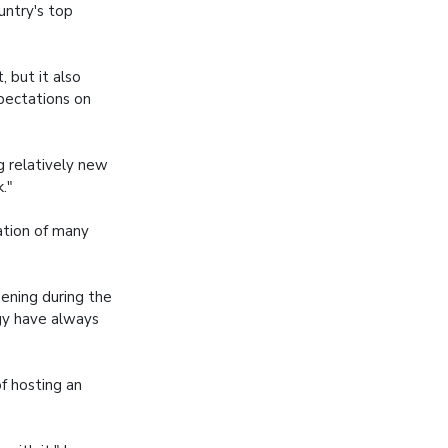
untry's top
 but it also
pectations on
ng relatively new
."
ation of many
pening during the
gy have always
f hosting an