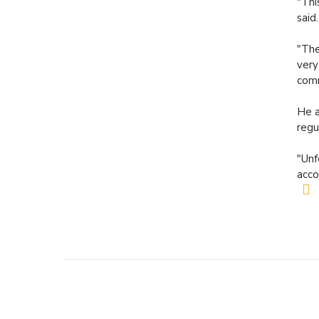
"Thi
said.
"The
very
comm
He a
regu
"Unf
acco