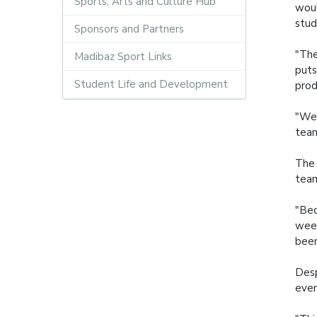
Sports, Arts and Culture Hub
woul
stud
Sponsors and Partners
"The
Madibaz Sport Links
puts
Student Life and Development
prod
"We 
team
The 
team
"Bec
week
been
Desp
even