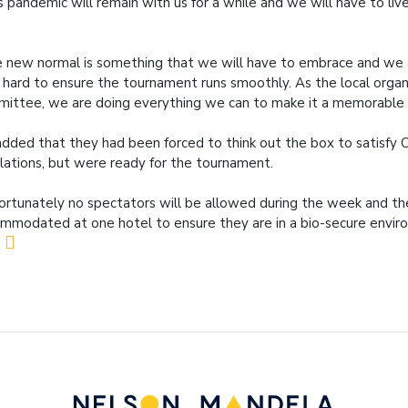
s pandemic will remain with us for a while and we will have to live
 new normal is something that we will have to embrace and we 
 hard to ensure the tournament runs smoothly. As the local organ
ittee, we are doing everything we can to make it a memorable 
dded that they had been forced to think out the box to satisfy 
lations, but were ready for the tournament.
ortunately no spectators will be allowed during the week and the
mmodated at one hotel to ensure they are in a bio-secure envir