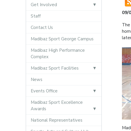
Get Involved
09/
Staff
The 
Contact Us
home
late
Madibaz Sport George Campus
Madibaz High Performance
Complex
Madibaz Sport Facilities
News
Events Office
Madibaz Sport Excellence
Awards
National Representatives
Madi