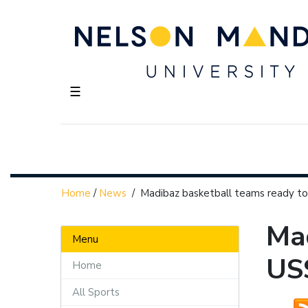
☰
Home
/
News
/
Madibaz basketball teams ready to
Mad
Menu
US
Home
All Sports