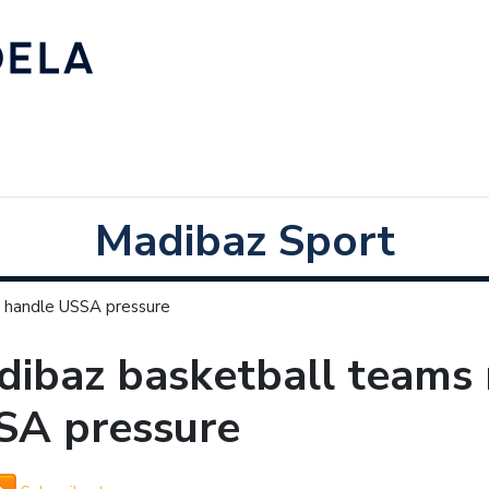
Madibaz Sport
 handle USSA pressure
ibaz basketball teams 
SA pressure