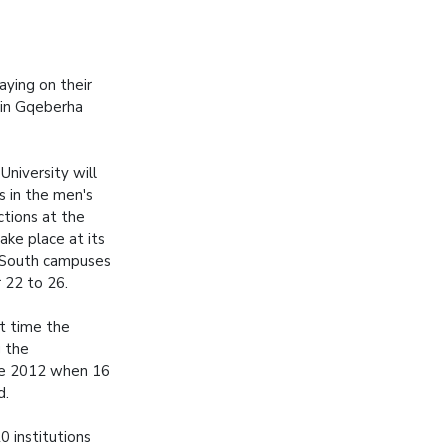
aying on their
 in Gqeberha
niversity will
s in the men's
tions at the
ake place at its
 South campuses
22 to 26.
rst time the
g the
ce 2012 when 16
d.
 institutions