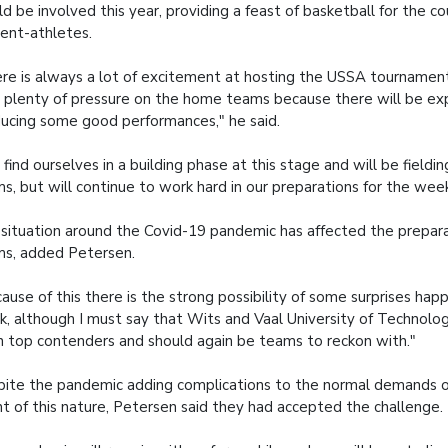
d be involved this year, providing a feast of basketball for the co
ent-athletes.
re is always a lot of excitement at hosting the USSA tournament,
 plenty of pressure on the home teams because there will be ex
ucing some good performances," he said.
find ourselves in a building phase at this stage and will be fieldi
s, but will continue to work hard in our preparations for the week
situation around the Covid-19 pandemic has affected the prepar
s, added Petersen.
ause of this there is the strong possibility of some surprises hap
, although I must say that Wits and Vaal University of Technolo
 top contenders and should again be teams to reckon with."
ite the pandemic adding complications to the normal demands o
t of this nature, Petersen said they had accepted the challenge.