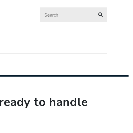
ready to handle