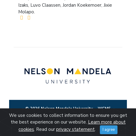
Izaks, Luvo Claassen, Jordan Koekemoer, Jixie
Molapo.
© 2026 Nelson Mandela University
WCMS
We use cookies to collect information to ensure you get
the best experience on our website.
Learn more about
cookies
. Read our
privacy statement
.
I agree