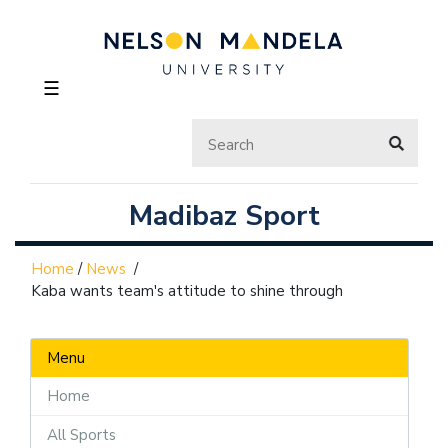
☰
Madibaz Sport
Home
/
News
/
Kaba wants team's attitude to shine through
Menu
Home
All Sports