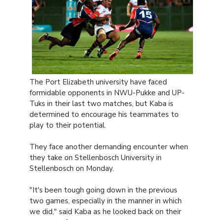
The Port Elizabeth university have faced
formidable opponents in NWU-Pukke and UP-
Tuks in their last two matches, but Kaba is
determined to encourage his teammates to
play to their potential.
They face another demanding encounter when
they take on Stellenbosch University in
Stellenbosch on Monday.
"It's been tough going down in the previous
two games, especially in the manner in which
we did," said Kaba as he looked back on their