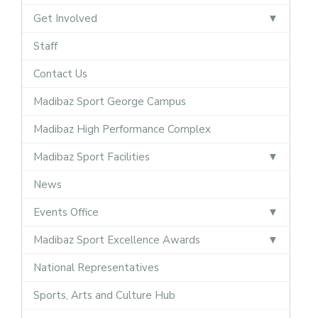
Get Involved
Staff
Contact Us
Madibaz Sport George Campus
Madibaz High Performance Complex
Madibaz Sport Facilities
News
Events Office
Madibaz Sport Excellence Awards
National Representatives
Sports, Arts and Culture Hub