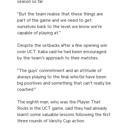
season so far.
"But the team realise that these things are
part of the game and we need to get
ourselves back to the level we know we're
capable of playing at."
Despite the setbacks after a fine opening win
over UCT, Kaba said he had been encouraged
by the team's approach to their matches.
"The guys' commitment and an attitude of
always playing to the final whistle have been
big positives and something that can't really be
coached."
The eighth man, who was the Player That
Rocks in the UCT game, said they had already
learnt some valuable lessons following the first
three rounds of Varsity Cup action.