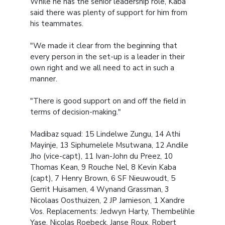
While he has the senior leadership role, Kaba
said there was plenty of support for him from
his teammates.
"We made it clear from the beginning that
every person in the set-up is a leader in their
own right and we all need to act in such a
manner.
"There is good support on and off the field in
terms of decision-making."
Madibaz squad: 15 Lindelwe Zungu, 14 Athi
Mayinje, 13 Siphumelele Msutwana, 12 Andile
Jho (vice-capt), 11 Ivan-John du Preez, 10
Thomas Kean, 9 Rouche Nel, 8 Kevin Kaba
(capt), 7 Henry Brown, 6 SF Nieuwoudt, 5
Gerrit Huisamen, 4 Wynand Grassman, 3
Nicolaas Oosthuizen, 2 JP Jamieson, 1 Xandre
Vos. Replacements: Jedwyn Harty, Thembelihle
Yase, Nicolas Roebeck, Janse Roux, Robert