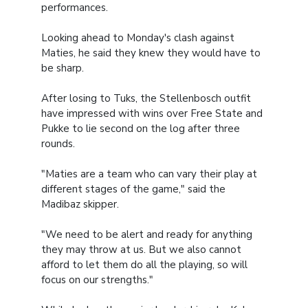
performances.
Looking ahead to Monday's clash against
Maties, he said they knew they would have to
be sharp.
After losing to Tuks, the Stellenbosch outfit
have impressed with wins over Free State and
Pukke to lie second on the log after three
rounds.
"Maties are a team who can vary their play at
different stages of the game," said the
Madibaz skipper.
"We need to be alert and ready for anything
they may throw at us. But we also cannot
afford to let them do all the playing, so will
focus on our strengths."