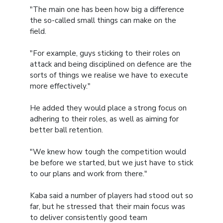
"The main one has been how big a difference
the so-called small things can make on the
field.
"For example, guys sticking to their roles on
attack and being disciplined on defence are the
sorts of things we realise we have to execute
more effectively."
He added they would place a strong focus on
adhering to their roles, as well as aiming for
better ball retention.
"We knew how tough the competition would
be before we started, but we just have to stick
to our plans and work from there."
Kaba said a number of players had stood out so
far, but he stressed that their main focus was
to deliver consistently good team