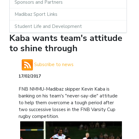
Sponsors and Partners
Madibaz Sport Links
Student Life and Development
Kaba wants team's attitude
to shine through
Subscribe to news
17/02/2017
FNB NMMU-Madibaz skipper Kevin Kaba is
banking on his team's "never-say-die" attitude
to help them overcome a tough period after
two successive losses in the FNB Varsity Cup
rugby competition.