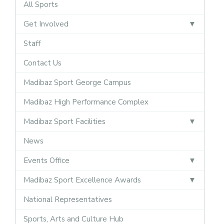
All Sports
Get Involved
Staff
Contact Us
Madibaz Sport George Campus
Madibaz High Performance Complex
Madibaz Sport Facilities
News
Events Office
Madibaz Sport Excellence Awards
National Representatives
Sports, Arts and Culture Hub