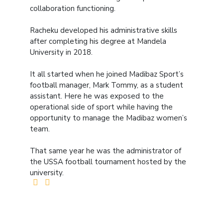
collaboration functioning.
Racheku developed his administrative skills
after completing his degree at Mandela
University in 2018.
It all started when he joined Madibaz Sport’s
football manager, Mark Tommy, as a student
assistant. Here he was exposed to the
operational side of sport while having the
opportunity to manage the Madibaz women’s
team.
That same year he was the administrator of
the USSA football tournament hosted by the
university.