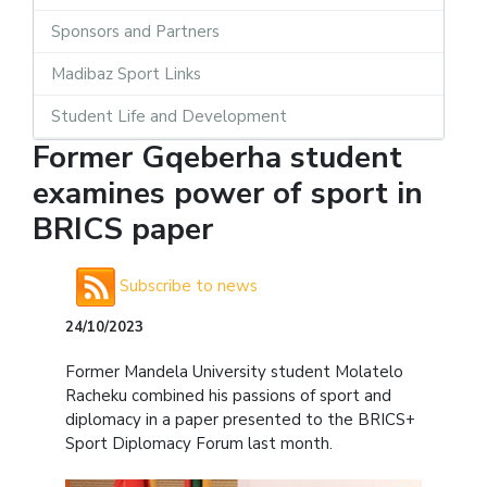
Sponsors and Partners
Madibaz Sport Links
Student Life and Development
Former Gqeberha student
examines power of sport in
BRICS paper
Subscribe to news
24/10/2023
Former Mandela University student Molatelo
Racheku combined his passions of sport and
diplomacy in a paper presented to the BRICS+
Sport Diplomacy Forum last month.