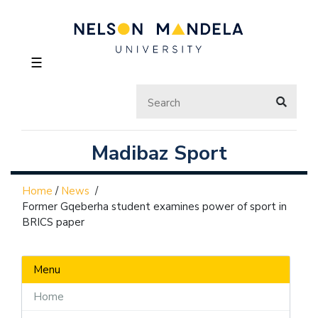
☰
Madibaz Sport
Home
/
News
/
Former Gqeberha student examines power of sport in
BRICS paper
Menu
Home