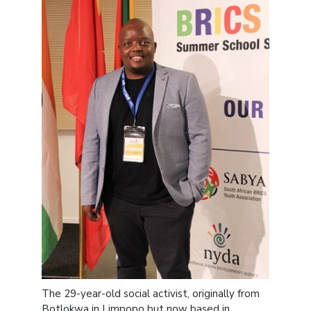
The 29-year-old social activist, originally from
Botlokwa in Limpopo but now based in