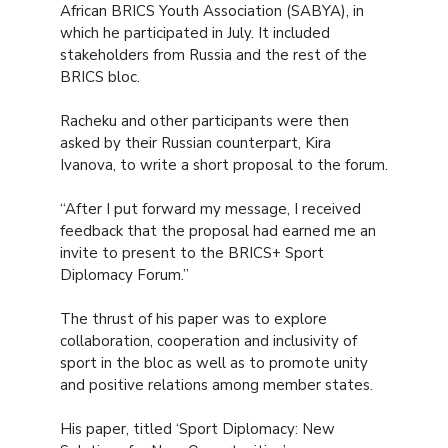
African BRICS Youth Association (SABYA), in
which he participated in July. It included
stakeholders from Russia and the rest of the
BRICS bloc.
Racheku and other participants were then
asked by their Russian counterpart, Kira
Ivanova, to write a short proposal to the forum.
“After I put forward my message, I received
feedback that the proposal had earned me an
invite to present to the BRICS+ Sport
Diplomacy Forum.”
The thrust of his paper was to explore
collaboration, cooperation and inclusivity of
sport in the bloc as well as to promote unity
and positive relations among member states.
His paper, titled ‘Sport Diplomacy: New