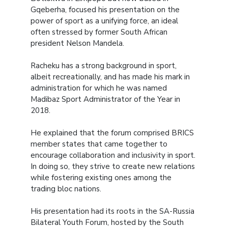
Gqeberha, focused his presentation on the
power of sport as a unifying force, an ideal
often stressed by former South African
president Nelson Mandela.
Racheku has a strong background in sport,
albeit recreationally, and has made his mark in
administration for which he was named
Madibaz Sport Administrator of the Year in
2018.
He explained that the forum comprised BRICS
member states that came together to
encourage collaboration and inclusivity in sport.
In doing so, they strive to create new relations
while fostering existing ones among the
trading bloc nations.
His presentation had its roots in the SA-Russia
Bilateral Youth Forum, hosted by the South