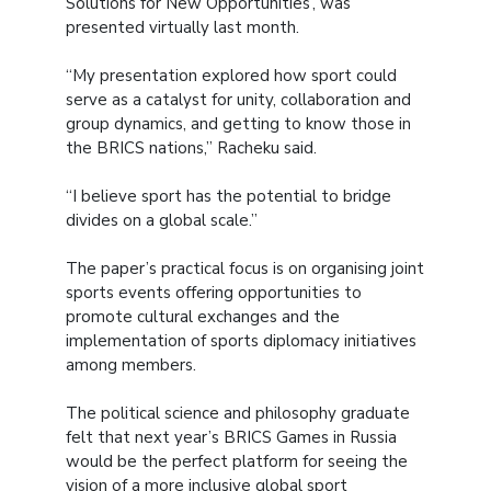
Solutions for New Opportunities’, was
presented virtually last month.
“My presentation explored how sport could
serve as a catalyst for unity, collaboration and
group dynamics, and getting to know those in
the BRICS nations,” Racheku said.
“I believe sport has the potential to bridge
divides on a global scale.”
The paper’s practical focus is on organising joint
sports events offering opportunities to
promote cultural exchanges and the
implementation of sports diplomacy initiatives
among members.
The political science and philosophy graduate
felt that next year’s BRICS Games in Russia
would be the perfect platform for seeing the
vision of a more inclusive global sport