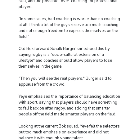
skill, and the possible "over-coaching" of professional
players.
"In some cases, bad coaching is worse than no coaching
at all. I think a lot of the guys receive too much coaching
and not enough freedom to express themselves on the
field."
Old Bok forward Schalk Burger snr echoed this by
saying rugby is a "socio-cultural extension of a
lifestyle" and coaches should allow players to lose
themselves in the game.
"Then you will see the real players," Burger said to
applause from the crowd.
Yeye emphasised the importance of balancing education
with sport, saying that players should have something
to fall back on after rugby, and adding that smarter
people off the field made smarter players on the field.
Looking at the current Bok squad, Yeye felt the selectors
put too much emphasis on experience and did not
balance it with enough young talent.