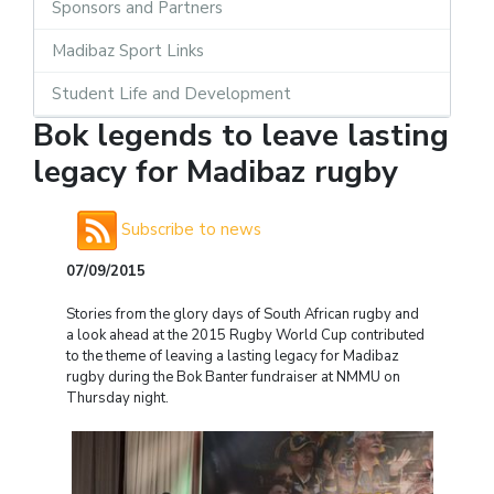
Sponsors and Partners
Madibaz Sport Links
Student Life and Development
Bok legends to leave lasting
legacy for Madibaz rugby
Subscribe to news
07/09/2015
Stories from the glory days of South African rugby and
a look ahead at the 2015 Rugby World Cup contributed
to the theme of leaving a lasting legacy for Madibaz
rugby during the Bok Banter fundraiser at NMMU on
Thursday night.