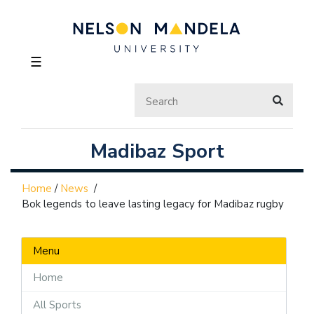
☰
Madibaz Sport
Home
/
News
/
Bok legends to leave lasting legacy for Madibaz rugby
Menu
Home
All Sports