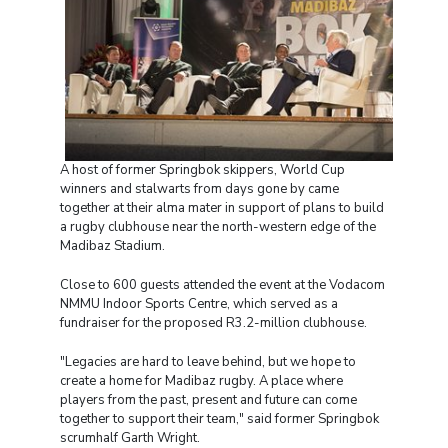
A host of former Springbok skippers, World Cup
winners and stalwarts from days gone by came
together at their alma mater in support of plans to build
a rugby clubhouse near the north-western edge of the
Madibaz Stadium.
Close to 600 guests attended the event at the Vodacom
NMMU Indoor Sports Centre, which served as a
fundraiser for the proposed R3.2-million clubhouse.
"Legacies are hard to leave behind, but we hope to
create a home for Madibaz rugby. A place where
players from the past, present and future can come
together to support their team," said former Springbok
scrumhalf Garth Wright.