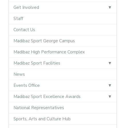
Get Involved
Staff
Contact Us
Madibaz Sport George Campus
Madibaz High Performance Complex
Madibaz Sport Facilities
News
Events Office
Madibaz Sport Excellence Awards
National Representatives
Sports, Arts and Culture Hub