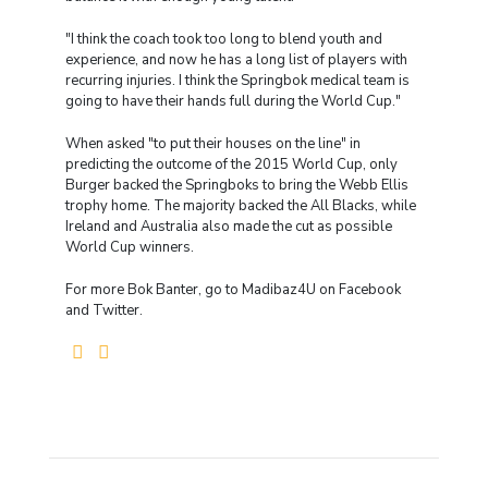
"I think the coach took too long to blend youth and
experience, and now he has a long list of players with
recurring injuries. I think the Springbok medical team is
going to have their hands full during the World Cup."
When asked "to put their houses on the line" in
predicting the outcome of the 2015 World Cup, only
Burger backed the Springboks to bring the Webb Ellis
trophy home. The majority backed the All Blacks, while
Ireland and Australia also made the cut as possible
World Cup winners.
For more Bok Banter, go to Madibaz4U on Facebook
and Twitter.