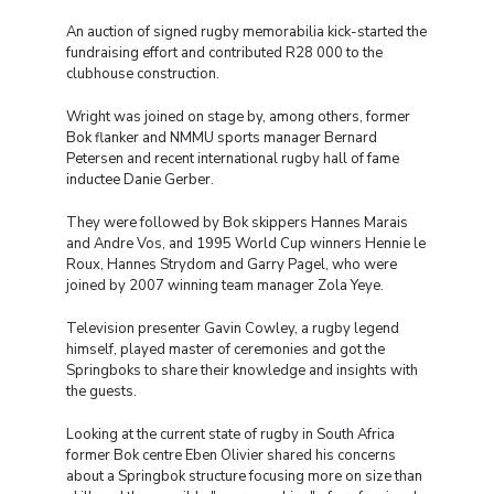
An auction of signed rugby memorabilia kick-started the
fundraising effort and contributed R28 000 to the
clubhouse construction.
Wright was joined on stage by, among others, former
Bok flanker and NMMU sports manager Bernard
Petersen and recent international rugby hall of fame
inductee Danie Gerber.
They were followed by Bok skippers Hannes Marais
and Andre Vos, and 1995 World Cup winners Hennie le
Roux, Hannes Strydom and Garry Pagel, who were
joined by 2007 winning team manager Zola Yeye.
Television presenter Gavin Cowley, a rugby legend
himself, played master of ceremonies and got the
Springboks to share their knowledge and insights with
the guests.
Looking at the current state of rugby in South Africa
former Bok centre Eben Olivier shared his concerns
about a Springbok structure focusing more on size than